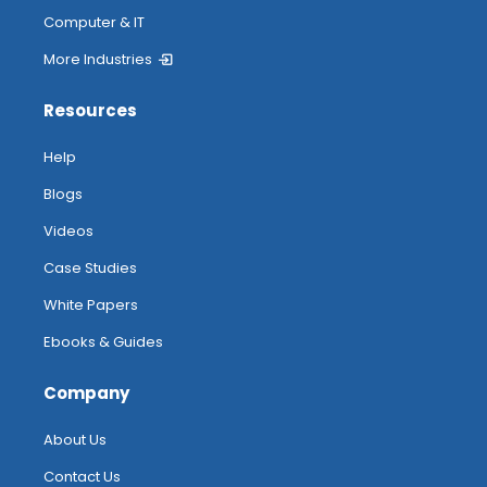
Computer & IT
More Industries
Resources
Help
Blogs
Videos
Case Studies
White Papers
Ebooks & Guides
Company
About Us
Contact Us