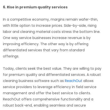
6. Rise in premium quality services
In a competitive economy, margins remain wafer-thin,
with little option to increase prices. Side-by-side, rising
labor and cleaning material costs stress the bottom line.
One way service businesses increase revenue is by
improving efficiency. The other way is by offering
differentiated services that vary from standard
offerings.
Today, clients seek the best value. They are willing to pay
for premium quality and differentiated services. A robust
cleaning business software such as
ReachOut
allows
service providers to leverage efficiency in field service
management and offer the best service to clients.
ReachOut offers comprehensive functionality and a
robust back-end, enabling seamless and secure