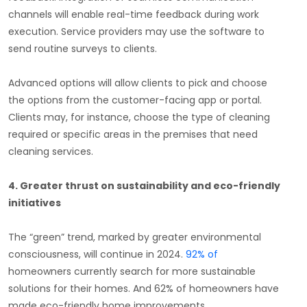
channels will enable real-time feedback during work
execution. Service providers may use the software to
send routine surveys to clients.
Advanced options will allow clients to pick and choose
the options from the customer-facing app or portal.
Clients may, for instance, choose the type of cleaning
required or specific areas in the premises that need
cleaning services.
4.
Greater thrust on sustainability and eco-friendly
initiatives
The “green” trend, marked by greater environmental
consciousness, will continue in 2024.
92% of
homeowners currently search for more sustainable
solutions for their homes. And 62% of homeowners have
made eco-friendly home improvements.