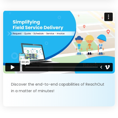
Discover the end-to-end capabilities of ReachOut
in a matter of minutes!