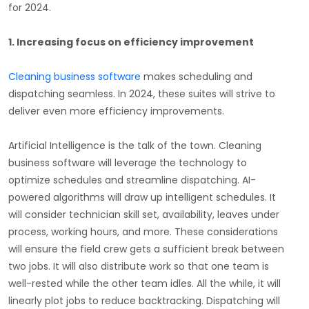
for 2024.
1.
Increasing focus on efficiency improvement
Cleaning business software
makes scheduling and
dispatching seamless. In 2024, these suites will strive to
deliver even more efficiency improvements.
Artificial Intelligence is the talk of the town. Cleaning
business software will leverage the technology to
optimize schedules and streamline dispatching. AI-
powered algorithms will draw up intelligent schedules. It
will consider technician skill set, availability, leaves under
process, working hours, and more. These considerations
will ensure the field crew gets a sufficient break between
two jobs. It will also distribute work so that one team is
well-rested while the other team idles. All the while, it will
linearly plot jobs to reduce backtracking. Dispatching will