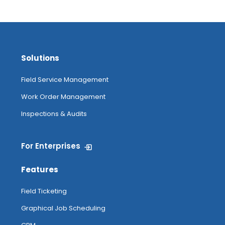
Solutions
Field Service Management
Work Order Management
Inspections & Audits
For Enterprises
Features
Field Ticketing
Graphical Job Scheduling