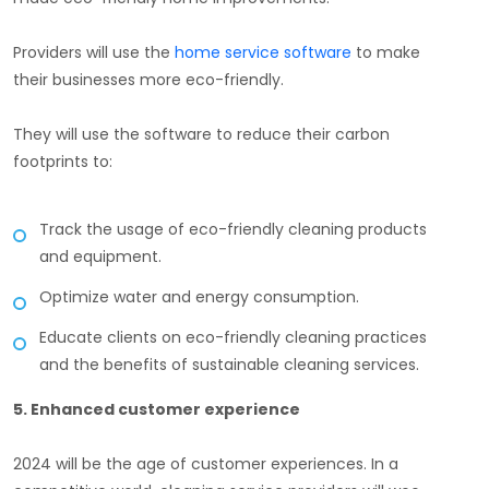
Providers will use the
home service software
to make
their businesses more eco-friendly.
They will use the software to reduce their carbon
footprints to:
Track the usage of eco-friendly cleaning products
and equipment.
Optimize water and energy consumption.
Educate clients on eco-friendly cleaning practices
and the benefits of sustainable cleaning services.
5. Enhanced customer experience
2024 will be the age of customer experiences. In a