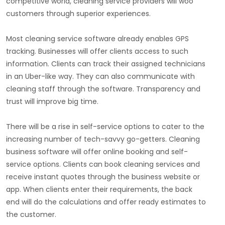
competitive world, cleaning service providers will woo
customers through superior experiences.
Most cleaning service software already enables GPS
tracking. Businesses will offer clients access to such
information. Clients can track their assigned technicians
in an Uber-like way. They can also communicate with
cleaning staff through the software. Transparency and
trust will improve big time.
There will be a rise in self-service options to cater to the
increasing number of tech-savvy go-getters. Cleaning
business software will offer online booking and self-
service options. Clients can book cleaning services and
receive instant quotes through the business website or
app. When clients enter their requirements, the back
end will do the calculations and offer ready estimates to
the customer.