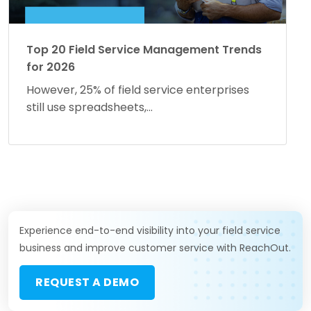
Top 20 Field Service Management Trends
for 2026
However, 25% of field service enterprises
still use spreadsheets,...
Experience end-to-end visibility into your field service
business and improve customer service with ReachOut.
REQUEST A DEMO