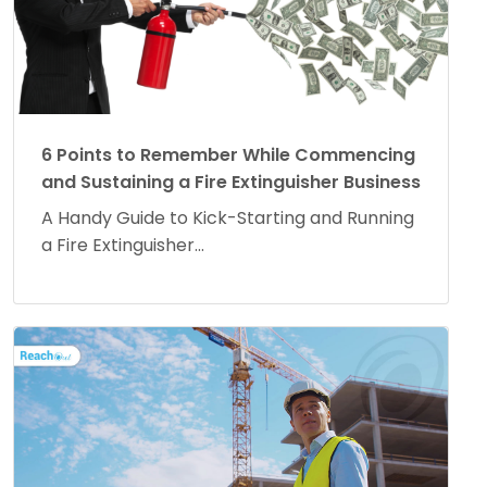
6 Points to Remember While Commencing
and Sustaining a Fire Extinguisher Business
A Handy Guide to Kick-Starting and Running
a Fire Extinguisher...