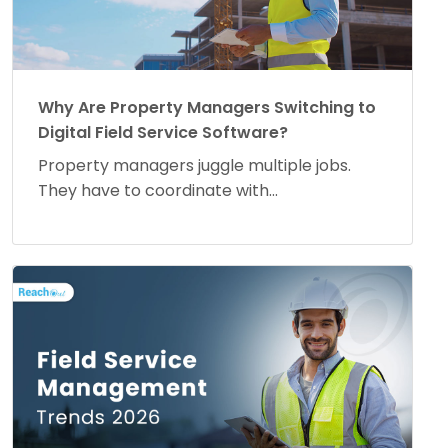
Why Are Property Managers Switching to
Digital Field Service Software?
Property managers juggle multiple jobs.
They have to coordinate with...