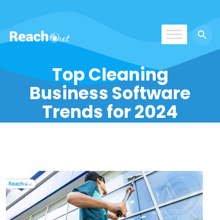
ReachOut
Top Cleaning
Business Software
Trends for 2024