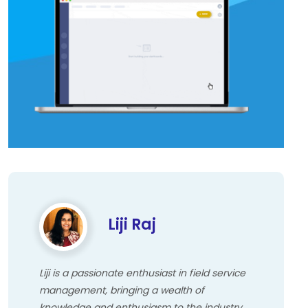
Liji Raj
Liji is a passionate enthusiast in field service
management, bringing a wealth of
knowledge and enthusiasm to the industry.