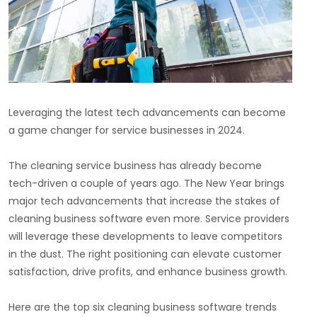
Leveraging the latest tech advancements can become
a game changer for service businesses in 2024.
The cleaning service business has already become
tech-driven a couple of years ago. The New Year brings
major tech advancements that increase the stakes of
cleaning business software even more. Service providers
will leverage these developments to leave competitors
in the dust. The right positioning can elevate customer
satisfaction, drive profits, and enhance business growth.
Here are the top six cleaning business software trends