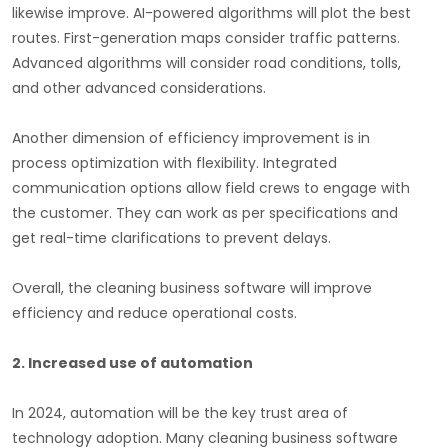
likewise improve. AI-powered algorithms will plot the best
routes. First-generation maps consider traffic patterns.
Advanced algorithms will consider road conditions, tolls,
and other advanced considerations.
Another dimension of efficiency improvement is in
process optimization with flexibility. Integrated
communication options allow field crews to engage with
the customer. They can work as per specifications and
get real-time clarifications to prevent delays.
Overall, the cleaning business software will improve
efficiency and reduce operational costs.
2.
Increased use of automation
In 2024, automation will be the key trust area of
technology adoption. Many cleaning business software