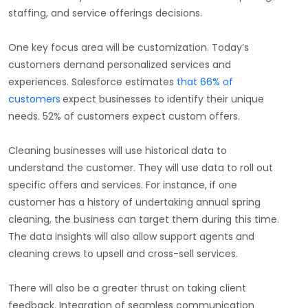
staffing, and service offerings decisions.
One key focus area will be customization. Today’s
customers demand personalized services and
experiences. Salesforce estimates
that 66% of
customers
expect businesses to identify their unique
needs. 52% of customers expect custom offers.
Cleaning businesses will use historical data to
understand the customer. They will use data to roll out
specific offers and services. For instance, if one
customer has a history of undertaking annual spring
cleaning, the business can target them during this time.
The data insights will also allow support agents and
cleaning crews to upsell and cross-sell services.
There will also be a greater thrust on taking client
feedback. Integration of seamless communication