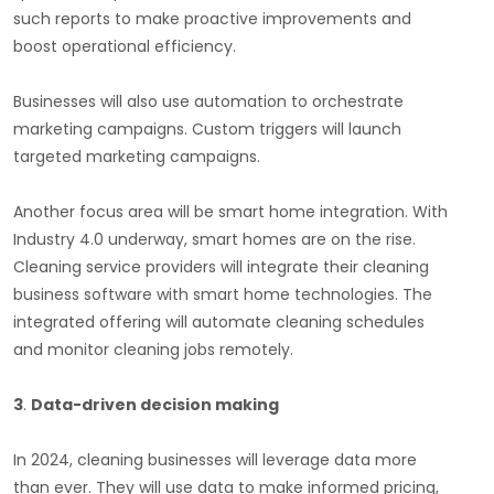
such reports to make proactive improvements and
boost operational efficiency.
Businesses will also use automation to orchestrate
marketing campaigns. Custom triggers will launch
targeted marketing campaigns.
Another focus area will be smart home integration. With
Industry 4.0 underway, smart homes are on the rise.
Cleaning service providers will integrate their cleaning
business software with smart home technologies. The
integrated offering will automate cleaning schedules
and monitor cleaning jobs remotely.
3
.
Data-driven decision making
In 2024, cleaning businesses will leverage data more
than ever. They will use data to make informed pricing,