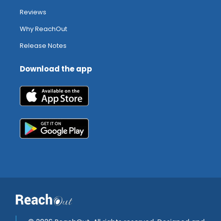
Reviews
Why ReachOut
Release Notes
Download the app