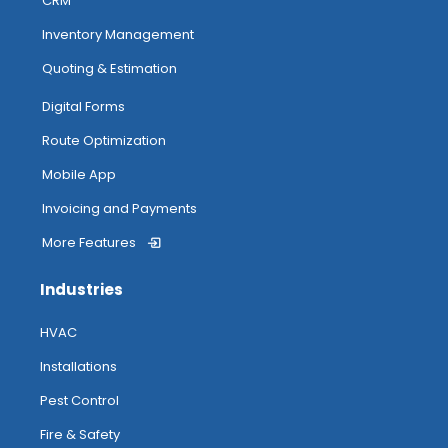
CRM
Inventory Management
Quoting & Estimation
Digital Forms
Route Optimization
Mobile App
Invoicing and Payments
More Features
Industries
HVAC
Installations
Pest Control
Fire & Safety