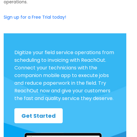
operations.
Sign up for a Free Trial today!
Digitize your field service operations from
scheduling to invoicing with ReachOut.
Connect your technicians with the
companion mobile app to execute jobs
and reduce paperwork in the field. Try
ReachOut now and give your customers
the fast and quality service they deserve.
Get Started