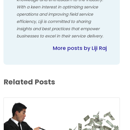
With a keen interest in optimizing service
operations and improving field service
efficiency, Liji is committed to sharing
insights and best practices that empower
businesses to excel in their service delivery.
More posts by Liji Raj
Related Posts