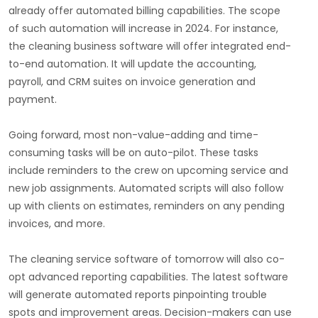
already offer automated billing capabilities. The scope
of such automation will increase in 2024. For instance,
the cleaning business software will offer integrated end-
to-end automation. It will update the accounting,
payroll, and CRM suites on invoice generation and
payment.
Going forward, most non-value-adding and time-
consuming tasks will be on auto-pilot. These tasks
include reminders to the crew on upcoming service and
new job assignments. Automated scripts will also follow
up with clients on estimates, reminders on any pending
invoices, and more.
The cleaning service software of tomorrow will also co-
opt advanced reporting capabilities. The latest software
will generate automated reports pinpointing trouble
spots and improvement areas. Decision-makers can use