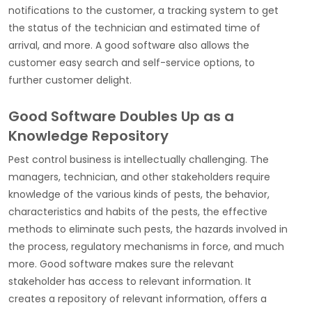
notifications to the customer, a tracking system to get
the status of the technician and estimated time of
arrival, and more. A good software also allows the
customer easy search and self-service options, to
further customer delight.
Good Software Doubles Up as a
Knowledge Repository
Pest control business is intellectually challenging. The
managers, technician, and other stakeholders require
knowledge of the various kinds of pests, the behavior,
characteristics and habits of the pests, the effective
methods to eliminate such pests, the hazards involved in
the process, regulatory mechanisms in force, and much
more. Good software makes sure the relevant
stakeholder has access to relevant information. It
creates a repository of relevant information, offers a