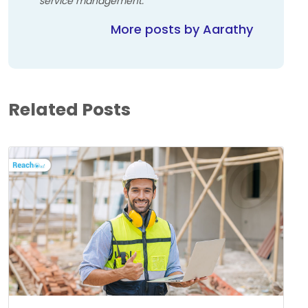
service management.
More posts by Aarathy
Related Posts