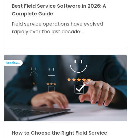
Best Field Service Software in 2026: A
Complete Guide
Field service operations have evolved
rapidly over the last decade....
How to Choose the Right Field Service