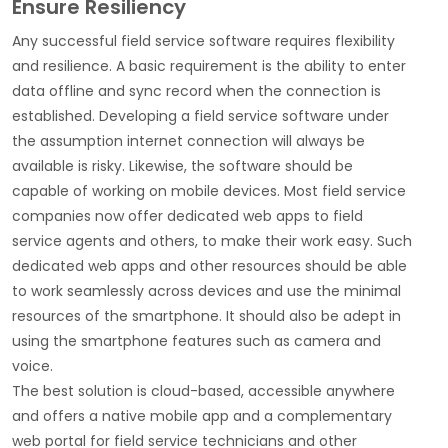
Ensure Resiliency
Any successful field service software requires flexibility
and resilience. A basic requirement is the ability to enter
data offline and sync record when the connection is
established. Developing a field service software under
the assumption internet connection will always be
available is risky. Likewise, the software should be
capable of working on mobile devices. Most field service
companies now offer dedicated web apps to field
service agents and others, to make their work easy. Such
dedicated web apps and other resources should be able
to work seamlessly across devices and use the minimal
resources of the smartphone. It should also be adept in
using the smartphone features such as camera and
voice.
The best solution is cloud-based, accessible anywhere
and offers a native mobile app and a complementary
web portal for field service technicians and other