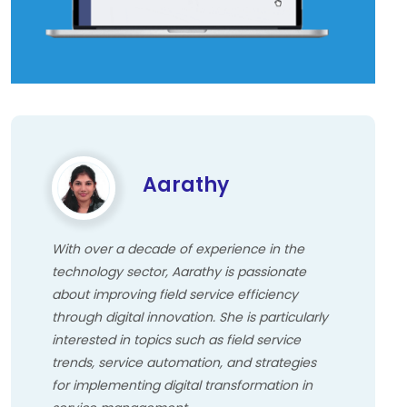
Aarathy
With over a decade of experience in the
technology sector, Aarathy is passionate
about improving field service efficiency
through digital innovation. She is particularly
interested in topics such as field service
trends, service automation, and strategies
for implementing digital transformation in