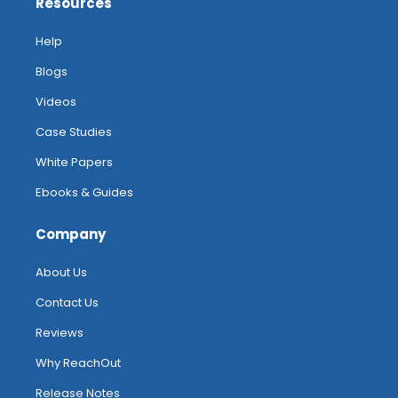
Resources
Help
Blogs
Videos
Case Studies
White Papers
Ebooks & Guides
Company
About Us
Contact Us
Reviews
Why ReachOut
Release Notes