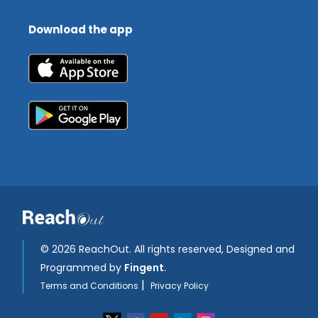
Download the app
©
2026 ReachOut. All rights reserved, Designed and
Programmed by
Fingent
.
|
Terms and Conditions
Privacy Policy