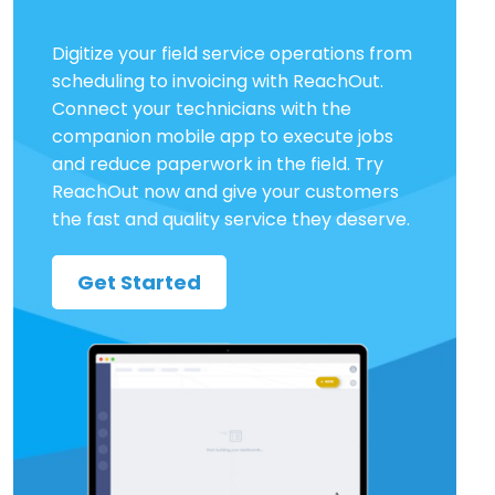
Digitize your field service operations from
scheduling to invoicing with ReachOut.
Connect your technicians with the
companion mobile app to execute jobs
and reduce paperwork in the field. Try
ReachOut now and give your customers
the fast and quality service they deserve.
Get Started