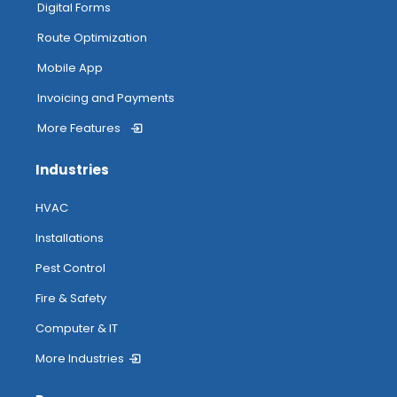
Digital Forms
Route Optimization
Mobile App
Invoicing and Payments
More Features
Industries
HVAC
Installations
Pest Control
Fire & Safety
Computer & IT
More Industries