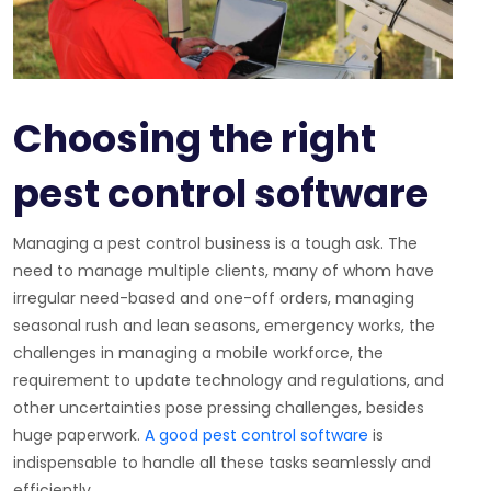
Choosing the right
pest control software
Managing a pest control business is a tough ask. The
need to manage multiple clients, many of whom have
irregular need-based and one-off orders, managing
seasonal rush and lean seasons, emergency works, the
challenges in managing a mobile workforce, the
requirement to update technology and regulations, and
other uncertainties pose pressing challenges, besides
huge paperwork.
A good pest control software
is
indispensable to handle all these tasks seamlessly and
efficiently.