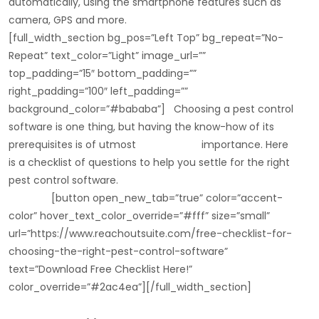
automatically, using the smartphone features such as
camera, GPS and more.
[full_width_section bg_pos=”Left Top” bg_repeat=”No-
Repeat” text_color=”Light” image_url=””
top_padding=”15″ bottom_padding=””
right_padding=”100″ left_padding=””
background_color=”#bababa”] Choosing a pest control
software is one thing, but having the know-how of its
prerequisites is of utmost importance. Here
is a checklist of questions to help you settle for the right
pest control software.
[button open_new_tab=”true” color=”accent-
color” hover_text_color_override=”#fff” size=”small”
url=”https://www.reachoutsuite.com/free-checklist-for-
choosing-the-right-pest-control-software”
text=”Download Free Checklist Here!”
color_override=”#2ac4ea”][/full_width_section]