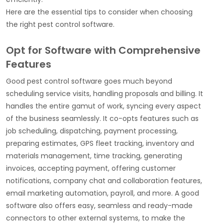
Here are the essential tips to consider when choosing
the right pest control software.
Opt for Software with Comprehensive
Features
Good pest control software goes much beyond
scheduling service visits, handling proposals and billing. It
handles the entire gamut of work, syncing every aspect
of the business seamlessly. It co-opts features such as
job scheduling, dispatching, payment processing,
preparing estimates, GPS fleet tracking, inventory and
materials management, time tracking, generating
invoices, accepting payment, offering customer
notifications, company chat and collaboration features,
email marketing automation, payroll, and more. A good
software also offers easy, seamless and ready-made
connectors to other external systems, to make the