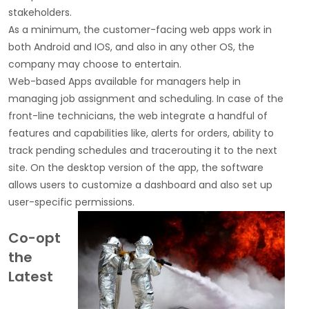
stakeholders.
As a minimum, the customer-facing web apps work in
both Android and IOS, and also in any other OS, the
company may choose to entertain.
Web-based Apps available for managers help in
managing job assignment and scheduling. In case of the
front-line technicians, the web integrate a handful of
features and capabilities like, alerts for orders, ability to
track pending schedules and tracerouting it to the next
site. On the desktop version of the app, the software
allows users to customize a dashboard and also set up
user-specific permissions.
Co-opt
the
Latest