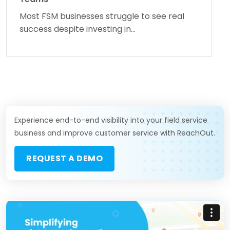
Most FSM businesses struggle to see real
success despite investing in...
Experience end-to-end visibility into your field service
business and improve customer service with ReachOut.
REQUEST A DEMO