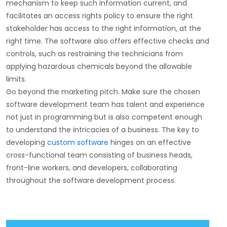
mechanism to keep such information current, and
facilitates an access rights policy to ensure the right
stakeholder has access to the right information, at the
right time. The software also offers effective checks and
controls, such as restraining the technicians from
applying hazardous chemicals beyond the allowable
limits.
Go beyond the marketing pitch. Make sure the chosen
software development team has talent and experience
not just in programming but is also competent enough
to understand the intricacies of a business. The key to
developing
custom software
hinges on an effective
cross-functional team consisting of business heads,
front-line workers, and developers, collaborating
throughout the software development process.