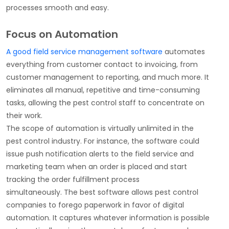
processes smooth and easy.
Focus on Automation
A good field service management software
automates
everything from customer contact to invoicing, from
customer management to reporting, and much more. It
eliminates all manual, repetitive and time-consuming
tasks, allowing the pest control staff to concentrate on
their work.
The scope of automation is virtually unlimited in the
pest control industry. For instance, the software could
issue push notification alerts to the field service and
marketing team when an order is placed and start
tracking the order fulfillment process
simultaneously. The best software allows pest control
companies to forego paperwork in favor of digital
automation. It captures whatever information is possible