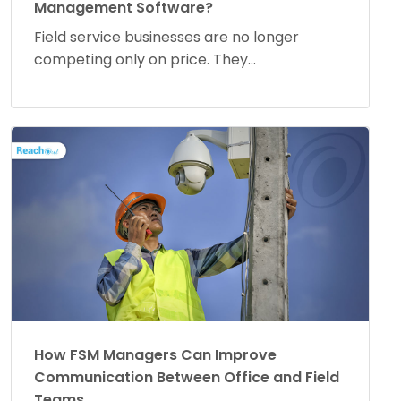
Management Software?
Field service businesses are no longer
competing only on price. They...
How FSM Managers Can Improve
Communication Between Office and Field
Teams