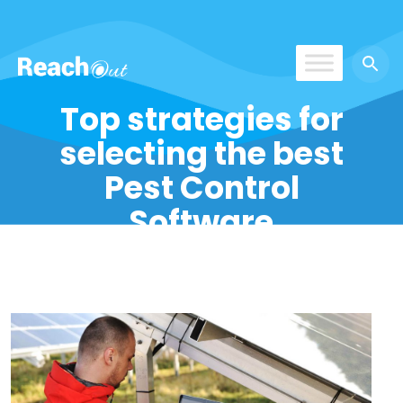
ReachOut
Top strategies for
selecting the best
Pest Control
Software