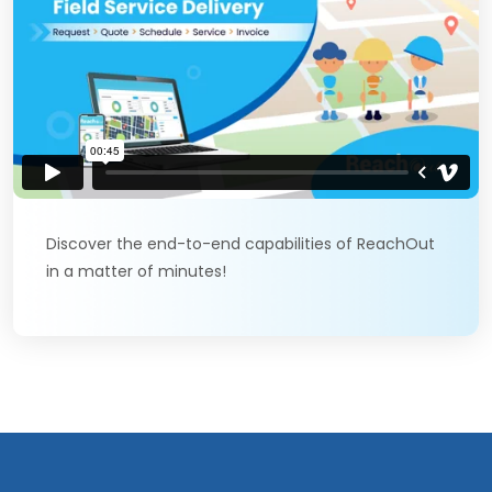
Discover the end-to-end capabilities of ReachOut
in a matter of minutes!