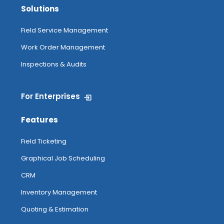
Solutions
Field Service Management
Work Order Management
Inspections & Audits
For Enterprises
Features
Field Ticketing
Graphical Job Scheduling
CRM
Inventory Management
Quoting & Estimation