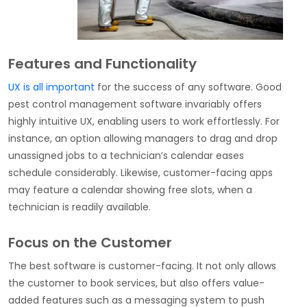
Features and Functionality
UX is all important
for the success of any software. Good
pest control management software invariably offers
highly intuitive UX, enabling users to work effortlessly. For
instance, an option allowing managers to drag and drop
unassigned jobs to a technician’s calendar eases
schedule considerably. Likewise, customer-facing apps
may feature a calendar showing free slots, when a
technician is readily available.
Focus on the Customer
The best software is customer-facing. It not only allows
the customer to book services, but also offers value-
added features such as a messaging system to push