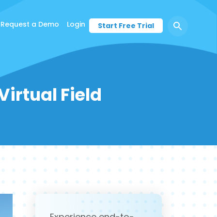
Request a Demo
Login
Start Free Trial
irtual Field
Experience end-to-