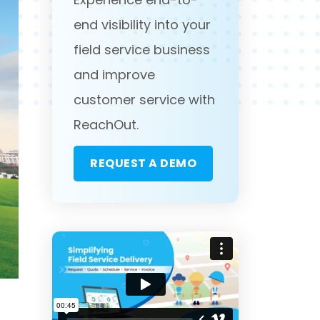
end visibility into your
field service business
and improve
customer service with
ReachOut.
REQUEST A DEMO