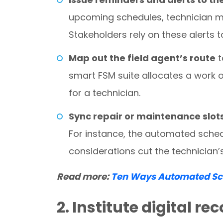
upcoming schedules, technician m
Stakeholders rely on these alerts t
Map out the field agent’s route
t
smart FSM suite allocates a work o
for a technician.
Sync repair or maintenance slot
For instance, the automated schedu
considerations cut the technician’
Read more:
Ten Ways Automated Sch
2. Institute digital r