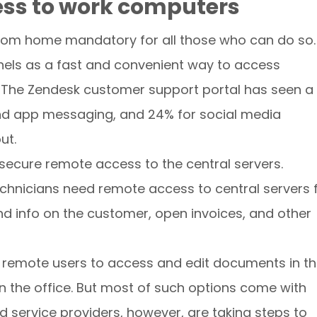
ess to work computers
rom home mandatory for all those who can do so.
els as a fast and convenient way to access
. The Zendesk customer support portal has seen a
and app messaging, and 24% for social media
ut.
 secure remote access to the central servers.
chnicians need remote access to central servers 
d info on the customer, open invoices, and other
w remote users to access and edit documents in t
g in the office. But most of such options come with
d service providers, however, are taking steps to