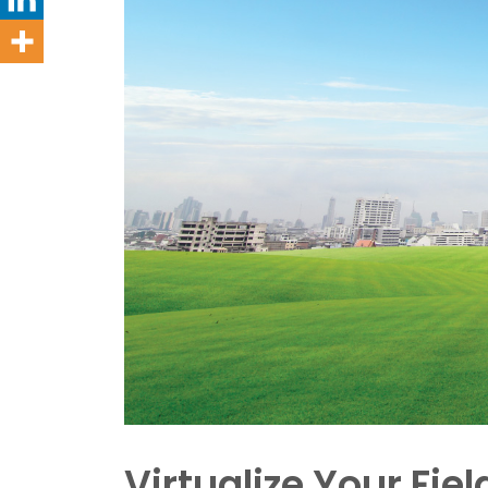
Virtualize Your Fiel