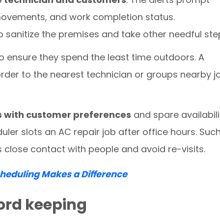
ovements, and work completion status.
o sanitize the premises and take other needful ste
o ensure they spend the least time outdoors. A
rder to the nearest technician or groups nearby j
s with customer preferences
and spare availabili
ler slots an AC repair job after office hours. Suc
s close contact with people and avoid re-visits.
eduling Makes a Difference
ecord keeping