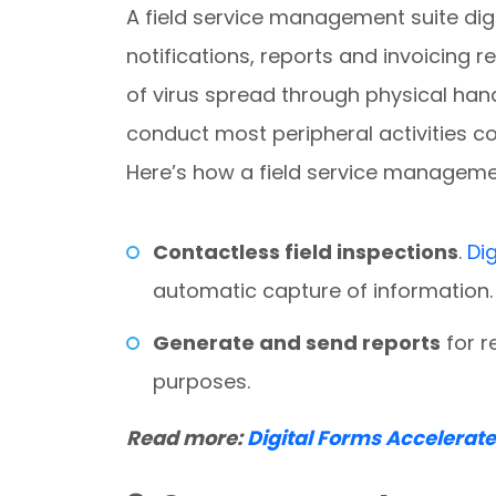
A field service management suite digi
notifications, reports and invoicing 
of virus spread through physical hand
conduct most peripheral activities c
Here’s how a field service manageme
Contactless field inspections
.
Di
automatic capture of information.
Generate and send reports
for r
purposes.
Read more:
Digital Forms Accelerat