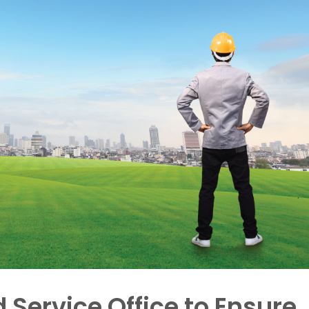
d Service Office to Ensure