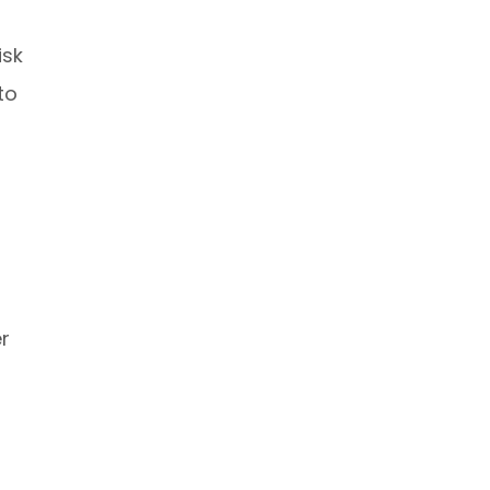
isk
to
r