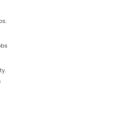
ps.
obs
ty.
h