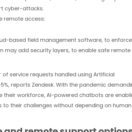
rt cyber-attacks.
re remote access:
oud-based field management software, to enforce
am may add security layers, to enable safe remote
of service requests handled using Artificial
o 55%, reports Zendesk. With the pandemic demand
 their workforce, AI-powered chatbots are enabl
ns to their challenges without depending on human
ce and remote support option