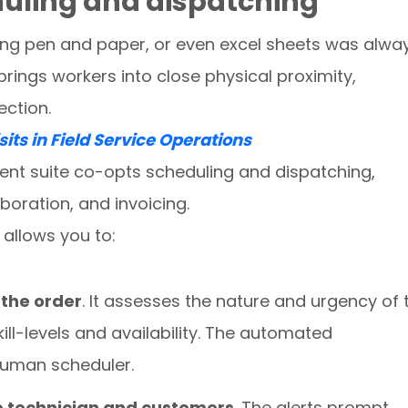
eduling and dispatching
ing pen and paper, or even excel sheets was alwa
 brings workers into close physical proximity,
ection.
its in Field Service Operations
ent suite co-opts scheduling and dispatching,
oration, and invoicing.
allows you to:
 the order
. It assesses the nature and urgency of 
ill-levels and availability. The automated
 human scheduler.
he technician and customers
. The alerts prompt