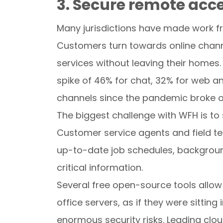
3. Secure remote acc
Many jurisdictions have made work f
Customers turn towards online chann
services without leaving their homes
spike of 46% for chat, 32% for web 
channels since the pandemic broke o
The biggest challenge with WFH is to
Customer service agents and field te
up-to-date job schedules, backgroun
critical information.
Several free open-source tools allo
office servers, as if they were sittin
enormous security risks. Leading clou