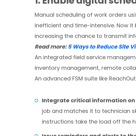
1. Enable digital sch
Manual scheduling of work orders us
inefficient and time-intensive. Now it
increasing the chance to transmit inf
Read more:
5 Ways to Reduce Site Vis
An integrated field service managem
inventory management, remote collab
An advanced FSM suite like ReachOut 
Integrate critical information on
job and matches it to technician sk
instructions take the load off the
Issue reminders and alerts to t