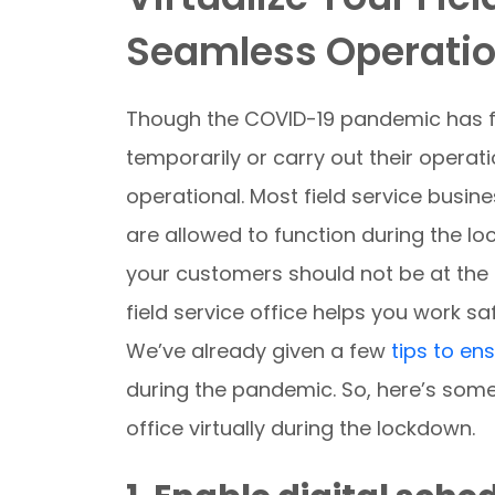
Seamless Operation
Though the COVID-19 pandemic has f
temporarily or carry out their operatio
operational. Most field service busine
are allowed to function during the lo
your customers should not be at the e
field service office helps you work sa
We’ve already given a few
tips to en
during the pandemic. So, here’s some
office virtually during the lockdown.