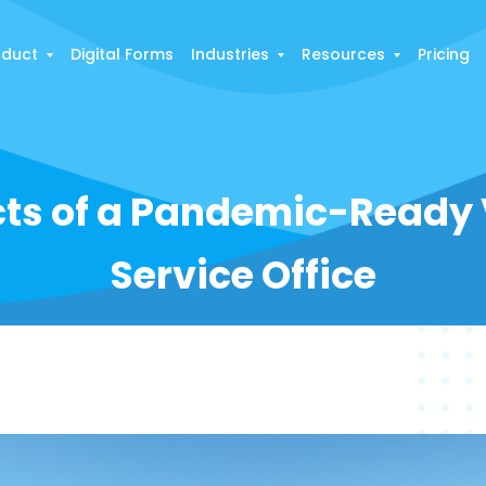
oduct
Digital Forms
Industries
Resources
Pricing
ts of a Pandemic-Ready V
Service Office