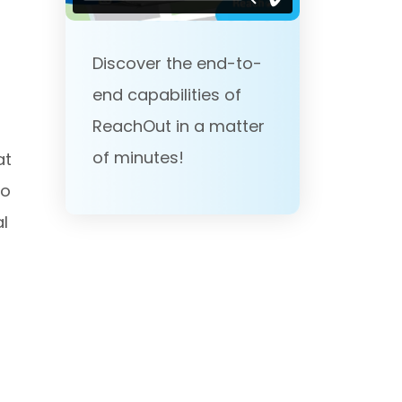
Discover the end-to-
end capabilities of
ReachOut in a matter
of minutes!
at
to
al