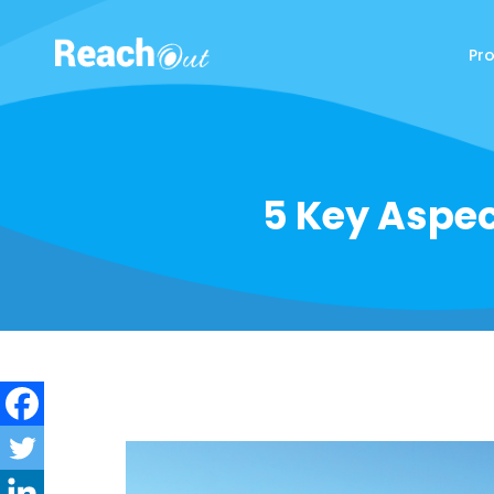
Pr
ReachOut
5 Key Aspec