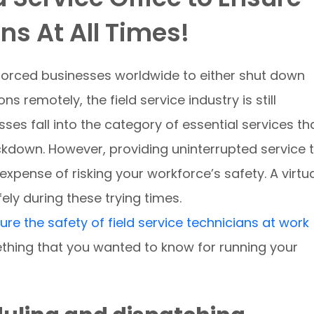
s At All Times!
orced businesses worldwide to either shut down
ns remotely, the field service industry is still
sses fall into the category of essential services th
ckdown. However, providing uninterrupted service 
xpense of risking your workforce’s safety. A virtu
fely during these trying times.
sure the safety of field service technicians at work
thing that you wanted to know for running your