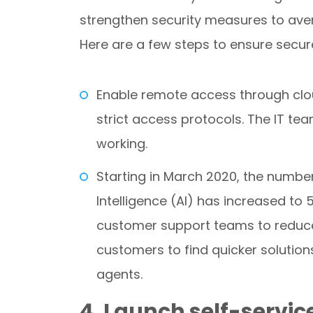
strengthen security measures to ave
Here are a few steps to ensure secu
Enable remote access through cl
strict access protocols. The IT te
working.
Starting in March 2020, the number 
Intelligence (AI) has increased t
customer support teams to reduce
customers to find quicker solutio
agents.
4. Launch self-servi