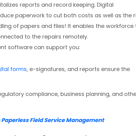
talizes reports and record keeping. Digital
reduce paperwork to cut both costs as well as the r
ling of papers and files! It enables the workforce 
onnected to the repairs remotely.
nt software can support you:
gital forms
, e-signatures, and reports ensure the
egulatory compliance, business planning, and othe
e Paperless Field Service Management