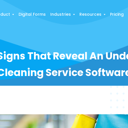
oduct
Digital Forms
Industries
Resources
Pricing
Signs That Reveal An Un
Cleaning Service Softwar