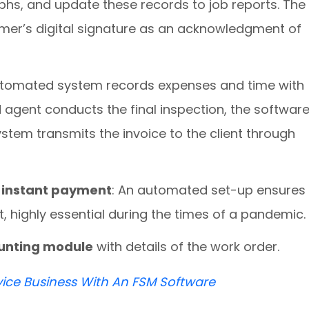
phs, and update these records to job reports. The
mer’s digital signature as an acknowledgment of
tomated system records expenses and time with
d agent conducts the final inspection, the softwar
stem transmits the invoice to the client through
ct instant payment
: An automated set-up ensures
, highly essential during the times of a pandemic
ounting module
with details of the work order.
vice Business With An FSM Software