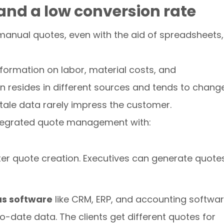
and a low conversion rate
 manual quotes, even with the aid of spreadsheets, 
formation on labor, material costs, and
on resides in different sources and tends to chang
tale data rarely impress the customer.
integrated quote management with:
ter quote creation. Executives can generate quote
us software
like CRM, ERP, and accounting softwa
-date data. The clients get different quotes for