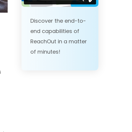
Discover the end-to-
end capabilities of
ReachOut in a matter
of minutes!
s