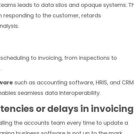
 teams leads to data silos and opaque systems. T
n responding to the customer, retards
nalysis.
 scheduling to invoicing, from inspections to
.
tware
such as accounting software, HRIS, and CRM
ables seamless data interoperability.
tencies or delays in invoicing
calling the accounts team every time to update a
ning business software is not up to the mark.