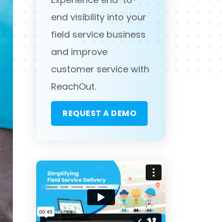
end visibility into your
field service business
and improve
customer service with
ReachOut.
REQUEST A DEMO