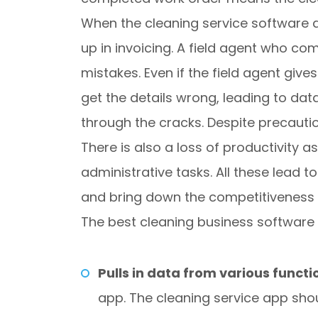
When the cleaning service software do
up in invoicing. A field agent who c
mistakes. Even if the field agent giv
get the details wrong, leading to data 
through the cracks. Despite precauti
There is also a loss of productivity 
administrative tasks. All these lead t
and bring down the competitiveness 
The best cleaning business software i
Pulls in data from various functi
app. The cleaning service app sho