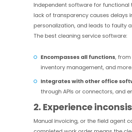
Independent software for functional
lack of transparency causes delays i
personalization, and leads to faulty a
The best cleaning service software:
Encompasses all functions
, from
inventory management, and more
Integrates with other office sof
through APIs or connectors, and en
2. Experience inconsis
Manual invoicing, or the field agent 
completed work order means the clea