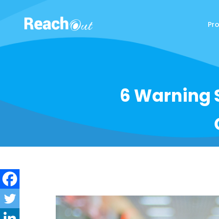
Pr
ReachOut
6 Warning 