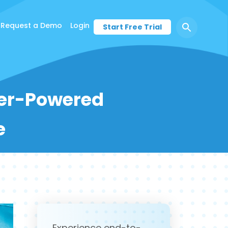
Request a Demo
Login
Start Free Trial
der-Powered
e
Experience end-to-