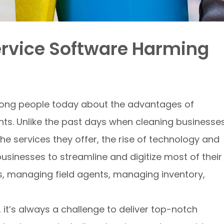
ervice Software Harming
ong people today about the advantages of
nts. Unlike the past days when cleaning businesse
the services they offer, the rise of technology and
sinesses to streamline and digitize most of their
s, managing field agents, managing inventory,
 it’s always a challenge to deliver top-notch