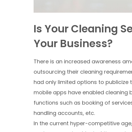
Is Your Cleaning S
Your Business?
There is an increased awareness am
outsourcing their cleaning requireme
had only limited options to publicize 
mobile apps have enabled cleaning bu
functions such as booking of service
handling accounts, etc.
In the current hyper-competitive age,