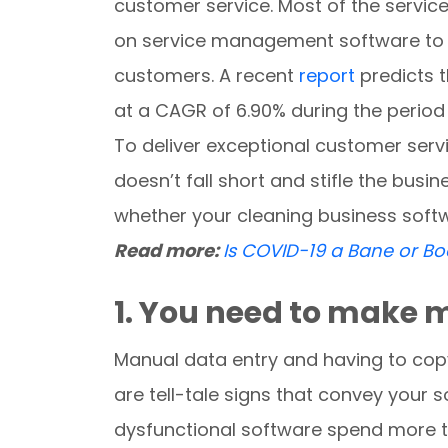
customer service. Most of the service
on service management software to im
customers. A recent
report
predicts t
at a CAGR of 6.90% during the perio
To deliver exceptional customer serv
doesn’t fall short and stifle the busi
whether your cleaning business softw
Read more:
Is COVID-19 a Bane or B
1. You need to make 
Manual data entry and having to co
are tell-tale signs that convey your 
dysfunctional software spend more ti