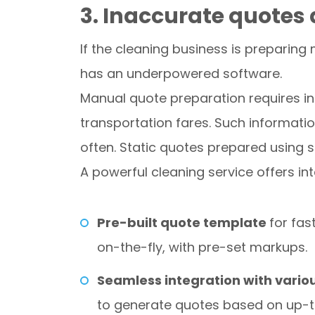
3. Inaccurate quotes 
If the cleaning business is preparing
has an underpowered software.
Manual quote preparation requires in
transportation fares. Such informati
often. Static quotes prepared using s
A powerful cleaning service offers 
Pre-built quote template
for fas
on-the-fly, with pre-set markups.
Seamless integration with vario
to generate quotes based on up-to