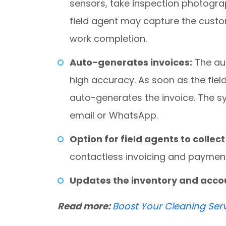
sensors, take inspection photogra
field agent may capture the custo
work completion.
Auto-generates invoices:
The au
high accuracy. As soon as the fiel
auto-generates the invoice. The sy
email or WhatsApp.
Option for field agents to colle
contactless invoicing and payment
Updates the inventory and acc
Read more:
Boost Your Cleaning Ser