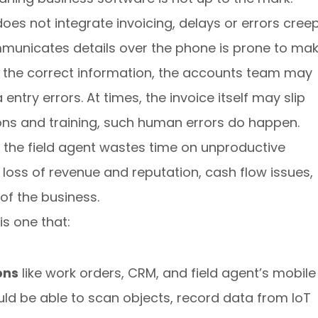
es not integrate invoicing, delays or errors cree
ommunicates details over the phone is prone to ma
es the correct information, the accounts team may
entry errors. At times, the invoice itself may slip
ons and training, such human errors do happen.
as the field agent wastes time on unproductive
o loss of revenue and reputation, cash flow issues,
of the business.
s one that:
ons
like work orders, CRM, and field agent’s mobile
uld be able to scan objects, record data from IoT