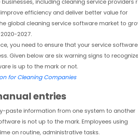
 businesses, including cleaning service providers r
prove efficiency and deliver better value for
he global cleaning service software market to gr
d 2020-2027.
ice, you need to ensure that your service software
ness. Given below are six warning signs to recogniz
are is up to the mark or not.
oon for Cleaning Companies
manual entries
py-paste information from one system to another
software is not up to the mark. Employees using
me on routine, administrative tasks.