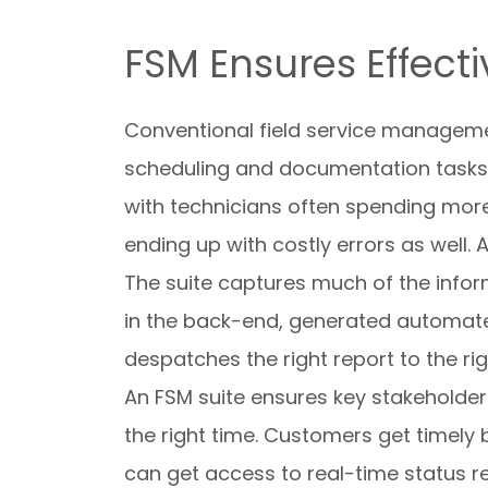
FSM Ensures Effect
Conventional field service managemen
scheduling and documentation tasks
with technicians often spending more 
ending up with costly errors as well.
The suite captures much of the infor
in the back-end, generated automate
despatches the right report to the ri
An FSM suite ensures key stakeholders 
the right time. Customers get timely 
can get access to real-time status re