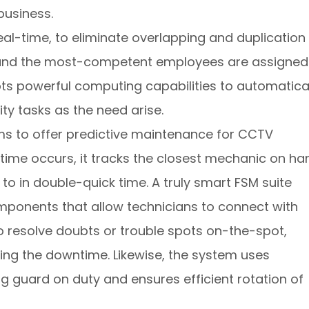
business.
real-time, to eliminate overlapping and duplication
t and the most-competent employees are assigned
pts powerful computing capabilities to automatica
ity tasks as the need arise.
ms to offer predictive maintenance for CCTV
me occurs, it tracks the closest mechanic on ha
o in double-quick time. A truly smart FSM suite
mponents that allow technicians to connect with
to resolve doubts or trouble spots on-the-spot,
ding the downtime. Likewise, the system uses
ng guard on duty and ensures efficient rotation of