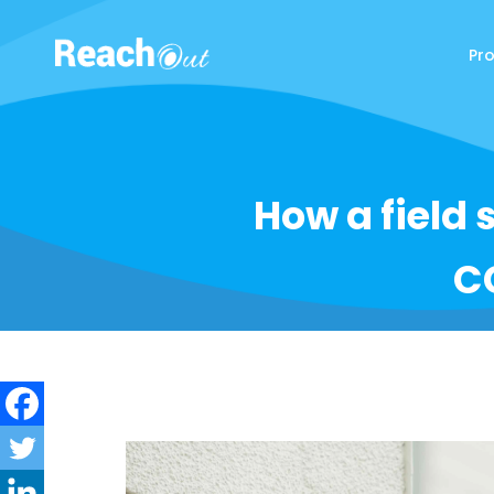
Pr
ReachOut
How a field 
C