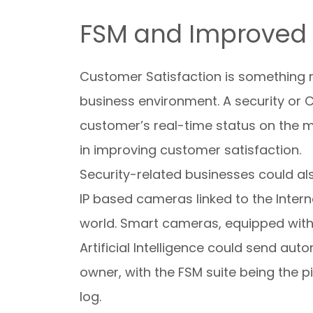
FSM and Improved 
Customer Satisfaction is something n
business environment. A security or 
customer’s real-time status on the m
in improving customer satisfaction.
Security-related businesses could also 
IP based cameras linked to the Interne
world. Smart cameras, equipped with 
Artificial Intelligence could send aut
owner, with the FSM suite being the 
log.