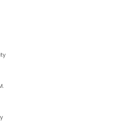
ity
M.
by