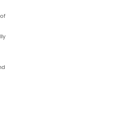
 of
lly
nd