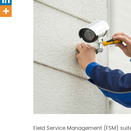
Field Service Management (FSM) suite