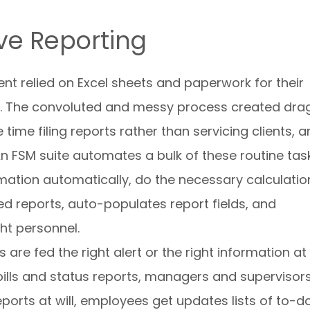
ive Reporting
t relied on Excel sheets and paperwork for their
. The convoluted and messy process created drag
time filing reports rather than servicing clients, 
 An FSM suite automates a bulk of these routine tas
mation automatically, do the necessary calculatio
d reports, auto-populates report fields, and
ght personnel.
are fed the right alert or the right information at
bills and status reports, managers and supervisor
ports at will, employees get updates lists of to-d