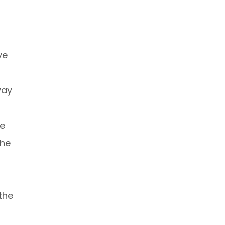
ve
way
ve
the
the