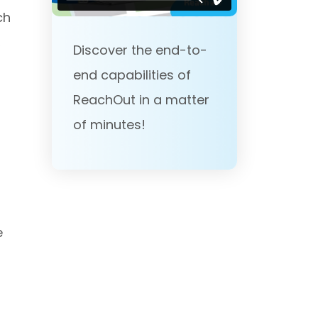
ch
,
Discover the end-to-
end capabilities of
ReachOut in a matter
of minutes!
e