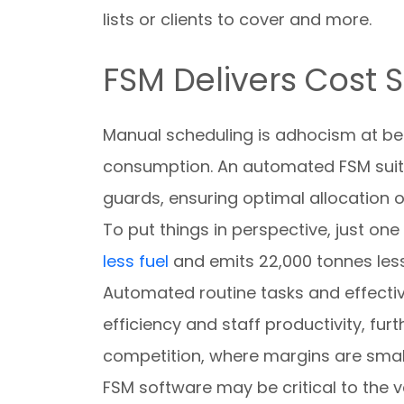
lists or clients to cover and more.
FSM Delivers Cost 
Manual scheduling is adhocism at bes
consumption. An automated FSM suite
guards, ensuring optimal allocation o
To put things in perspective, just o
less fuel
and emits 22,000 tonnes less
Automated routine tasks and effectiv
efficiency and staff productivity, fur
competition, where margins are small
FSM software may be critical to the ve