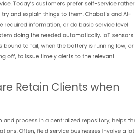
ice. Today’s customers prefer self-service rather
 try and explain things to them. Chabot’s and AI-
 required information, or do basic service level
stem doing the needed automatically. IoT sensors
bound to fail, when the battery is running low, or
 off, to issue timely alerts to the relevant
are Retain Clients when
n and process in a centralized repository, helps th
ions. Often, field service businesses involve a lot