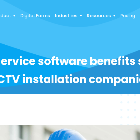
oduct
Digital Forms
Industries
Resources
Pricing
service software benefits
CTV installation compani