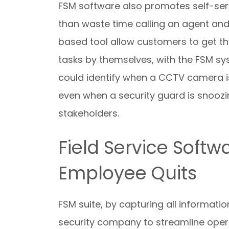
FSM software also promotes self-serv
than waste time calling an agent and
based tool allow customers to get the
tasks by themselves, with the FSM sy
could identify when a CCTV camera is 
even when a security guard is snoozing
stakeholders.
Field Service Softw
Employee Quits
FSM suite, by capturing all informatio
security company to streamline operat