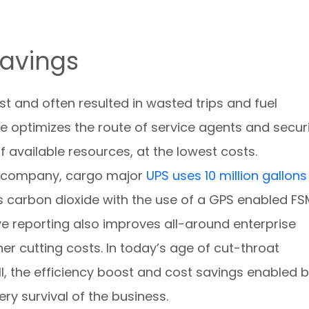
Savings
t and often resulted in wasted trips and fuel
 optimizes the route of service agents and secur
f available resources, at the lowest costs.
ne company, cargo major
UPS uses 10 million gallons
 carbon dioxide with the use of a GPS enabled FS
e reporting also improves all-around enterprise
ther cutting costs. In today’s age of cut-throat
, the efficiency boost and cost savings enabled 
ry survival of the business.