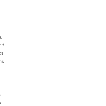
,
and
ks.
ns
s
o