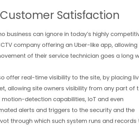
Customer Satisfaction
o business can ignore in today’s highly competiti
CCTV company offering an Uber-like app, allowing
ovement of their service technician goes a long 
offer real-time visibility to the site, by placing li
t, allowing site owners visibility from any part of 
motion-detection capabilities, IoT and even
omated alerts and triggers to the security and the
pivot through which such system runs and records 