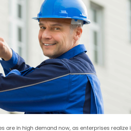
s are in high demand now, as enterprises realize i