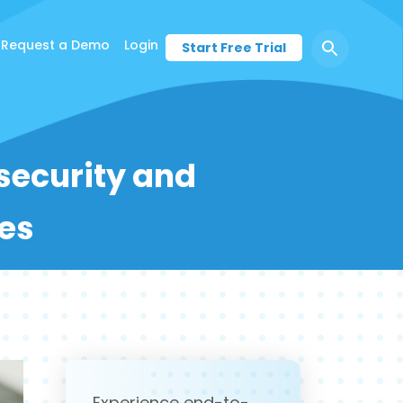
Request a Demo
Login
Start Free Trial
 security and
es
Experience end-to-