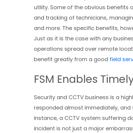
utility. Some of the obvious benefit
and tracking of technicians, managin
and more. The specific benefits, how
Just as it is the case with any busine
operations spread over remote locat
benefit greatly from a good
field s
FSM Enables Timel
Security and CCTV business is a highl
responded almost immediately, and fai
instance, a CCTV system suffering do
incident is not just a major embarrassm