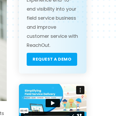
end visibility into your
field service business
and improve
customer service with
ReachOut.
REQUEST A DEMO
ts