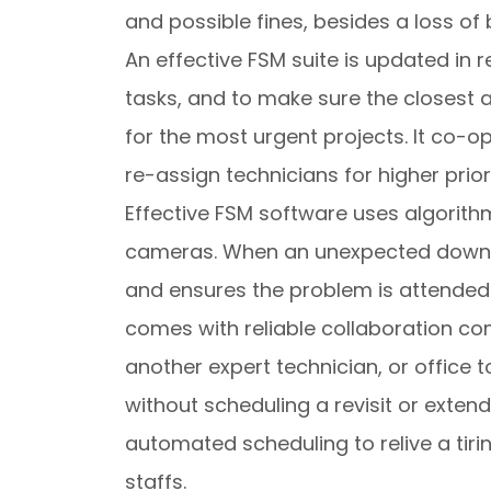
and possible fines, besides a loss of 
An effective FSM suite is updated in 
tasks, and to make sure the closes
for the most urgent projects. It co-o
re-assign technicians for higher prior
Effective FSM software uses algorith
cameras. When an unexpected downti
and ensures the problem is attended t
comes with reliable collaboration co
another expert technician, or office 
without scheduling a revisit or exten
automated scheduling to relive a tiri
staffs.