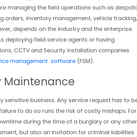
s are managing the field operations such as despat
g orders, inventory management, vehicle tracking
ever, depends on the industry and the enterprise.
ss deploying field service agents or having
ions, CCTV and Security installation companies
ervice management software
(FSM).
y Maintenance
y sensitive business. Any service request has to b
lure to do so runs the risk of costly mishaps. For
wntime during the time of a burglary or any other
ent, but also an invitation for criminal liabilities