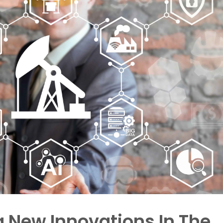
ng New Innovations In The