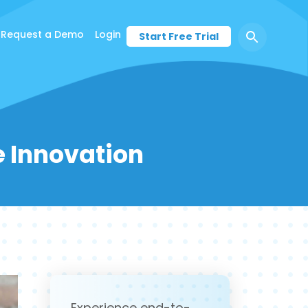
Request a Demo
Login
Start Free Trial
ce Innovation
Experience end-to-