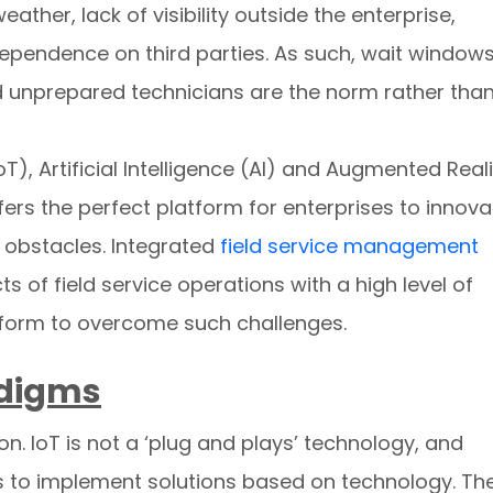
ather, lack of visibility outside the enterprise,
dependence on third parties. As such, wait window
d unprepared technicians are the norm rather tha
oT), Artificial Intelligence (AI) and Augmented Reali
offers the perfect platform for enterprises to innova
obstacles. Integrated
field service management
ts of field service operations with a high level of
tform to overcome such challenges.
adigms
on. IoT is not a ‘plug and plays’ technology, and
s to implement solutions based on technology. Th