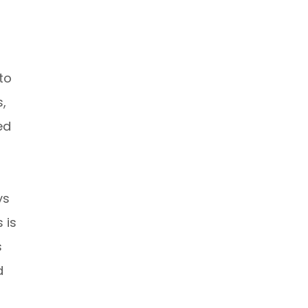
to
s,
ed
ys
 is
s
d