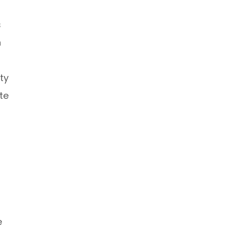
s
n
ty
te
e