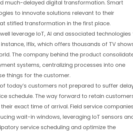
ald much-delayed digital transformation. Smart
es to innovate solutions relevant to their
 stifled transformation in the first place.
well leverage IoT, AI and associated technologies 
instance, Iflix, which offers thousands of TV show
rld. The company behind the product consolidat
ayment systems, centralizing processes into one
se things for the customer.
f today’s customers not prepared to suffer dela
ce schedule. The way forward to retain customers
 their exact time of arrival. Field service companie
educing wait-in windows, leveraging IoT sensors an
cipatory service scheduling and optimize the