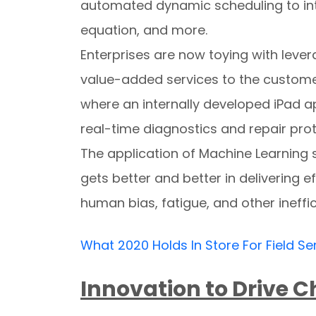
automated dynamic scheduling to int
equation, and more.
Enterprises are now toying with leve
value-added services to the customer
where an internally developed iPad ap
real-time diagnostics and repair prot
The application of Machine Learning s
gets better and better in delivering e
human bias, fatigue, and other ineffic
What 2020 Holds In Store For Field Se
Innovation to Drive 