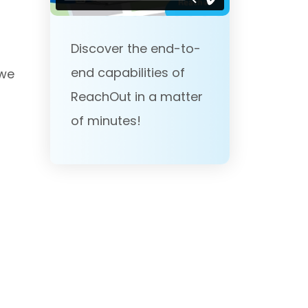
Discover the end-to-
end capabilities of
 we
ReachOut in a matter
of minutes!