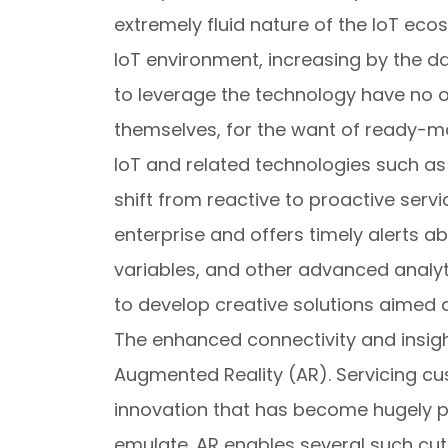
extremely fluid nature of the IoT eco
IoT environment, increasing by the da
to leverage the technology have no o
themselves, for the want of ready-m
IoT and related technologies such as p
shift from reactive to proactive servi
enterprise and offers timely alerts a
variables, and other advanced analyt
to develop creative solutions aimed 
The enhanced connectivity and insigh
Augmented Reality (AR). Servicing c
innovation that has become hugely p
emulate. AR enables several such cutt