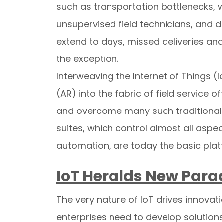
such as transportation bottlenecks, we
unsupervised field technicians, and 
extend to days, missed deliveries an
the exception.
Interweaving the Internet of Things (I
(AR) into the fabric of field service 
and overcome many such traditional 
suites, which control almost all aspec
automation, are today the basic pla
IoT Heralds New Par
The very nature of IoT drives innovati
enterprises need to develop solution