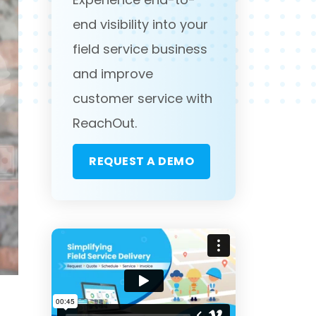
end visibility into your
field service business
and improve
customer service with
ReachOut.
REQUEST A DEMO