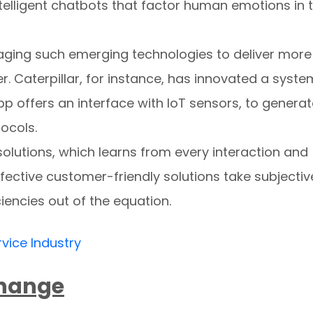
elligent chatbots that factor human emotions in 
raging such emerging technologies to deliver more
. Caterpillar, for instance, has innovated a syste
p offers an interface with IoT sensors, to genera
ocols.
olutions, which learns from every interaction and
ffective customer-friendly solutions take subjectiv
iencies out of the equation.
rvice Industry
Change