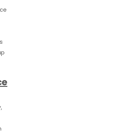
ice
ls
up
ce
,
m