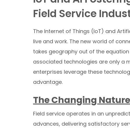
Field Service Indus
The Internet of Things (IoT) and Artif
live and work. The new world of conn
takes geography out of the equation of
associated technologies are only a m
enterprises leverage these technolog
advantage.
The Changing Nature
Field service operates in an unpredic
advances, delivering satisfactory se