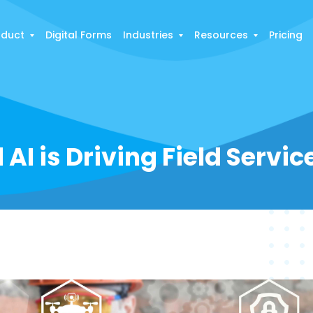
oduct
Digital Forms
Industries
Resources
Pricing
AI is Driving Field Servi