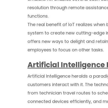
resolution through remote assistance, 
functions.
The real benefit of IoT realizes whe
system to create new cutting-edge ins
offers new ways to delight and retain
employees to focus on other tasks.
Artificial Intelligenc
Artificial Intelligence heralds a par
customers interact with it. The techn
from technician travel routes to sch
connected devices efficiently, and mu