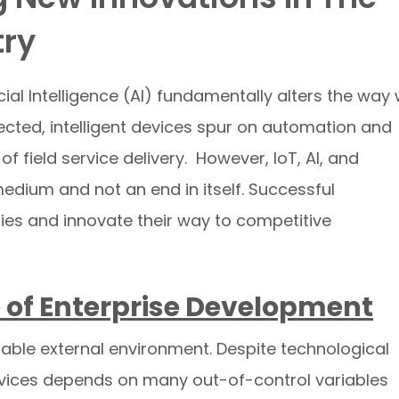
try
icial Intelligence (AI) fundamentally alters the way
ected, intelligent devices spur on automation and
 field service delivery. However, IoT, AI, and
edium and not an end in itself. Successful
ies and innovate their way to competitive
 of Enterprise Development
table external environment. Despite technological
rvices depends on many out-of-control variables