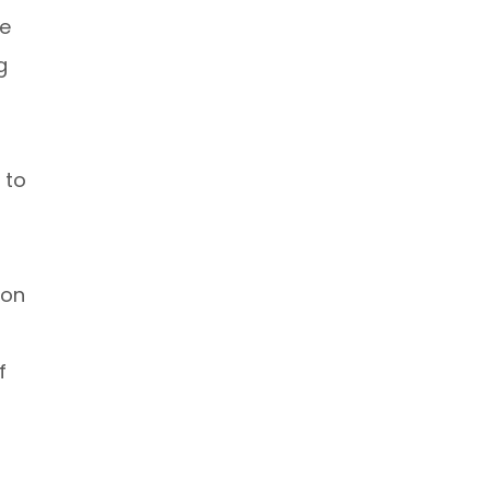
he
g
 to
ion
f