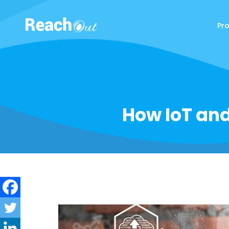
Pr
ReachOut
How IoT and 