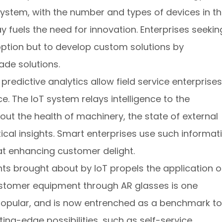
system, with the number and types of devices in t
y fuels the need for innovation. Enterprises seekin
ption but to develop custom solutions by
ade solutions.
redictive analytics allow field service enterprises
ce. The IoT system relays intelligence to the
bout the health of machinery, the state of external
ical insights. Smart enterprises use such informat
at enhancing customer delight.
ts brought about by IoT propels the application o
ustomer equipment through AR glasses is one
opular, and is now entrenched as a benchmark to
ing-edge possibilities, such as self-service