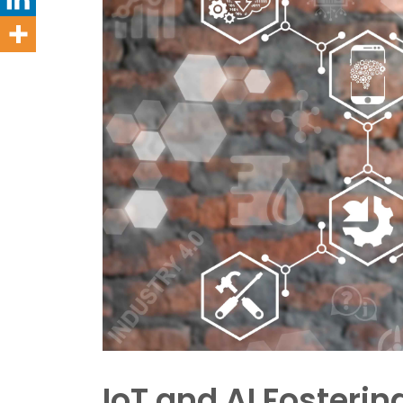
IoT and AI Fosteri