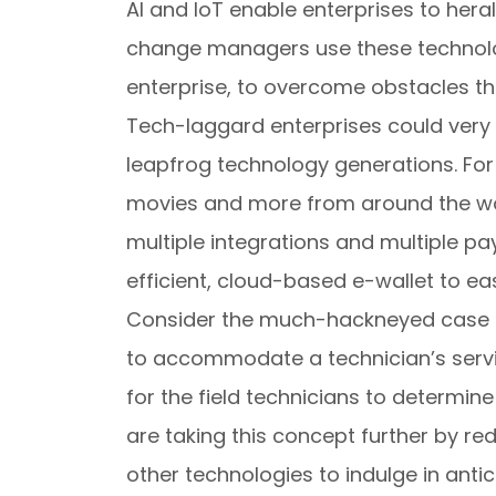
AI and IoT enable enterprises to her
change managers use these technologi
enterprise, to overcome obstacles that
Tech-laggard enterprises could very 
leapfrog technology generations. For 
movies and more from around the wo
multiple integrations and multiple p
efficient, cloud-based e-wallet to ea
Consider the much-hackneyed case o
to accommodate a technician’s servi
for the field technicians to determine
are taking this concept further by r
other technologies to indulge in anti