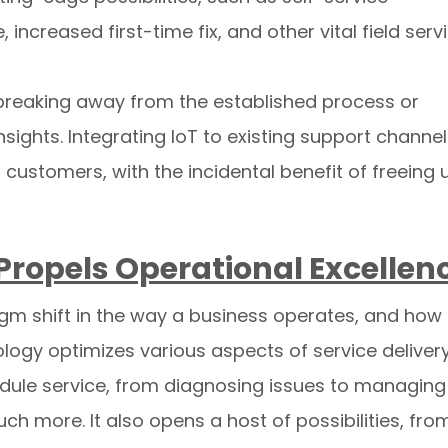
increased first-time fix, and other vital field serv
n breaking away from the established process or
ights. Integrating IoT to existing support channe
 customers, with the incidental benefit of freeing 
e Propels Operational Excellen
adigm shift in the way a business operates, and how
ology optimizes various aspects of service delivery
edule service, from diagnosing issues to managing
ch more. It also opens a host of possibilities, fro