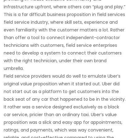
infrastructure upfront, where others can “plug and play.”
This is a far difficult business proposition in field services
field service industry, where skill sets, experience and
even familiarity with the customer matters a lot. Rather
than offer a tool to connect independent-contractor
technicians with customers, field service enterprises
need to develop a system to connect their customers
with the right technician, under their own brand
umbrella.
Field service providers would do well to emulate Uber’s
original value proposition when it started out. Uber did
not start out as a platform to get customers into the
back seat of any car that happened to be in the vicinity.
It rather was a service designed exclusively as a black
car service, pricier than an ordinary taxi. Uber’s value
proposition was a slick and easy app for appointments,
ratings, and payments, which was way convenient,
reliable, and cost-effective compared to using the