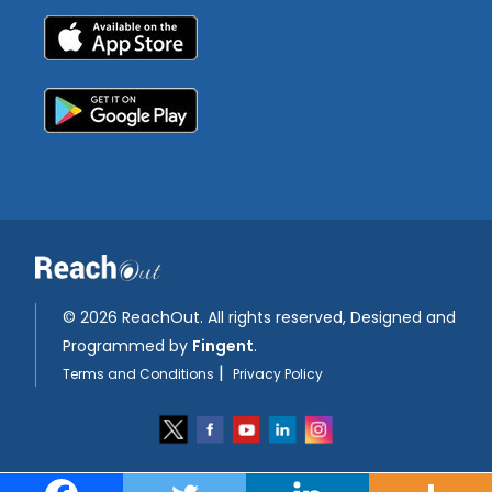
©
2026 ReachOut. All rights reserved, Designed and
Programmed by
Fingent
.
|
Terms and Conditions
Privacy Policy