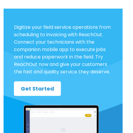
Digitize your field service operations from
scheduling to invoicing with ReachOut.
Connect your technicians with the
companion mobile app to execute jobs
and reduce paperwork in the field. Try
ReachOut now and give your customers
the fast and quality service they deserve.
Get Started