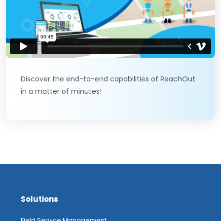
Discover the end-to-end capabilities of ReachOut
in a matter of minutes!
Solutions
Field Service Management