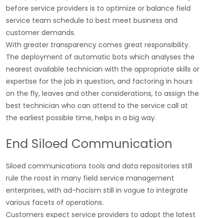
before service providers is to optimize or balance field
service team schedule to best meet business and
customer demands.
With greater transparency comes great responsibility.
The deployment of automatic bots which analyses the
nearest available technician with the appropriate skills or
expertise for the job in question, and factoring in hours
on the fly, leaves and other considerations, to assign the
best technician who can attend to the service call at
the earliest possible time, helps in a big way.
End Siloed Communication
Siloed communications tools and data repositories still
rule the roost in many field service management
enterprises, with ad-hocism still in vogue to integrate
various facets of operations.
Customers expect service providers to adopt the latest