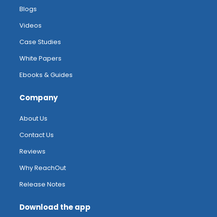
Blogs
Videos
Case Studies
White Papers
Ebooks & Guides
Company
About Us
Contact Us
Reviews
Why ReachOut
Release Notes
Download the app