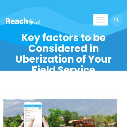
ReachOut
Key factors to be
Considered in
Uberization of Your
Field Service