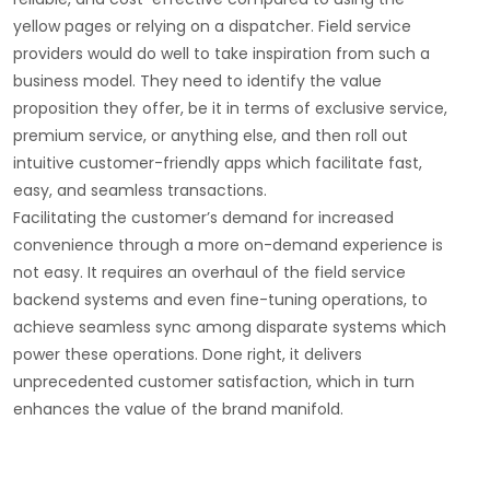
yellow pages or relying on a dispatcher. Field service
providers would do well to take inspiration from such a
business model. They need to identify the value
proposition they offer, be it in terms of exclusive service,
premium service, or anything else, and then roll out
intuitive customer-friendly apps which facilitate fast,
easy, and seamless transactions.
Facilitating the customer’s demand for increased
convenience through a more on-demand experience is
not easy. It requires an overhaul of the field service
backend systems and even fine-tuning operations, to
achieve seamless sync among disparate systems which
power these operations. Done right, it delivers
unprecedented customer satisfaction, which in turn
enhances the value of the brand manifold.