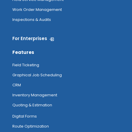
Work Order Management
Inspections & Audits
For Enterprises
Features
Field Ticketing
Graphical Job Scheduling
CRM
Inventory Management
Quoting & Estimation
Digital Forms
Route Optimization