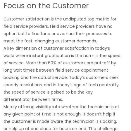
Focus on the Customer
Customer satisfaction is the undisputed top metric for
field service providers. Field service providers have no
option but to fine tune or overhaul their processes to
meet the fast-changing customer demands.
A key dimension of customer satisfaction in today’s
world where instant gratification is the norm is the speed
of service. More than 60% of customers are put-off by
long wait times between field service appointment
booking and the actual service. Today’s customers seek
speedy resolutions, and in today’s age of tech neutrality,
the speed of service is poised to be the key
differentiator between firms.
Merely offering visibility into whether the technician is at
any given point of time is not enough. It doesn’t help if
the customer is made aware the technician is slacking,
or help up at one place for hours on end. The challenge