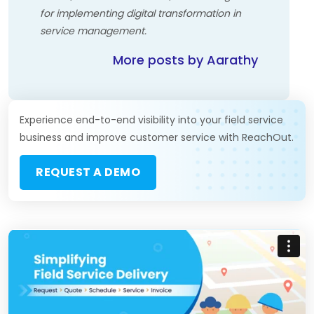
for implementing digital transformation in
service management.
More posts by Aarathy
Experience end-to-end visibility into your field service
business and improve customer service with ReachOut.
REQUEST A DEMO