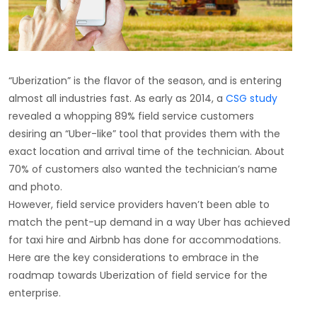
“Uberization” is the flavor of the season, and is entering
almost all industries fast. As early as 2014, a
CSG study
revealed a whopping 89% field service customers
desiring an “Uber-like” tool that provides them with the
exact location and arrival time of the technician. About
70% of customers also wanted the technician’s name
and photo.
However, field service providers haven’t been able to
match the pent-up demand in a way Uber has achieved
for taxi hire and Airbnb has done for accommodations.
Here are the key considerations to embrace in the
roadmap towards Uberization of field service for the
enterprise.