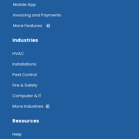
Mobile App
Invoicing and Payments
More Features
Industries
HVAC
Installations
Pest Control
Fire & Safety
Computer & IT
More Industries
Resources
Help