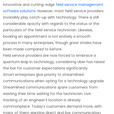
innovative and cutting-edge
field service management
software solutions
. However, most field service providers
invariably play catch-up with technology. There is still
considerable opacity with regards to the status or the
particulars of the field service technician. Likewise,
booking an appointment is not entirely a smooth
process in many enterprises, though great strides have
been made compared to before.
Field service providers are now forced to embrace a
quantum leap in technology, considering Uber has raised
the bar for customer expectations significantly.
Smart enterprises give priority to streamlined
communications when opting for a technology upgrade.
Streamlined communications spare customers from
wasting their time waiting for the technician. Live
tracking of an engineer’s location is already
commonplace. Today’s customers demand more, with
many of them wanting direct and live communication