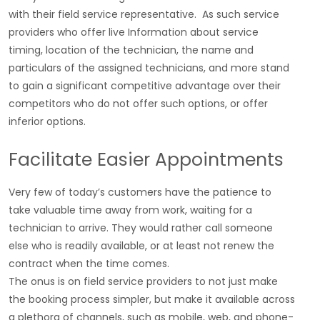
with their field service representative. As such service
providers who offer live Information about service
timing, location of the technician, the name and
particulars of the assigned technicians, and more stand
to gain a significant competitive advantage over their
competitors who do not offer such options, or offer
inferior options.
Facilitate Easier Appointments
Very few of today’s customers have the patience to
take valuable time away from work, waiting for a
technician to arrive. They would rather call someone
else who is readily available, or at least not renew the
contract when the time comes.
The onus is on field service providers to not just make
the booking process simpler, but make it available across
a plethora of channels, such as mobile, web, and phone-