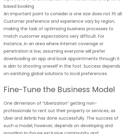
based booking
An important point to consider is one size does not fit all.
Customer preference and experience vary by region,
making the task of optimizing business processes to
match customer expectations very difficult. For
instance, in an area where internet coverage or
penetration is low, assuming everyone will prefer
downloading an app and book appointments through it
is akin to shooting oneself in the foot. Success depends
on sanitizing global solutions to local preferences.
Fine-Tune the Business Model
One dimension of “Uberization” getting non-
professionals to rent out their property or services, as
Uber and Airbnb has done successfully. The success of
such a model, however, depends on developing and
providing in-house exclusive community and