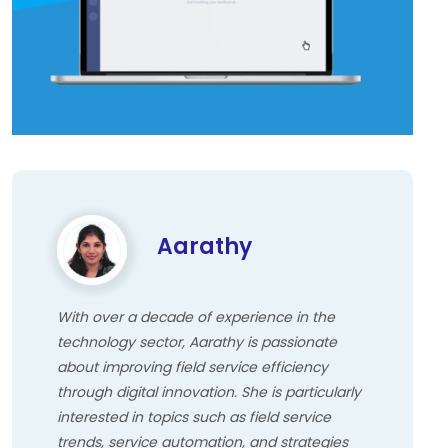
Aarathy
With over a decade of experience in the
technology sector, Aarathy is passionate
about improving field service efficiency
through digital innovation. She is particularly
interested in topics such as field service
trends, service automation, and strategies