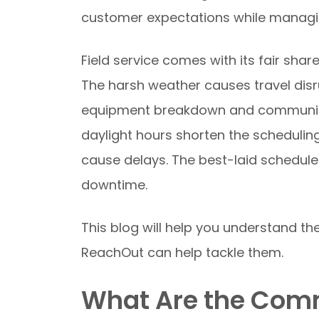
customer expectations while managi
Field service comes with its fair shar
The harsh weather causes travel disr
equipment breakdown and communicat
daylight hours shorten the schedulin
cause delays. The best-laid schedul
downtime.
This blog will help you understand th
ReachOut can help tackle them.
What Are the Comm