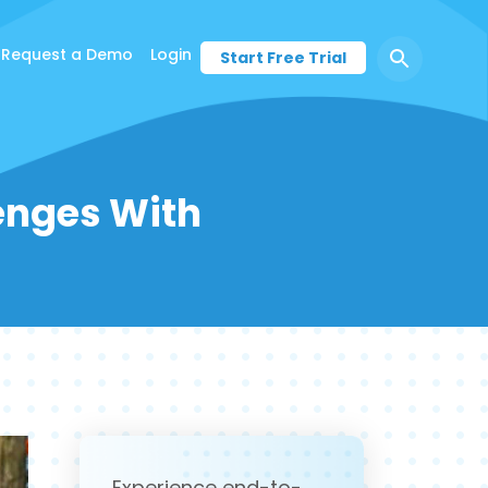
Request a Demo
Login
Start Free Trial
lenges With
Experience end-to-