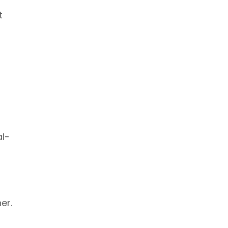
t
al-
er.