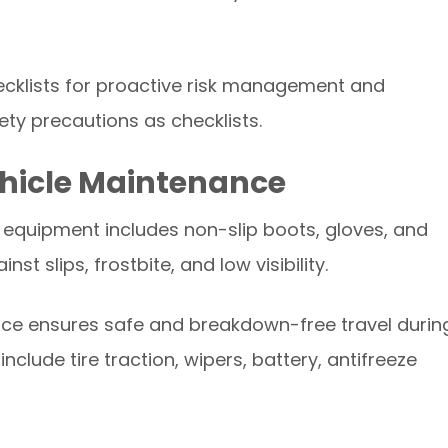
cklists for proactive risk management and
ty precautions as checklists.
ehicle Maintenance
r equipment includes non-slip boots, gloves, and
t slips, frostbite, and low visibility.
nce ensures safe and breakdown-free travel durin
clude tire traction, wipers, battery, antifreeze