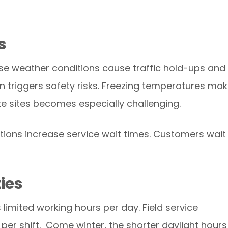
s
hese weather conditions cause traffic hold-ups and
ain triggers safety risks. Freezing temperatures ma
te sites becomes especially challenging.
utions increase service wait times. Customers wait
ties
is limited working hours per day. Field service
per shift. Come winter, the shorter daylight hours