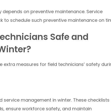
ty depends on preventive maintenance. Service
ck to schedule such preventive maintenance on ti
Technicians Safe and
Winter?
 extra measures for field technicians’ safety duri
eld service management in winter. These checklists
s, ensure workforce safety, and maintain