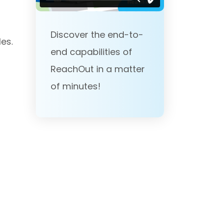
Discover the end-to-
es.
end capabilities of
ReachOut in a matter
of minutes!