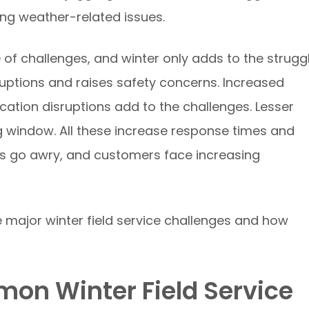
ng weather-related issues.
e of challenges, and winter only adds to the struggl
uptions and raises safety concerns. Increased
ion disruptions add to the challenges. Lesser
g window. All these increase response times and
es go awry, and customers face increasing
e major winter field service challenges and how
on Winter Field Service