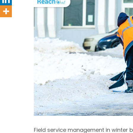
Field service management in winter b