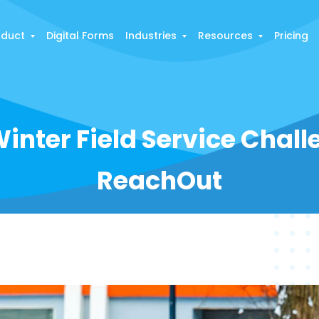
oduct
Digital Forms
Industries
Resources
Pricing
inter Field Service Chal
ReachOut