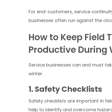
For end-customers, service continui
businesses often run against the clo
How to Keep Field 
Productive During 
Service businesses can and must take
winter.
1. Safety Checklists
Safety checklists are important in fi
help to identify and overcome hazard