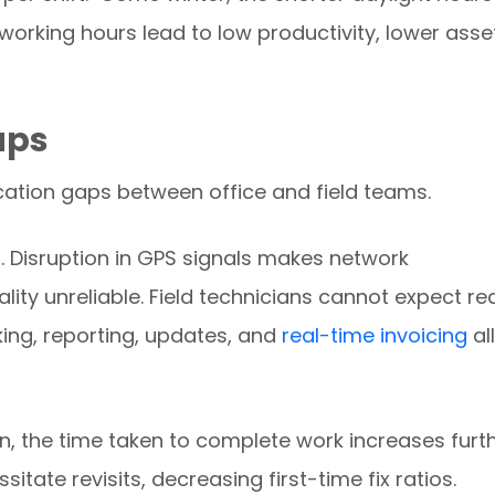
orking hours lead to low productivity, lower asse
aps
tion gaps between office and field teams.
 Disruption in GPS signals makes network
ty unreliable. Field technicians cannot expect re
ing, reporting, updates, and
real-time invoicing
all
on, the time taken to complete work increases furth
te revisits, decreasing first-time fix ratios.