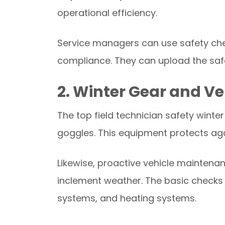
operational efficiency.
Service managers can use safety che
compliance. They can upload the safe
2. Winter Gear and V
The top field technician safety winte
goggles. This equipment protects agains
Likewise, proactive vehicle maintena
inclement weather. The basic checks in
systems, and heating systems.