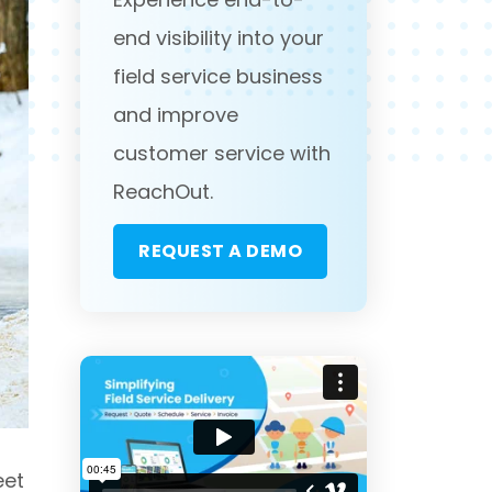
end visibility into your
field service business
and improve
customer service with
ReachOut.
REQUEST A DEMO
eet