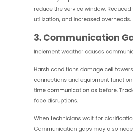
reduce the service window. Reduced w
utilization, and increased overheads.
3. Communication G
Inclement weather causes communica
Harsh conditions damage cell towers.
connections and equipment functionali
time communication as before. Track
face disruptions.
When technicians wait for clarificati
Communication gaps may also necessita