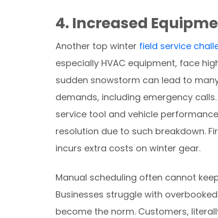
4. Increased Equipm
Another top winter
field service chal
especially HVAC equipment, face highe
sudden snowstorm can lead to many 
demands, including emergency calls.
service tool and vehicle performance. 
resolution due to such breakdown. Fir
incurs extra costs on winter gear.
Manual scheduling often cannot keep 
Businesses struggle with overbooke
become the norm. Customers, literally