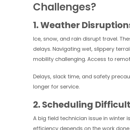
Challenges?
1. Weather Disruption
Ice, snow, and rain disrupt travel. T
delays. Navigating wet, slippery terr
mobility challenging. Access to remo
Delays, slack time, and safety preca
longer for service.
2. Scheduling Difficul
A big field technician issue in winter 
efficiency depends on the work done 