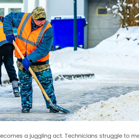
ecomes a juggling act. Technicians struggle to m