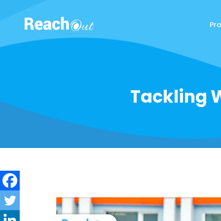
Pr
ReachOut
Tackling W