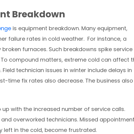
ent Breakdown
lenge
is equipment breakdown. Many equipment,
r failure rates in cold weather. For instance, a
broken furnaces. Such breakdowns spike service
 To compound matters, extreme cold can affect t
Field technician issues in winter include delays in
st-time fix rates also decrease. The business also
up with the increased number of service calls.
d and overworked technicians. Missed appointmen
 left in the cold, become frustrated.