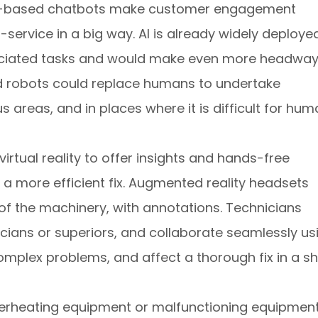
. AI-based chatbots make customer engagement
ervice in a big way. AI is already widely deployed
sociated tasks and would make even more headway
sed robots could replace humans to undertake
areas, and in places where it is difficult for hu
irtual reality to offer insights and hands-free
g a more efficient fix. Augmented reality headsets
of the machinery, with annotations. Technicians
icians or superiors, and collaborate seamlessly us
 complex problems, and affect a thorough fix in a sh
erheating equipment or malfunctioning equipment