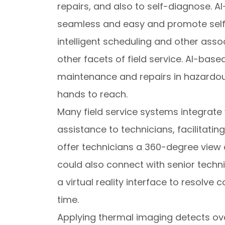
repairs, and also to self-diagnose
seamless and easy and promote self-s
intelligent scheduling and other as
other facets of field service. AI-ba
maintenance and repairs in hazardous 
hands to reach.
Many field service systems integrate v
assistance to technicians, facilitatin
offer technicians a 360-degree view 
could also connect with senior techn
a virtual reality interface to resolve
time.
Applying thermal imaging detects ov