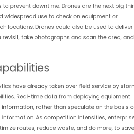
s to prevent downtime. Drones are the next big thi
find widespread use to check on equipment or
ach locations. Drones could also be used to deliver
a revisit, take photographs and scan the area, and
pabilities
tics have already taken over field service by sto
ilities. Real-time data from deploying equipment
 information, rather than speculate on the basis o
nformation. As competition intensifies, enterpris
optimize routes, reduce waste, and do more, to sav