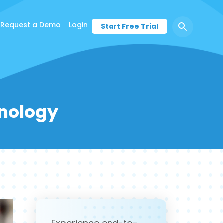
Request a Demo
Login
Start Free Trial
hnology
Experience end-to-