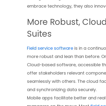
embrace technology, they also innov
More Robust, Clou
Suites
Field service software
is in a continu
more robust and lean than before. On
Cloud-based software, accessible th
offer stakeholders relevant componen
seamlessly with others. The cloud f
and synchronizing data securely.
Mobile apps facilitate better and re