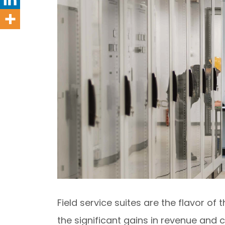
Field service suites are the flavor o
the significant gains in revenue and