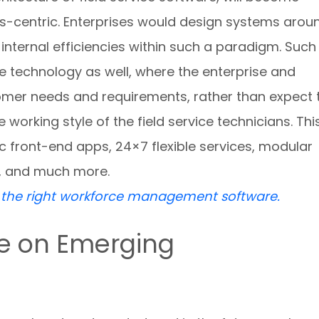
s-centric. Enterprises would design systems arou
internal efficiencies within such a paradigm. Such
ce technology as well, where the enterprise and
mer needs and requirements, rather than expect 
orking style of the field service technicians. Thi
c front-end apps, 24×7 flexible services, modular
, and much more.
e the right workforce management software.
ce on Emerging