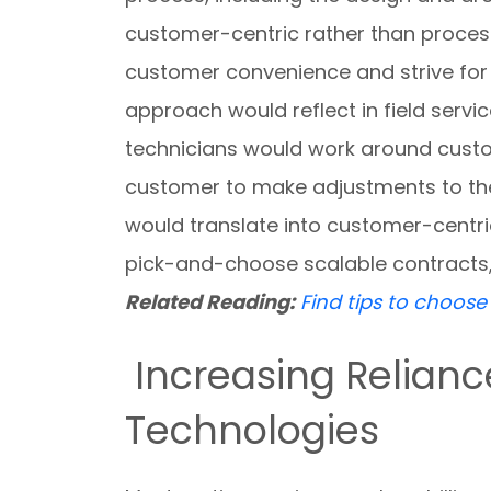
customer-centric rather than proces
customer convenience and strive for 
approach would reflect in field servi
technicians would work around custo
customer to make adjustments to the w
would translate into customer-centri
pick-and-choose scalable contracts
Related Reading:
Find tips to choos
Increasing Relian
Technologies