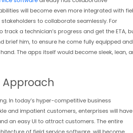
ervice software
already has collaborative
ilities will become even more integrated with fie
r stakeholders to collaborate seamlessly. For
 to track a technician’s progress and get the ETA, b
nd brief him, to ensure he come fully equipped and
n hand. The apps itself would become sleek, lean, 
d Approach
ng. In today’s hyper-competitive business
kle and impatient customers, enterprises will have
d an easy UI to attract customers. The entire
hitecture of field service software, will become