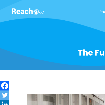
Pr
ReachOut
The Fu