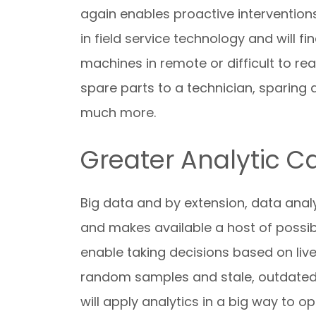
again enables proactive intervention
in field service technology and will 
machines in remote or difficult to re
spare parts to a technician, sparing 
much more.
Greater Analytic Ca
Big data and by extension, data analy
and makes available a host of possib
enable taking decisions based on live
random samples and stale, outdated i
will apply analytics in a big way to 