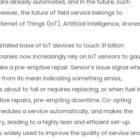
g are already automated, and in the future, such
ever, the future of field service belongs to
rnet of Things (IoT), Artificial Intelligence, drones
stalled base of IoT devices to touch 31 billion
panies now increasingly rely on IoT sensors to ga
ake a pre-emptive repair. Sensor’s issue signal wh
e from its mean indicating something amiss,
about to fail or requires replacing, or when fuel i
ctive repairs, pre-empting downtime. Co-opting
hedules a service automatically, and makes the
y, leading to a highly lean and efficient set-up.
 is widely used to improve the quality of service an