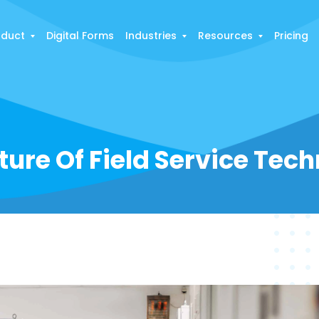
oduct
Digital Forms
Industries
Resources
Pricing
ture Of Field Service Tec