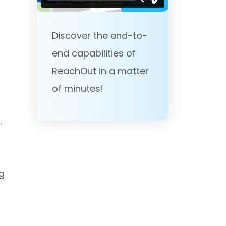
Discover the end-to-
end capabilities of
ReachOut in a matter
of minutes!
.
g