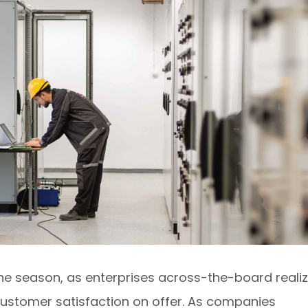
f the season, as enterprises across-the-board reali
 customer satisfaction on offer. As companies