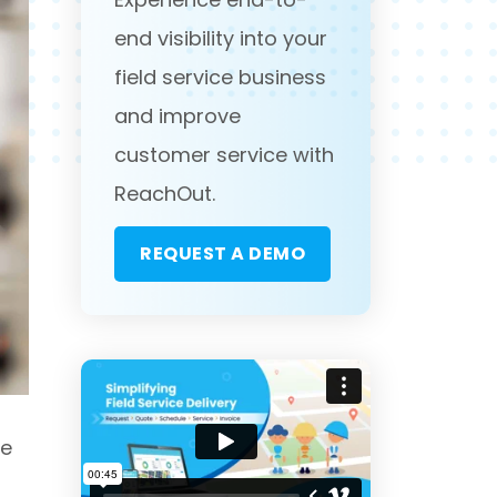
end visibility into your
field service business
and improve
customer service with
ReachOut.
REQUEST A DEMO
ze