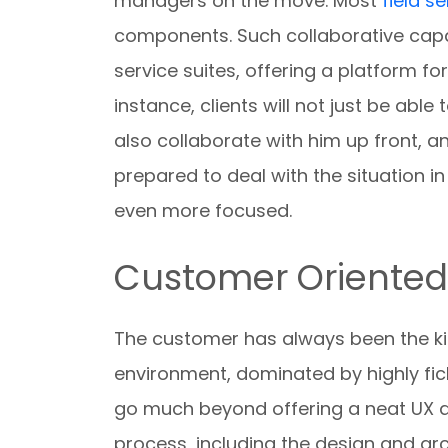
managers on the move. Most
field s
components. Such collaborative capab
service suites, offering a platform fo
instance, clients will not just be able
also collaborate with him up front, a
prepared to deal with the situation i
even more focused.
Customer Oriente
The customer has always been the ki
environment, dominated by highly fic
go much beyond offering a neat UX an
process, including the design and arc