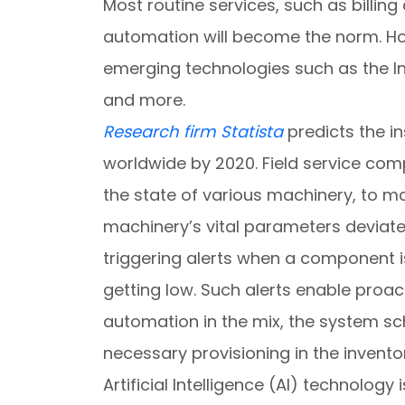
Most routine services, such as billin
automation will become the norm. How
emerging technologies such as the Inte
and more.
Research firm Statista
predicts the in
worldwide by 2020. Field service com
the state of various machinery, to m
machinery’s vital parameters deviat
triggering alerts when a component is 
getting low. Such alerts enable proa
automation in the mix, the system sc
necessary provisioning in the inventor
Artificial Intelligence (AI) technology