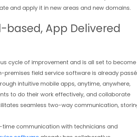
ate and apply it in new areas and new domains.
d-based, App Delivered
ous cycle of improvement and is all set to become
-premises field service software is already passé
rough intuitive mobile apps, anytime, anywhere,
ts to do their work effectively, and collaborate
acilitates seamless two-way communication, storin
al-time communication with technicians and