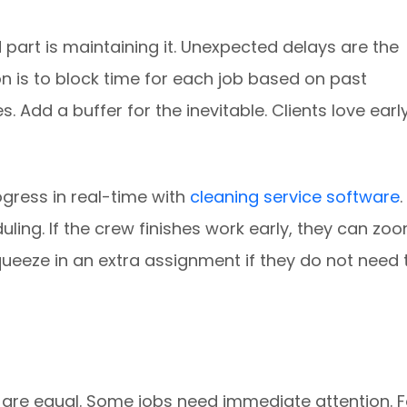
 part is maintaining it. Unexpected delays are the
on is to block time for each job based on past
 Add a buffer for the inevitable. Clients love earl
gress in real-time with
cleaning service software
.
ing. If the crew finishes work early, they can zo
squeeze in an extra assignment if they do not need 
ks are equal. Some jobs need immediate attention. F