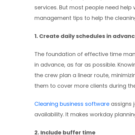
services. But most people need help
management tips to help the cleaning
1. Create daily schedules in advan
The foundation of effective time ma
in advance, as far as possible. Knowing
the crew plan a linear route, minimiz
them to cover more clients during the
Cleaning business software
assigns j
availability. It makes workday planni
2. Include buffer time