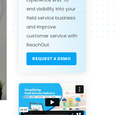
end visibility into your
field service business
and improve
customer service with
ReachOut.
REQUEST A DEMO