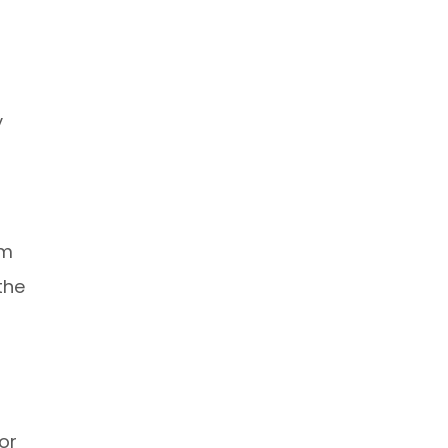
y
om
the
or