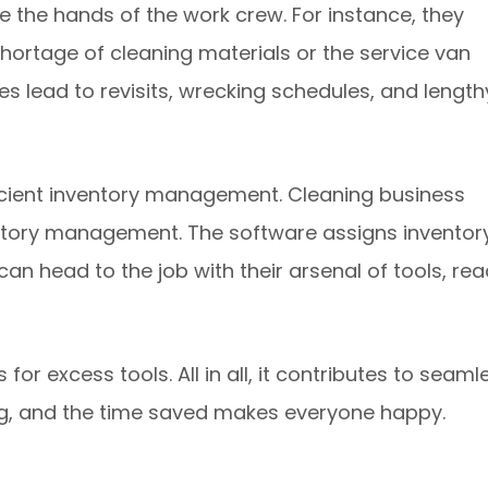
de the hands of the work crew. For instance, they
shortage of cleaning materials or the service van
s lead to revisits, wrecking schedules, and length
ficient inventory management. Cleaning business
ntory management. The software assigns inventor
can head to the job with their arsenal of tools, re
or excess tools. All in all, it contributes to seaml
ing, and the time saved makes everyone happy.