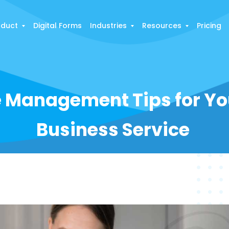
oduct
Digital Forms
Industries
Resources
Pricing
e Management Tips for Yo
Business Service