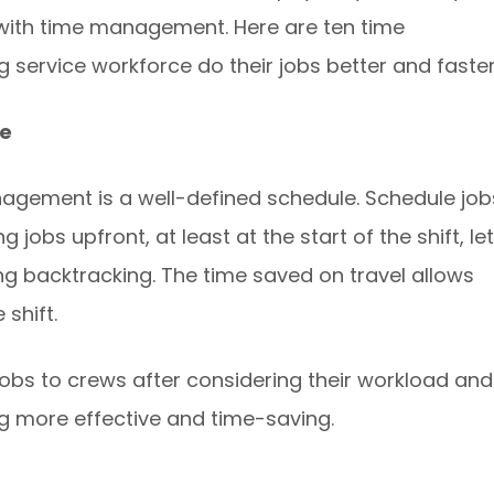
 with time management. Here are ten time
 service workforce do their jobs better and faster
ce
nagement is a well-defined schedule. Schedule job
 jobs upfront, at least at the start of the shift, le
ing backtracking. The time saved on travel allows
 shift.
obs to crews after considering their workload and
ng more effective and time-saving.