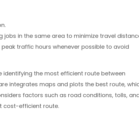
n.
jobs in the same area to minimize travel distanc
peak traffic hours whenever possible to avoid
identifying the most efficient route between
re integrates maps and plots the best route, whi
onsiders factors such as road conditions, tolls, an
t cost-efficient route.