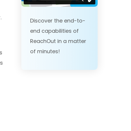
.
Discover the end-to-
end capabilities of
ReachOut in a matter
of minutes!
s
ts