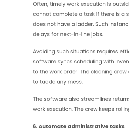
Often, timely work execution is outsi
cannot complete a task if there is a 
does not have a ladder. Such instance
delays for next-in-line jobs.
Avoiding such situations requires ef
software syncs scheduling with inve
to the work order. The cleaning crew 
to tackle any mess.
The software also streamlines returns f
work execution. The crew keeps roll
6. Automate administrative tasks