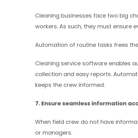
Cleaning businesses face two big cha
workers. As such, they must ensure e
Automation of routine tasks frees the
Cleaning service software enables au
collection and easy reports. Automat
keeps the crew informed.
7. Ensure seamless information ac
When field crew do not have informat
or managers.