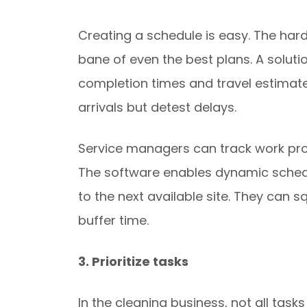
Creating a schedule is easy. The hard
bane of even the best plans. A soluti
completion times and travel estimates.
arrivals but detest delays.
Service managers can track work pro
The software enables dynamic schedul
to the next available site. They can 
buffer time.
3. Prioritize tasks
In the cleaning business, not all tas