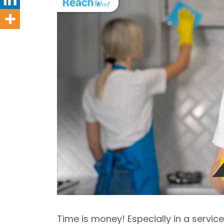
Time is money! Especially in a servi