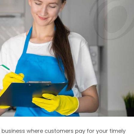
ce business where customers pay for your timely