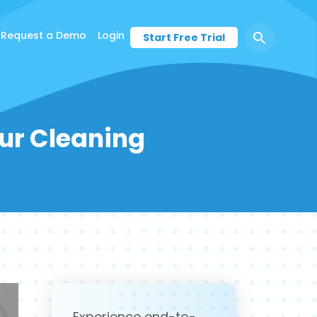
Request a Demo
Login
Start Free Trial
ur Cleaning
Experience end-to-