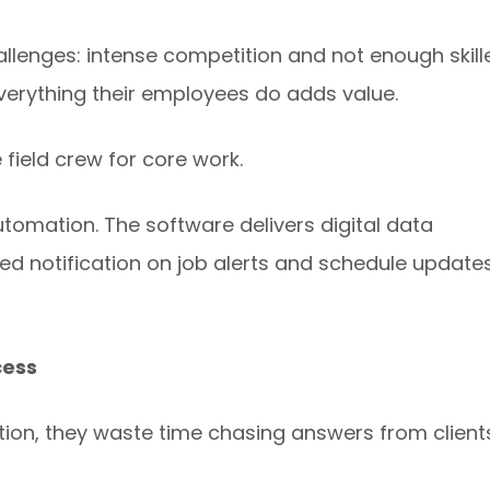
llenges: intense competition and not enough skill
verything their employees do adds value.
 field crew for core work.
tomation. The software delivers digital data
ed notification on job alerts and schedule updates
cess
ion, they waste time chasing answers from client