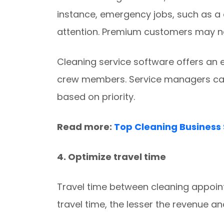
instance, emergency jobs, such as a 
attention. Premium customers may ne
Cleaning service software offers an 
crew members. Service managers can 
based on priority.
Read more:
Top Cleaning Business 
4. Optimize travel time
Travel time between cleaning appointm
travel time, the lesser the revenue an