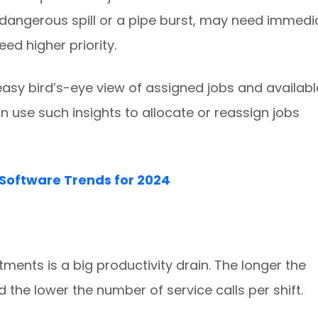
dangerous spill or a pipe burst, may need immedi
ed higher priority.
easy bird’s-eye view of assigned jobs and availabl
use such insights to allocate or reassign jobs
Software Trends for 2024
ents is a big productivity drain. The longer the
d the lower the number of service calls per shift.