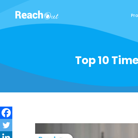
Pr
ReachOut
Top 10 Tim