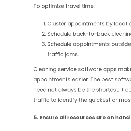
To optimize travel time:
Cluster appointments by locatio
Schedule back-to-back cleaning 
Schedule appointments outside 
traffic jams.
Cleaning service software apps make 
appointments easier. The best softwa
need not always be the shortest. It c
traffic to identify the quickest or mos
5. Ensure all resources are on hand