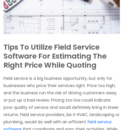
Tips To Utilize Field Service
Software For Estimating The
Right Price While Quoting
Field service is a big business opportunity, but only for
businesses who price their services right. Price too high,
and the business run the risk of driving customers away
or put up a bad review. Pricing too low could indicate
poor quality of service and would definitely bring in lower
returns.
Field service providers, be it HVAC, landscaping or
plumbing, would do well with an efficient
field service
software
that coordinate and sync their activities. While