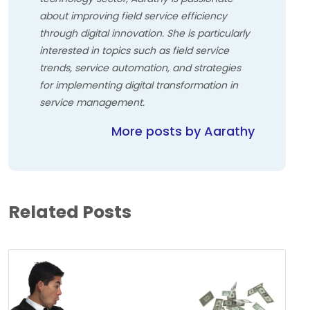
about improving field service efficiency
through digital innovation. She is particularly
interested in topics such as field service
trends, service automation, and strategies
for implementing digital transformation in
service management.
More posts by Aarathy
Related Posts