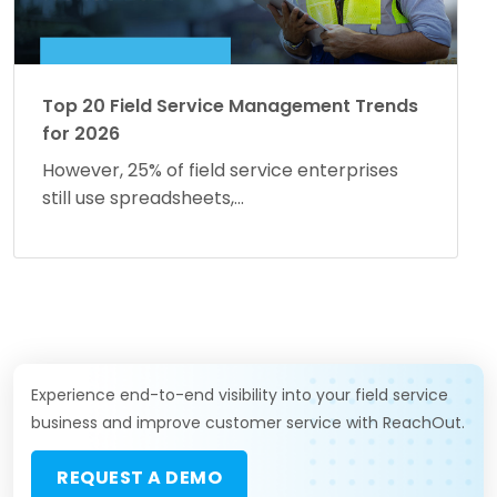
Top 20 Field Service Management Trends
for 2026
However, 25% of field service enterprises
still use spreadsheets,...
Experience end-to-end visibility into your field service
business and improve customer service with ReachOut.
REQUEST A DEMO