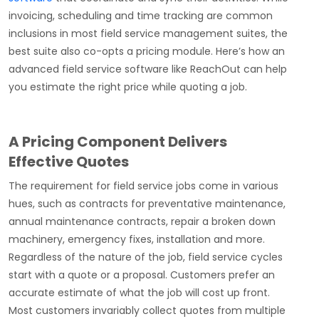
invoicing, scheduling and time tracking are common
inclusions in most field service management suites, the
best suite also co-opts a pricing module. Here’s how an
advanced field service software like ReachOut can help
you estimate the right price while quoting a job.
A Pricing Component Delivers
Effective Quotes
The requirement for field service jobs come in various
hues, such as contracts for preventative maintenance,
annual maintenance contracts, repair a broken down
machinery, emergency fixes, installation and more.
Regardless of the nature of the job, field service cycles
start with a quote or a proposal. Customers prefer an
accurate estimate of what the job will cost up front.
Most customers invariably collect quotes from multiple