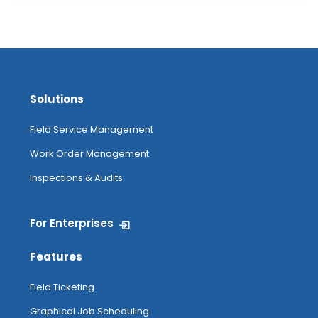
Solutions
Field Service Management
Work Order Management
Inspections & Audits
For Enterprises
Features
Field Ticketing
Graphical Job Scheduling