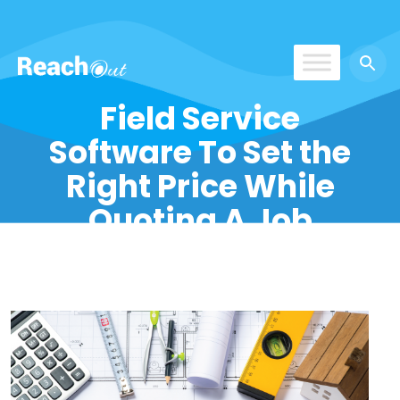
ReachOut
Field Service
Software To Set the
Right Price While
Quoting A Job