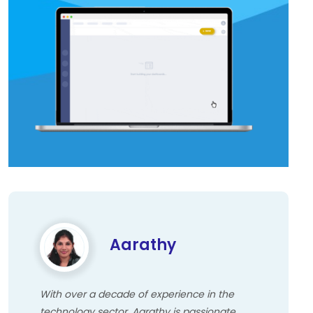
Aarathy
With over a decade of experience in the
technology sector, Aarathy is passionate