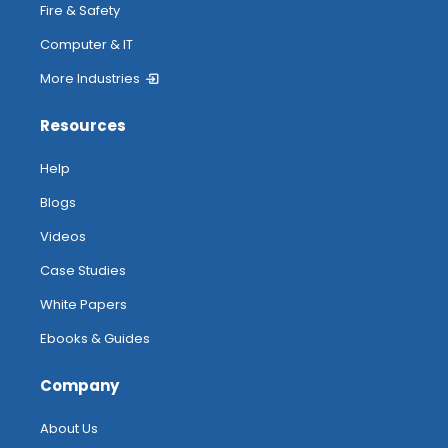
Fire & Safety
Computer & IT
More Industries
Resources
Help
Blogs
Videos
Case Studies
White Papers
Ebooks & Guides
Company
About Us