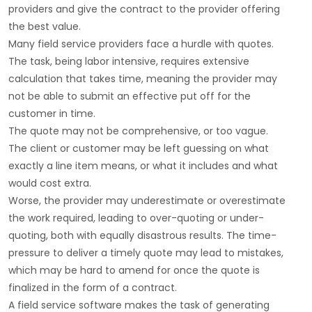
providers and give the contract to the provider offering
the best value.
Many field service providers face a hurdle with quotes.
The task, being labor intensive, requires extensive
calculation that takes time, meaning the provider may
not be able to submit an effective put off for the
customer in time.
The quote may not be comprehensive, or too vague.
The client or customer may be left guessing on what
exactly a line item means, or what it includes and what
would cost extra.
Worse, the provider may underestimate or overestimate
the work required, leading to over-quoting or under-
quoting, both with equally disastrous results. The time-
pressure to deliver a timely quote may lead to mistakes,
which may be hard to amend for once the quote is
finalized in the form of a contract.
A field service software makes the task of generating