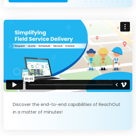
Discover the end-to-end capabilities of ReachOut
in a matter of minutes!