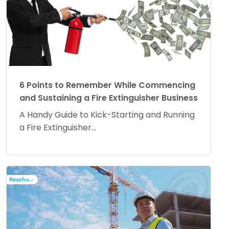
6 Points to Remember While Commencing
and Sustaining a Fire Extinguisher Business
A Handy Guide to Kick-Starting and Running
a Fire Extinguisher...