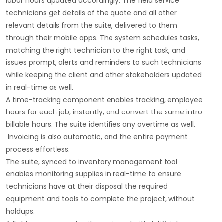
labor hours updated accordingly. The field service
technicians get details of the quote and all other
relevant details from the suite, delivered to them
through their mobile apps. The system schedules tasks,
matching the right technician to the right task, and
issues prompt, alerts and reminders to such technicians
while keeping the client and other stakeholders updated
in real-time as well.
A time-tracking component enables tracking, employee
hours for each job, instantly, and convert the same intro
billable hours. The suite identifies any overtime as well.
Invoicing is also automatic, and the entire payment
process effortless.
The suite, synced to inventory management tool
enables monitoring supplies in real-time to ensure
technicians have at their disposal the required
equipment and tools to complete the project, without
holdups.