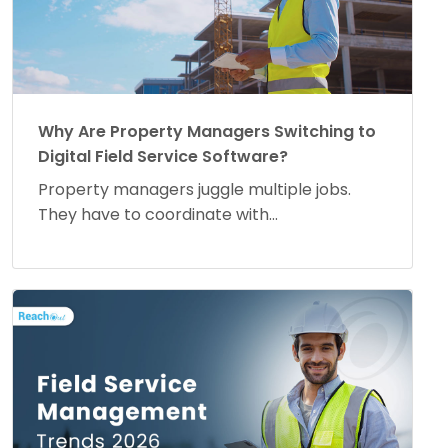
Why Are Property Managers Switching to
Digital Field Service Software?
Property managers juggle multiple jobs.
They have to coordinate with...