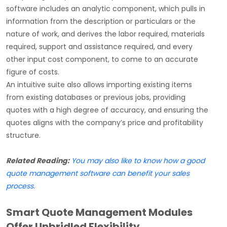
software includes an analytic component, which pulls in
information from the description or particulars or the
nature of work, and derives the labor required, materials
required, support and assistance required, and every
other input cost component, to come to an accurate
figure of costs.
An intuitive suite also allows importing existing items
from existing databases or previous jobs, providing
quotes with a high degree of accuracy, and ensuring the
quotes aligns with the company’s price and profitability
structure.
Related Reading:
You may also like to know how a good
quote management software can benefit your sales
process.
Smart Quote Management Modules
Offer Unbridled Flexibility