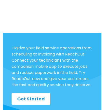
Digitize your field service operations from
scheduling to invoicing with ReachOut.
Connect your technicians with the
companion mobile app to execute jobs
and reduce paperwork in the field. Try
ReachOut now and give your customers
the fast and quality service they deserve.
Get Started