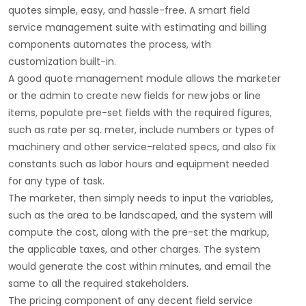
quotes simple, easy, and hassle-free. A smart field
service management suite with estimating and billing
components automates the process, with
customization built-in.
A good quote management module allows the marketer
or the admin to create new fields for new jobs or line
items, populate pre-set fields with the required figures,
such as rate per sq. meter, include numbers or types of
machinery and other service-related specs, and also fix
constants such as labor hours and equipment needed
for any type of task.
The marketer, then simply needs to input the variables,
such as the area to be landscaped, and the system will
compute the cost, along with the pre-set the markup,
the applicable taxes, and other charges. The system
would generate the cost within minutes, and email the
same to all the required stakeholders.
The pricing component of any decent field service