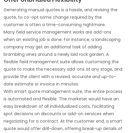
Generating manual quotes is a hassle, and revising the
quote, to co-opt some change required by the
customer is often a time-consuming nightmare.
Many field service management works are add-ons
when an existing job is done. For instance, a landscaping
company may get an additional task of adding
brambling vines around a newly laid rock garden. A
flexible field management suite allows customizing the
quote to make the necessary add-ons at any stage, and
provide the client with a revised, accurate and up-to-
date estimate or invoice in minutes.
With smart quote management suite, the entire process
is automated and flexible. The marketer would have an
easy breakdown of all individualized costs, facilitating
spot decisions on discounts or add-on services when
negotiating for a contract. At the customer end, a smart
quote would offer drill-down, offering break-up details of