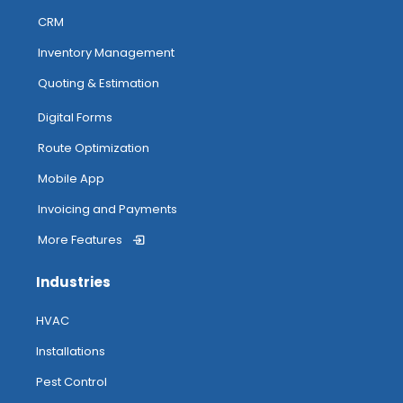
CRM
Inventory Management
Quoting & Estimation
Digital Forms
Route Optimization
Mobile App
Invoicing and Payments
More Features
Industries
HVAC
Installations
Pest Control