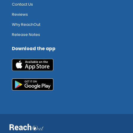
Contact Us
Reviews
Why ReachOut
Release Notes
Download the app