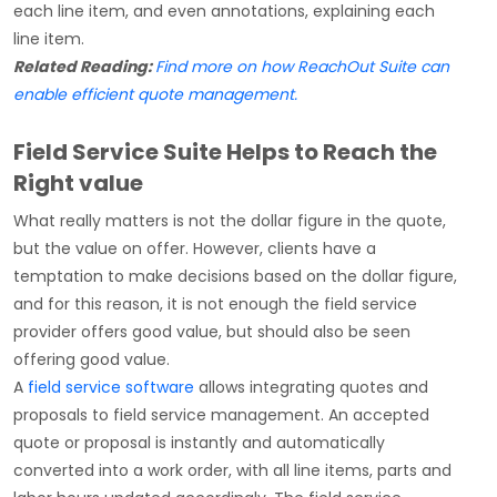
each line item, and even annotations, explaining each
line item.
Related Reading:
Find more on how ReachOut Suite can
enable efficient quote management.
Field Service Suite Helps to Reach the
Right value
What really matters is not the dollar figure in the quote,
but the value on offer. However, clients have a
temptation to make decisions based on the dollar figure,
and for this reason, it is not enough the field service
provider offers good value, but should also be seen
offering good value.
A
field service software
allows integrating quotes and
proposals to field service management. An accepted
quote or proposal is instantly and automatically
converted into a work order, with all line items, parts and