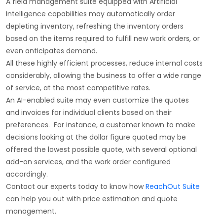
A field management suite equipped with Artificial
Intelligence capabilities may automatically order
depleting inventory, refreshing the inventory orders
based on the items required to fulfill new work orders, or
even anticipates demand.
All these highly efficient processes, reduce internal costs
considerably, allowing the business to offer a wide range
of service, at the most competitive rates.
An AI-enabled suite may even customize the quotes
and invoices for individual clients based on their
preferences. For instance, a customer known to make
decisions looking at the dollar figure quoted may be
offered the lowest possible quote, with several optional
add-on services, and the work order configured
accordingly.
Contact our experts today to know how
ReachOut Suite
can help you out with price estimation and quote
management.