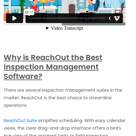
Why is ReachOut the Best
Inspection Management
Software?
There are several inspection management suites in the
market. ReachOut is the best choice to streamline
operations.
ReachOut
Suite
simplifies scheduling. With easy calendar
views, the clear drag-and-drop interface offers a bird’s
eye view of the assigned tasks to field inspectors.