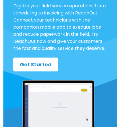
Digitize your field service operations from
scheduling to invoicing with ReachOut.
Connect your technicians with the
companion mobile app to execute jobs
and reduce paperwork in the field. Try
ReachOut now and give your customers
the fast and quality service they deserve.
Get Started