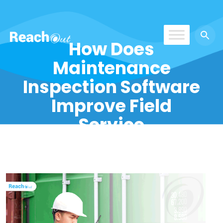
How Does
ReachOut
Maintenance
Inspection Software
Improve Field
Service
Operations?