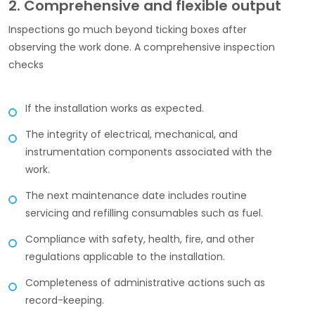
2. Comprehensive and flexible output
Inspections go much beyond ticking boxes after
observing the work done. A comprehensive inspection
checks
If the installation works as expected.
The integrity of electrical, mechanical, and
instrumentation components associated with the
work.
The next maintenance date includes routine
servicing and refilling consumables such as fuel.
Compliance with safety, health, fire, and other
regulations applicable to the installation.
Completeness of administrative actions such as
record-keeping.