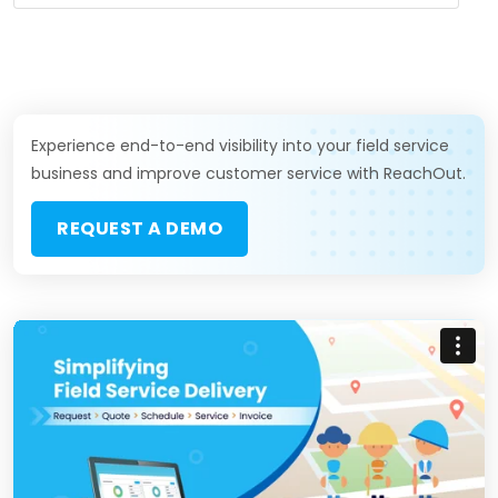
Experience end-to-end visibility into your field service
business and improve customer service with ReachOut.
REQUEST A DEMO