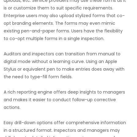
uploads, etc. Service providers may use these forms as it
is or customize them to suit specific requirements.
Enterprise users may also upload stylized forms that co-
opt branding elements. The forms may even mimic
existing pen-and-paper forms. Users have the flexibility
to co-opt multiple forms in a single inspection.
Auditors and inspectors can transition from manual to
digital mode without a learning curve. Using an Apple
Stylus or equivalent pen to make entries does away with
the need to type-fill form fields.
A rich reporting engine offers deep insights to managers
and makes it easier to conduct follow-up corrective
actions.
Easy drill-down options offer comprehensive information
in a structured format. Inspectors and managers may