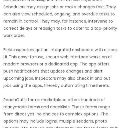
Schedulers may assign jobs or make changes fast. They
can also view scheduled, ongoing, and overdue tasks to
remain in control. They may, for instance, intervene to
correct delays or reassign tasks to cater to a top-priority
work order.
Field inspectors get an integrated dashboard with a sleek
UI. This easy-to-use, secure web interface works on all
modern browsers or a dedicated app. The app offers
push notifications that update changes and alert
upcoming jobs. Inspectors may also check in and out
jobs using the apps, thereby automating timesheets.
ReachOut’s forms marketplace offers hundreds of
readymade forms and checklists. These forms range
from direct yes-no choices to complex options. The
options may include logins, multiple sections, photo