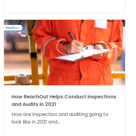
How ReachOut Helps Conduct Inspections
and Audits in 2021
How are inspection and auditing going to
look like in 2021 and...