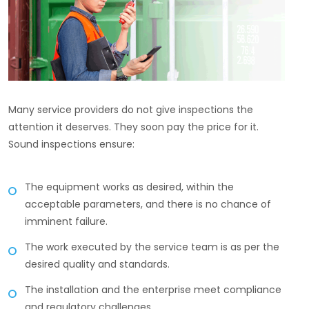
Many service providers do not give inspections the
attention it deserves. They soon pay the price for it.
Sound inspections ensure:
The equipment works as desired, within the
acceptable parameters, and there is no chance of
imminent failure.
The work executed by the service team is as per the
desired quality and standards.
The installation and the enterprise meet compliance
and regulatory challenges.