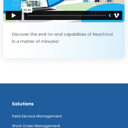
Discover the end-to-end capabilities of ReachOut
in a matter of minutes!
Solutions
Field Service Management
Work Order Management