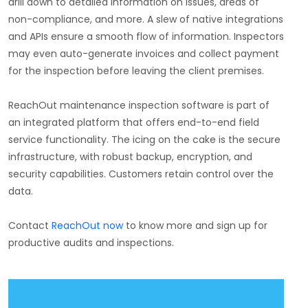
drill down to detailed information on issues, areas of
non-compliance, and more. A slew of native integrations
and APIs ensure a smooth flow of information. Inspectors
may even auto-generate invoices and collect payment
for the inspection before leaving the client premises.
ReachOut maintenance inspection software is part of
an integrated platform that offers end-to-end field
service functionality. The icing on the cake is the secure
infrastructure, with robust backup, encryption, and
security capabilities. Customers retain control over the
data.
Contact
ReachOut now
to know more and sign up for
productive audits and inspections.