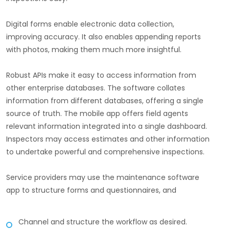
Digital forms enable electronic data collection,
improving accuracy. It also enables appending reports
with photos, making them much more insightful.
Robust APIs make it easy to access information from
other enterprise databases. The software collates
information from different databases, offering a single
source of truth. The mobile app offers field agents
relevant information integrated into a single dashboard.
Inspectors may access estimates and other information
to undertake powerful and comprehensive inspections.
Service providers may use the maintenance software
app to structure forms and questionnaires, and
Channel and structure the workflow as desired.