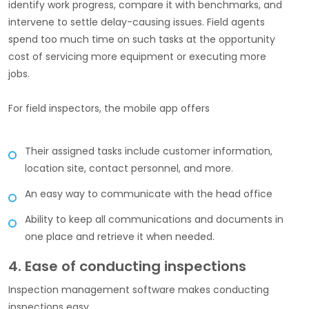
identify work progress, compare it with benchmarks, and
intervene to settle delay-causing issues. Field agents
spend too much time on such tasks at the opportunity
cost of servicing more equipment or executing more
jobs.
For field inspectors, the mobile app offers
Their assigned tasks include customer information,
location site, contact personnel, and more.
An easy way to communicate with the head office
Ability to keep all communications and documents in
one place and retrieve it when needed.
4. Ease of conducting inspections
Inspection management software makes conducting
inspections easy.