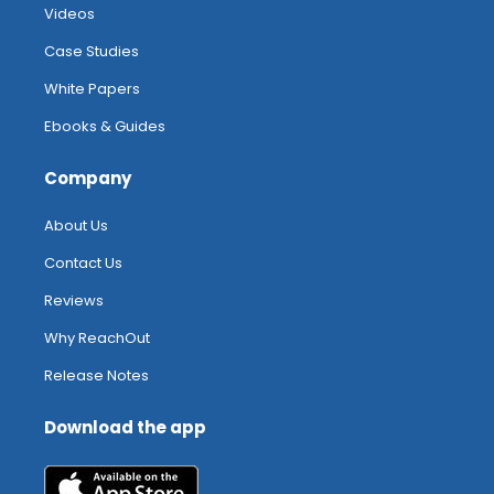
Videos
Case Studies
White Papers
Ebooks & Guides
Company
About Us
Contact Us
Reviews
Why ReachOut
Release Notes
Download the app