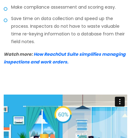
Make compliance assessment and scoring easy.
Save time on data collection and speed up the
process. Inspectors do not have to waste valuable
time re-keying information to a database from their
field notes.
Watch more:
How ReachOut Suite simplifies managing
inspections and work orders.