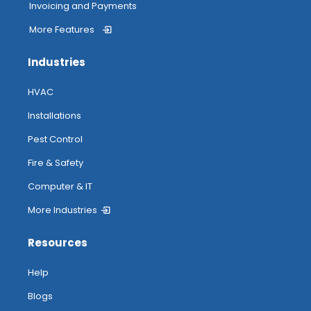
Invoicing and Payments
More Features
Industries
HVAC
Installations
Pest Control
Fire & Safety
Computer & IT
More Industries
Resources
Help
Blogs