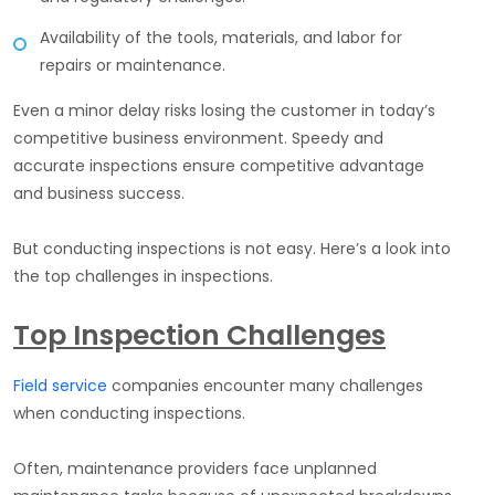
Availability of the tools, materials, and labor for
repairs or maintenance.
Even a minor delay risks losing the customer in today’s
competitive business environment. Speedy and
accurate inspections ensure competitive advantage
and business success.
But conducting inspections is not easy. Here’s a look into
the top challenges in inspections.
Top Inspection Challenges
Field service
companies encounter many challenges
when conducting inspections.
Often, maintenance providers face unplanned