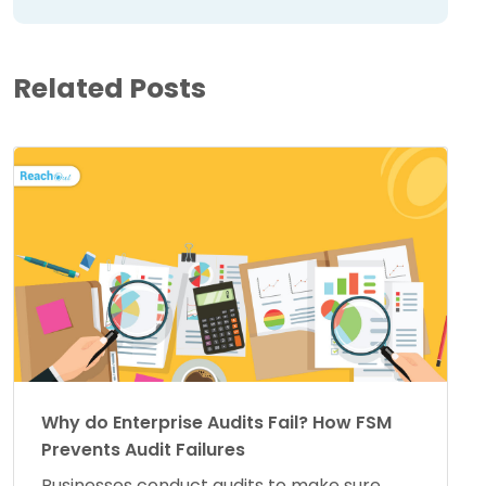
Related Posts
Why do Enterprise Audits Fail? How FSM
Prevents Audit Failures
Businesses conduct audits to make sure