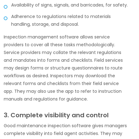
Availability of signs, signals, and barricades, for safety.
Adherence to regulations related to materials
handling, storage, and disposal.
Inspection management software allows service
providers to cover all these tasks methodologically.
Service providers may collate the relevant regulations
and mandates into forms and checklists. Field services
may design forms or structure questionnaires to route
workflows as desired. Inspectors may download the
relevant forms and checklists from their field service
app. They may also use the app to refer to instruction
manuals and regulations for guidance.
3. Complete visibility and control
Good maintenance inspection software gives managers
complete visibility into field agent activities. They may