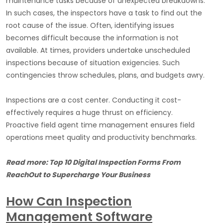
maintenance tasks because of unexpected breakdowns.
In such cases, the inspectors have a task to find out the
root cause of the issue. Often, identifying issues
becomes difficult because the information is not
available. At times, providers undertake unscheduled
inspections because of situation exigencies. Such
contingencies throw schedules, plans, and budgets awry.
Inspections are a cost center. Conducting it cost-
effectively requires a huge thrust on efficiency.
Proactive field agent time management ensures field
operations meet quality and productivity benchmarks.
Read more: Top 10 Digital Inspection Forms From
ReachOut to Supercharge Your Business
How Can Inspection
Management Software