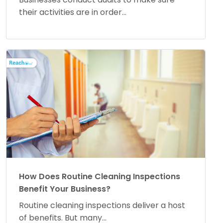
their activities are in order...
How Does Routine Cleaning Inspections
Benefit Your Business?
Routine cleaning inspections deliver a host
of benefits. But many...