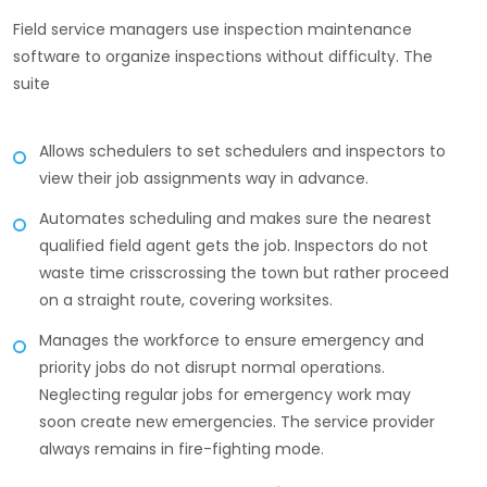
Field service managers use inspection maintenance
software to organize inspections without difficulty. The
suite
Allows schedulers to set schedulers and inspectors to
view their job assignments way in advance.
Automates scheduling and makes sure the nearest
qualified field agent gets the job. Inspectors do not
waste time crisscrossing the town but rather proceed
on a straight route, covering worksites.
Manages the workforce to ensure emergency and
priority jobs do not disrupt normal operations.
Neglecting regular jobs for emergency work may
soon create new emergencies. The service provider
always remains in fire-fighting mode.