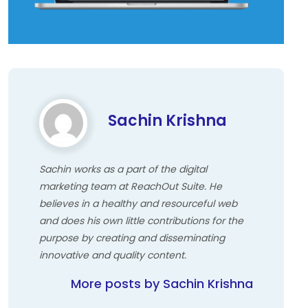
Sachin Krishna
Sachin works as a part of the digital
marketing team at ReachOut Suite. He
believes in a healthy and resourceful web
and does his own little contributions for the
purpose by creating and disseminating
innovative and quality content.
More posts by Sachin Krishna