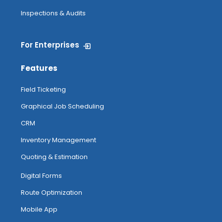
Inspections & Audits
For Enterprises
Features
Field Ticketing
Graphical Job Scheduling
CRM
Inventory Management
Quoting & Estimation
Digital Forms
Route Optimization
Mobile App