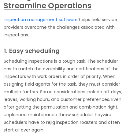
Streamline Operations
Inspection management software
helps field service
providers overcome the challenges associated with
inspections.
1. Easy scheduling
Scheduling inspections is a tough task. The scheduler
has to match the availability and certifications of the
inspectors with work orders in order of priority. When
assigning field agents for the task, they must consider
multiple factors. Some considerations include off days,
leaves, working hours, and customer preferences. Even
after getting the permutation and combination right,
unplanned maintenance throw schedules haywire.
Schedulers have to rejig inspection roasters and often
start all over again.