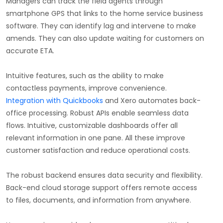
Managers can track the field agents through
smartphone GPS that links to the home service business
software. They can identify lag and intervene to make
amends. They can also update waiting for customers on
accurate ETA.
Intuitive features, such as the ability to make
contactless payments, improve convenience.
Integration with Quickbooks
and Xero automates back-
office processing. Robust APIs enable seamless data
flows. Intuitive, customizable dashboards offer all
relevant information in one pane. All these improve
customer satisfaction and reduce operational costs.
The robust backend ensures data security and flexibility.
Back-end cloud storage support offers remote access
to files, documents, and information from anywhere.