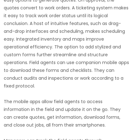
easy options to generate quotes. On approval, the
quotes convert to work orders. A ticketing system makes
it easy to track work order status until its logical
conclusion. A host of intuitive features, such as drag-
and-drop interfaces and scheduling, makes scheduling
easy. Integrated inventory and maps improve
operational efficiency. The option to add stylized and
custom forms further streamline and structure
operations. Field agents can use companion mobile apps
to download these forms and checklists. They can
conduct audits and inspections or work according to a
fixed protocol.
The mobile apps allow field agents to access
information in the field and update it on the go. They
can create quotes, get information, download forms,
and close out jobs, all from their smartphones.