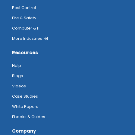
Pest Control
Fire & Safety
Computer & IT
More Industries
Resources
Help
Blogs
Videos
Case Studies
White Papers
Ebooks & Guides
Company