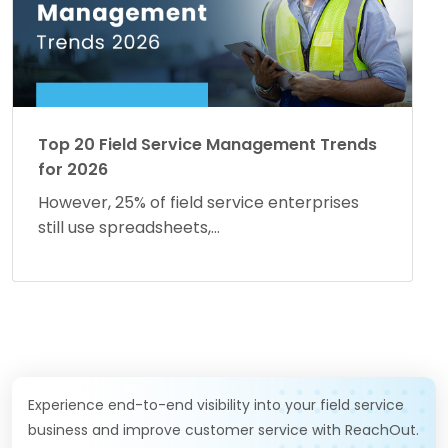
Top 20 Field Service Management Trends
for 2026
However, 25% of field service enterprises
still use spreadsheets,...
Experience end-to-end visibility into your field service
business and improve customer service with ReachOut.