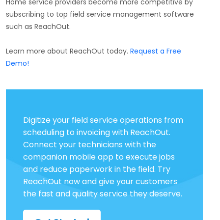
Home service providers become more competitive by
subscribing to top field service management software
such as ReachOut.
Learn more about ReachOut today.
Request a Free
Demo!
Digitize your field service operations from
scheduling to invoicing with ReachOut.
Connect your technicians with the
companion mobile app to execute jobs
and reduce paperwork in the field. Try
ReachOut now and give your customers
the fast and quality service they deserve.