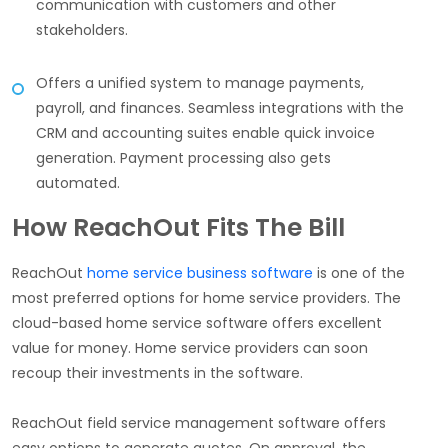
communication with customers and other
stakeholders.
Offers a unified system to manage payments,
payroll, and finances. Seamless integrations with the
CRM and accounting suites enable quick invoice
generation. Payment processing also gets
automated.
How ReachOut Fits The Bill
ReachOut
home service business software
is one of the
most preferred options for home service providers. The
cloud-based home service software offers excellent
value for money. Home service providers can soon
recoup their investments in the software.
ReachOut field service management software offers