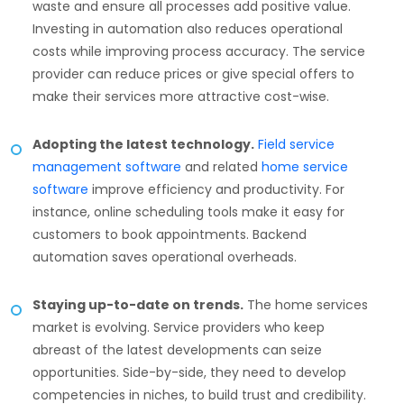
waste and ensure all processes add positive value.
Investing in automation also reduces operational
costs while improving process accuracy. The service
provider can reduce prices or give special offers to
make their services more attractive cost-wise.
Adopting the latest technology.
Field service
management software
and related
home service
software
improve efficiency and productivity. For
instance, online scheduling tools make it easy for
customers to book appointments. Backend
automation saves operational overheads.
Staying up-to-date on trends.
The home services
market is evolving. Service providers who keep
abreast of the latest developments can seize
opportunities. Side-by-side, they need to develop
competencies in niches, to build trust and credibility.