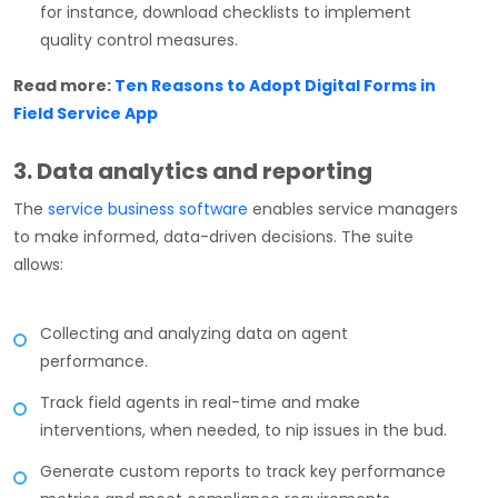
for instance, download checklists to implement
quality control measures.
Read more:
Ten Reasons to Adopt Digital Forms in
Field Service App
3. Data analytics and reporting
The
service business software
enables service managers
to make informed, data-driven decisions. The suite
allows:
Collecting and analyzing data on agent
performance.
Track field agents in real-time and make
interventions, when needed, to nip issues in the bud.
Generate custom reports to track key performance