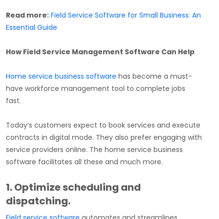
Read more:
Field Service Software for Small Business: An
Essential Guide
How Field Service Management Software Can Help
Home service business software
has become a must-
have workforce management tool to complete jobs
fast.
Today’s customers expect to book services and execute
contracts in digital mode. They also prefer engaging with
service providers online. The home service business
software facilitates all these and much more.
1. Optimize scheduling and
dispatching.
Field service software
automates and streamlines