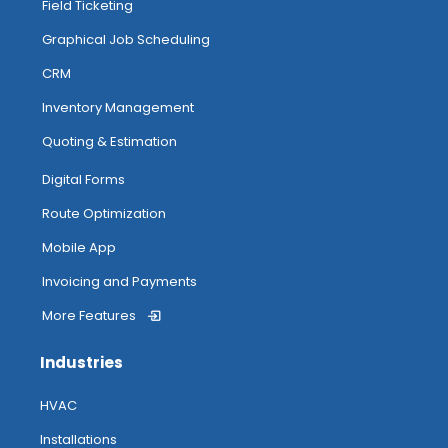
Field Ticketing
Graphical Job Scheduling
CRM
Inventory Management
Quoting & Estimation
Digital Forms
Route Optimization
Mobile App
Invoicing and Payments
More Features
Industries
HVAC
Installations