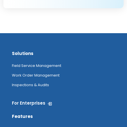
Solutions
Field Service Management
Work Order Management
Inspections & Audits
For Enterprises
Features