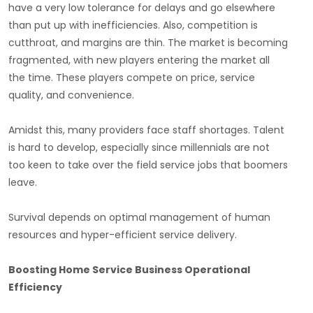
have a very low tolerance for delays and go elsewhere
than put up with inefficiencies. Also, competition is
cutthroat, and margins are thin. The market is becoming
fragmented, with new players entering the market all
the time. These players compete on price, service
quality, and convenience.
Amidst this, many providers face staff shortages. Talent
is hard to develop, especially since millennials are not
too keen to take over the field service jobs that boomers
leave.
Survival depends on optimal management of human
resources and hyper-efficient service delivery.
Boosting Home Service Business Operational
Efficiency