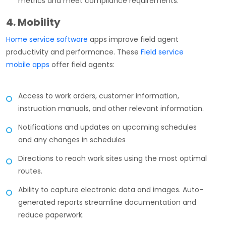
metrics and meet compliance requirements.
4. Mobility
Home service software
apps improve field agent
productivity and performance. These
Field service
mobile apps
offer field agents:
Access to work orders, customer information,
instruction manuals, and other relevant information.
Notifications and updates on upcoming schedules
and any changes in schedules
Directions to reach work sites using the most optimal
routes.
Ability to capture electronic data and images. Auto-
generated reports streamline documentation and
reduce paperwork.