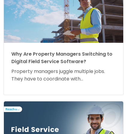
Why Are Property Managers Switching to
Digital Field Service Software?
Property managers juggle multiple jobs.
They have to coordinate with...