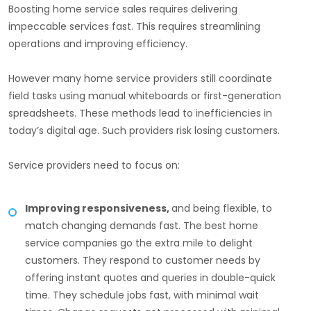
Boosting home service sales requires delivering
impeccable services fast. This requires streamlining
operations and improving efficiency.
However many home service providers still coordinate
field tasks using manual whiteboards or first-generation
spreadsheets. These methods lead to inefficiencies in
today’s digital age. Such providers risk losing customers.
Service providers need to focus on:
Improving responsiveness,
and being flexible, to
match changing demands fast. The best home
service companies go the extra mile to delight
customers. They respond to customer needs by
offering instant quotes and queries in double-quick
time. They schedule jobs fast, with minimal wait