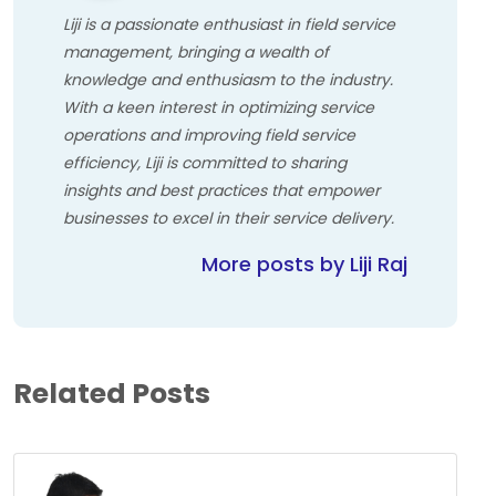
Liji is a passionate enthusiast in field service
management, bringing a wealth of
knowledge and enthusiasm to the industry.
With a keen interest in optimizing service
operations and improving field service
efficiency, Liji is committed to sharing
insights and best practices that empower
businesses to excel in their service delivery.
More posts by Liji Raj
Related Posts