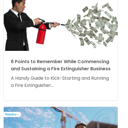
6 Points to Remember While Commencing
and Sustaining a Fire Extinguisher Business
A Handy Guide to Kick-Starting and Running
a Fire Extinguisher...