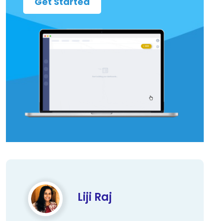
Get Started
Liji Raj