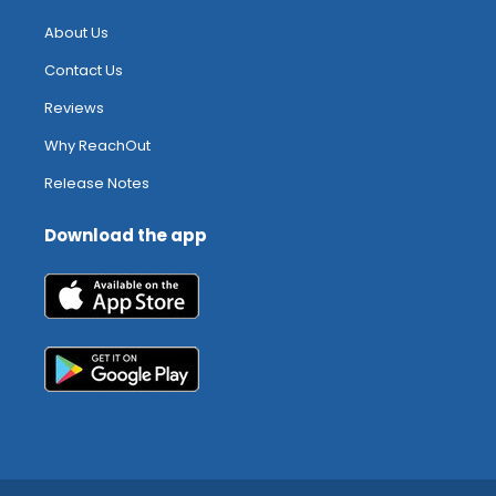
About Us
Contact Us
Reviews
Why ReachOut
Release Notes
Download the app