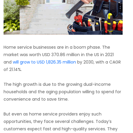
Home service businesses are in a boom phase. The
market was worth USD 370.86 million in the US in 2021
and
will grow to USD 1,826.35 million
by 2030, with a CAGR
of 21.14%.
The high growth is due to the growing dual-income
households and the aging population willing to spend for
convenience and to save time.
But even as home service providers enjoy such
opportunities, they face several challenges. Today’s
customers expect fast and high-quality services. They