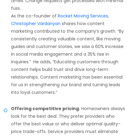
times. Change requests get processed with minimal
fuss.
As the co-founder of
Rocket Moving Services
,
Christopher Vardanyan
shares how content
marketing contributed to the company’s growth. “By
consistently creating valuable content, like moving
guides and customer stories, we saw a 60% increase
in social media engagement and a 35% rise in
inquiries.” He adds, “Educating customers through
content helps build trust and drive long-term
relationships. Content marketing has been essential
for us in strengthening our brand and turning leads
into loyal customers.”
Offering competitive pricing.
Homeowners always
look for the best deal. They prefer providers who
offer the best value or who deliver optimal quality-
price trade-offs. Service providers must eliminate