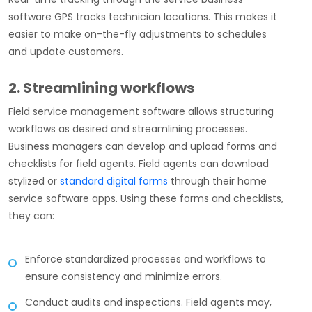
software GPS tracks technician locations. This makes it
easier to make on-the-fly adjustments to schedules
and update customers.
2. Streamlining workflows
Field service management software allows structuring
workflows as desired and streamlining processes.
Business managers can develop and upload forms and
checklists for field agents. Field agents can download
stylized or
standard digital forms
through their home
service software apps. Using these forms and checklists,
they can:
Enforce standardized processes and workflows to
ensure consistency and minimize errors.
Conduct audits and inspections. Field agents may,