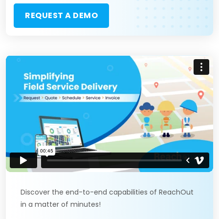
REQUEST A DEMO
Discover the end-to-end capabilities of ReachOut
in a matter of minutes!