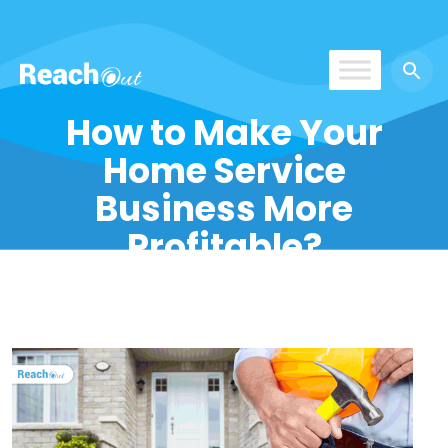
ReachOut
How to Make Your
Home Service
Business More
Profitable?