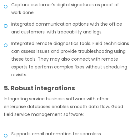
Capture customer’s digital signatures as proof of
work done
Integrated communication options with the office
and customers, with traceability and logs.
Integrated remote diagnostics tools. Field technicians
can assess issues and provide troubleshooting using
these tools. They may also connect with remote
experts to perform complex fixes without scheduling
revisits.
5. Robust integrations
Integrating service business software with other
enterprise databases enables smooth data flow. Good
field service management software:
Supports email automation for seamless