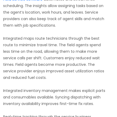
scheduling. The insights allow assigning tasks based on
the agent’s location, work hours, and leaves. Service
providers can also keep track of agent skills and match
them with job specifications.
Integrated maps route technicians through the best
route to minimize travel time. The field agents spend
less time on the road, allowing them to make more
service calls per shift. Customers enjoy reduced wait
times. Field agents become more productive. The
service provider enjoys improved asset utilization ratios
and reduced fuel costs.
Integrated inventory management makes explicit parts
and consumables available. Syncing dispatching with
inventory availability improves first-time fix rates.
Real-time tracking through the service business