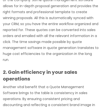
of the company. Some quote management software
allows for in-depth proposal generation and provides the
right formats and professional template to create
winning proposals. All this is automatically synced with
your CRM, so you have the entire workflow organized and
reported for. These quotes can be converted into sales
orders and emailed with all the relevant information in a
click. The time savings made possible by quote
management software in quote generation translates to
huge cost efficiencies to the organization in the long
run.
2. Gain efficiency in your sales
operations
Another vital benefit that a Quote Management
Software brings to the table is consistency in sales
operations. By ensuring consistent pricing and
discounting and reflecting a consistent brand image in