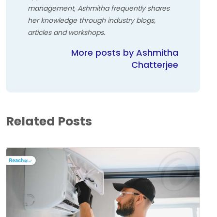
management, Ashmitha frequently shares
her knowledge through industry blogs,
articles and workshops.
More posts by Ashmitha
Chatterjee
Related Posts