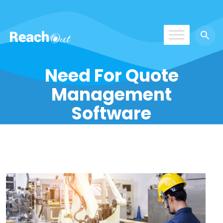
ReachOut
Need For Quote
Management
Software