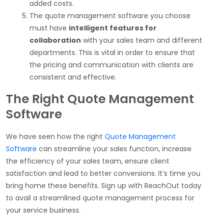
added costs.
The quote management software you choose
must have
intelligent features for
collaboration
with your sales team and different
departments. This is vital in order to ensure that
the pricing and communication with clients are
consistent and effective.
The Right Quote Management
Software
We have seen how the right
Quote Management
Software
can streamline your sales function, increase
the efficiency of your sales team, ensure client
satisfaction and lead to better conversions. It’s time you
bring home these benefits. Sign up with ReachOut today
to avail a streamlined quote management process for
your service business.