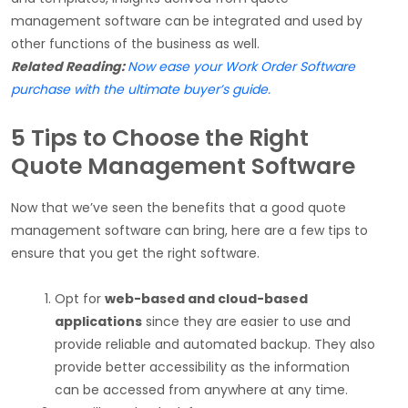
management software can be integrated and used by
other functions of the business as well.
Related Reading:
Now ease your Work Order Software
purchase with the ultimate buyer’s guide.
5 Tips to Choose the Right
Quote Management Software
Now that we’ve seen the benefits that a good quote
management software can bring, here are a few tips to
ensure that you get the right software.
Opt for
web-based and cloud-based
applications
since they are easier to use and
provide reliable and automated backup. They also
provide better accessibility as the information
can be accessed from anywhere at any time.