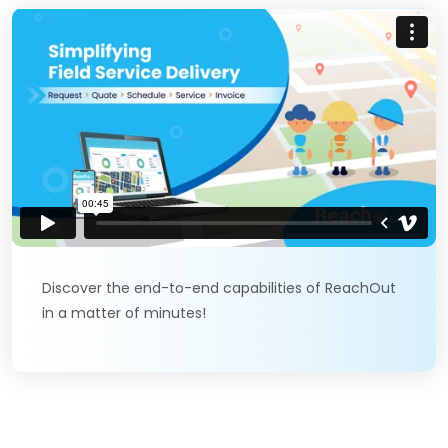
Discover the end-to-end capabilities of ReachOut
in a matter of minutes!