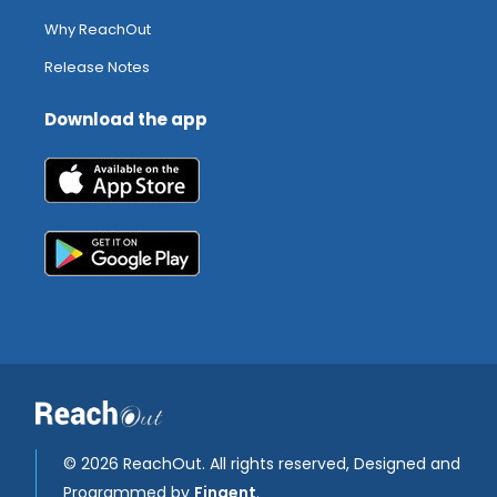
Why ReachOut
Release Notes
Download the app
©
2026 ReachOut. All rights reserved, Designed and
Programmed by
Fingent
.