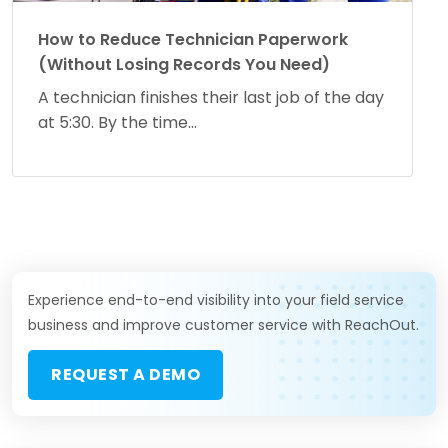
How to Reduce Technician Paperwork
(Without Losing Records You Need)
A technician finishes their last job of the day
at 5:30. By the time...
Experience end-to-end visibility into your field service
business and improve customer service with ReachOut.
REQUEST A DEMO