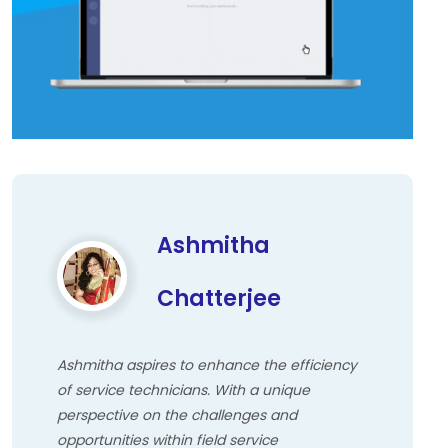
Ashmitha
Chatterjee
Ashmitha aspires to enhance the efficiency
of service technicians. With a unique
perspective on the challenges and
opportunities within field service