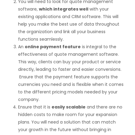
You will need to look for quote management
software,
which integrates well
with your
existing applications and CRM software. This will
help you make the best use of data throughout
the organization and link all your business
functions seamlessly.
An
online payment feature
is integral to the
effectiveness of quote management software.
This way, clients can buy your product or service
directly, leading to faster and easier conversions.
Ensure that the payment feature supports the
currencies you need and is flexible when it comes
to the different pricing models needed by your
company.
Ensure that it is
easily scalable
and there are no
hidden costs to make room for your expansion
plans. You will need a solution that can match
your growth in the future without bringing in