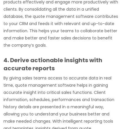
products effectively and engage more productively with
clients. By consolidating all the data in a unified
database, the quote management software contributes
to your CRM and feeds it with relevant and up-to-date
information. This helps your teams to collaborate better
and make better and faster sales decisions to benefit
the company’s goals.
4. Derive actionable insights with
accurate reports
By giving sales teams access to accurate data in real
time, quote management software helps in gaining
accurate insight into critical sales functions. Client
information, schedules, performances and transaction
history details are presented in a meaningful way,
allowing you to understand your business better and
make needed changes. With intelligent reporting tools
and templates, insights derived from quote