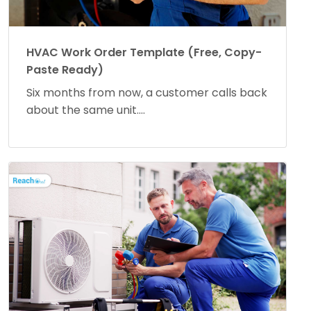
HVAC Work Order Template (Free, Copy-
Paste Ready)
Six months from now, a customer calls back
about the same unit....