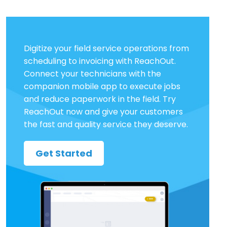
Digitize your field service operations from
scheduling to invoicing with ReachOut.
Connect your technicians with the
companion mobile app to execute jobs
and reduce paperwork in the field. Try
ReachOut now and give your customers
the fast and quality service they deserve.
Get Started