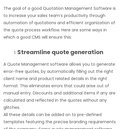
The goal of a good Quotation Management Software is
to increase your sales team’s productivity through
automation of quotations and efficient organization of
the quote process workflow. Here are some ways in
which a good CMS will ensure this:
Streamline quote generation
A Quote Management software allows you to generate
error-free quotes, by automatically filling out the right
client name and product related details in the right
format. This eliminates errors that could arise out of
manual entry. Discounts and additional items if any are
calculated and reflected in the quotes without any
glitches.
All these details can be added on to pre-defined
templates featuring the precise branding requirements