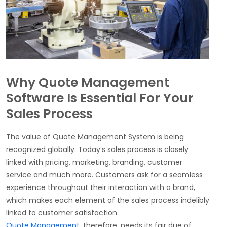
Why Quote Management
Software Is Essential For Your
Sales Process
The value of Quote Management System is being
recognized globally. Today’s sales process is closely
linked with pricing, marketing, branding, customer
service and much more. Customers ask for a seamless
experience throughout their interaction with a brand,
which makes each element of the sales process indelibly
linked to customer satisfaction.
Quote Management
, therefore, needs its fair due of