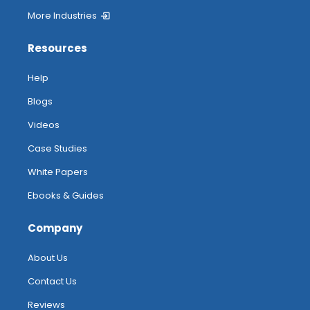
More Industries
Resources
Help
Blogs
Videos
Case Studies
White Papers
Ebooks & Guides
Company
About Us
Contact Us
Reviews