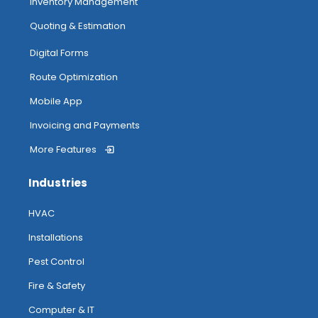
Inventory Management
Quoting & Estimation
Digital Forms
Route Optimization
Mobile App
Invoicing and Payments
More Features
Industries
HVAC
Installations
Pest Control
Fire & Safety
Computer & IT