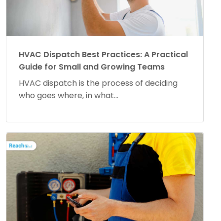
HVAC Dispatch Best Practices: A Practical
Guide for Small and Growing Teams
HVAC dispatch is the process of deciding
who goes where, in what...