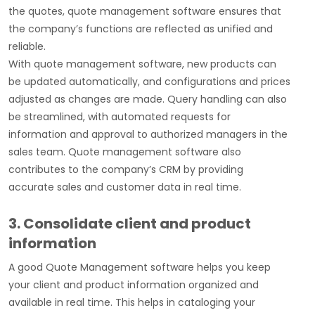
the quotes, quote management software ensures that
the company’s functions are reflected as unified and
reliable.
With quote management software, new products can
be updated automatically, and configurations and prices
adjusted as changes are made. Query handling can also
be streamlined, with automated requests for
information and approval to authorized managers in the
sales team. Quote management software
also
contributes to the company’s CRM by providing
accurate sales and customer data in real time.
3. Consolidate client and product
information
A good Quote Management software helps you keep
your client and product information organized and
available in real time. This helps in cataloging your