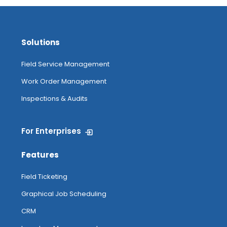
Solutions
Field Service Management
Work Order Management
Inspections & Audits
For Enterprises
Features
Field Ticketing
Graphical Job Scheduling
CRM