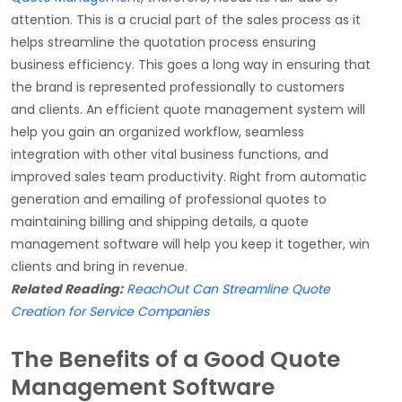
attention. This is a crucial part of the sales process as it
helps streamline the quotation process ensuring
business efficiency. This goes a long way in ensuring that
the brand is represented professionally to customers
and clients. An efficient quote management system will
help you gain an organized workflow, seamless
integration with other vital business functions, and
improved sales team productivity. Right from automatic
generation and emailing of professional quotes to
maintaining billing and shipping details, a quote
management software will help you keep it together, win
clients and bring in revenue.
Related Reading:
ReachOut Can Streamline Quote
Creation for Service Companies
The Benefits of a Good Quote
Management Software