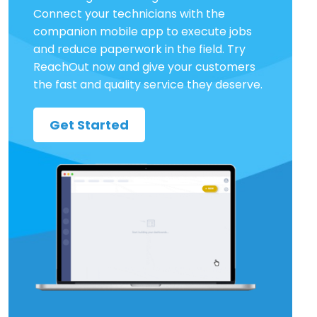
Connect your technicians with the
companion mobile app to execute jobs
and reduce paperwork in the field. Try
ReachOut now and give your customers
the fast and quality service they deserve.
Get Started