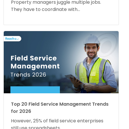
Property managers juggle multiple jobs.
They have to coordinate with...
Top 20 Field Service Management Trends
for 2026
However, 25% of field service enterprises
still use spreadsheets,...