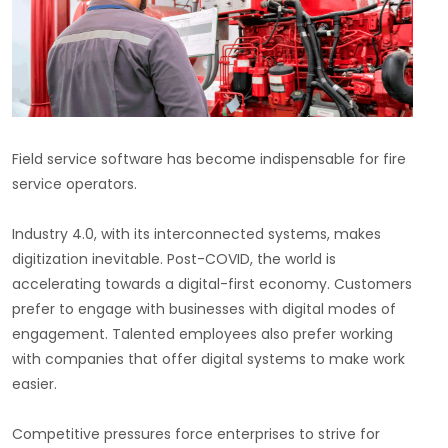
Field service software has become indispensable for fire
service operators.
Industry 4.0, with its interconnected systems, makes
digitization inevitable. Post-COVID, the world is
accelerating towards a digital-first economy. Customers
prefer to engage with businesses with digital modes of
engagement. Talented employees also prefer working
with companies that offer digital systems to make work
easier.
Competitive pressures force enterprises to strive for