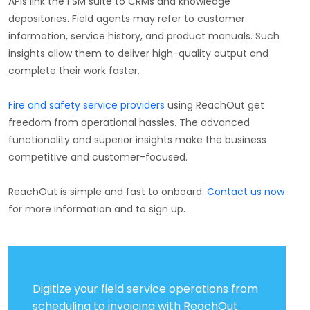
APIs link the FSM suite to CRMs and knowledge
depositories. Field agents may refer to customer
information, service history, and product manuals. Such
insights allow them to deliver high-quality output and
complete their work faster.
Fire and safety service providers
using ReachOut get
freedom from operational hassles. The advanced
functionality and superior insights make the business
competitive and customer-focused.
ReachOut is simple and fast to onboard.
Contact us now
for more information and to sign up.
Digitize your field service operations from
scheduling to invoicing with ReachOut.