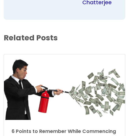
Chatterjee
Related Posts
6 Points to Remember While Commencing