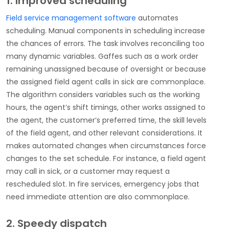
1. Improved scheduling
Field service management software
automates
scheduling. Manual components in scheduling increase
the chances of errors. The task involves reconciling too
many dynamic variables. Gaffes such as a work order
remaining unassigned because of oversight or because
the assigned field agent calls in sick are commonplace.
The algorithm considers variables such as the working
hours, the agent’s shift timings, other works assigned to
the agent, the customer’s preferred time, the skill levels
of the field agent, and other relevant considerations. It
makes automated changes when circumstances force
changes to the set schedule. For instance, a field agent
may call in sick, or a customer may request a
rescheduled slot. In fire services, emergency jobs that
need immediate attention are also commonplace.
2. Speedy dispatch