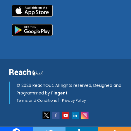
©
2026 ReachOut. All rights reserved, Designed and
Programmed by
Fingent
.
|
Terms and Conditions
Privacy Policy