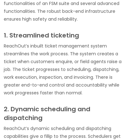
functionalities of an FSM suite and several advanced
functionalities. The robust back-end infrastructure
ensures high safety and reliability.
1. Streamlined ticketing
ReachOut’s inbuilt ticket management system
streamlines the work process. The system creates a
ticket when customers enquire, or field agents raise a
job. The ticket progresses to scheduling, dispatching,
work execution, inspection, and invoicing. There is
greater end-to-end control and accountability while
work progresses faster than normal.
2. Dynamic scheduling and
dispatching
ReachOut’s dynamic scheduling and dispatching
capabilities give a fillip to the process. Schedulers get