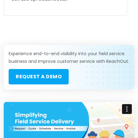
Experience end-to-end visibility into your field service
business and improve customer service with ReachOut.
REQUEST A DEMO