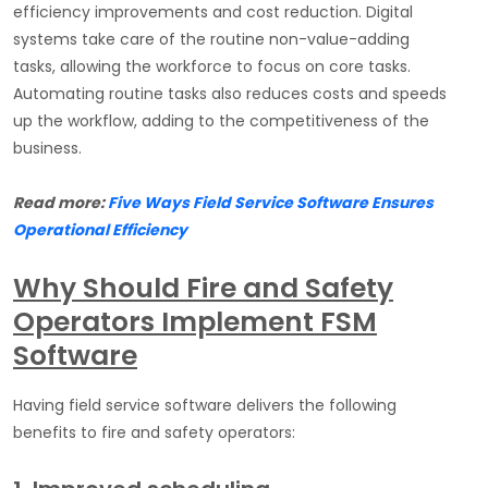
efficiency improvements and cost reduction. Digital
systems take care of the routine non-value-adding
tasks, allowing the workforce to focus on core tasks.
Automating routine tasks also reduces costs and speeds
up the workflow, adding to the competitiveness of the
business.
Read more:
Five Ways Field Service Software Ensures
Operational Efficiency
Why Should Fire and Safety
Operators Implement FSM
Software
Having field service software delivers the following
benefits to fire and safety operators: