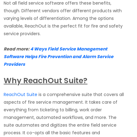
Not all field service software offers these benefits,
though. Different vendors offer different products with
varying levels of differentiation. Among the options
available, ReachOut is the perfect fit for fire and safety
service providers.
Read more:
4 Ways Field Service Management
Software Helps Fire Prevention and Alarm Service
Providers
Why ReachOut Suite?
ReachOut Suite
is a comprehensive suite that covers all
aspects of fire service management. It takes care of
everything from ticketing to billing, work order
management, automated workflows, and more. The
suite automates and digitizes the entire field service
process. It co-opts all the basic features and