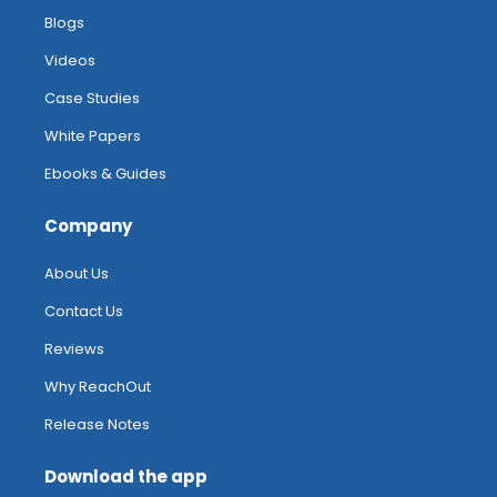
Blogs
Videos
Case Studies
White Papers
Ebooks & Guides
Company
About Us
Contact Us
Reviews
Why ReachOut
Release Notes
Download the app