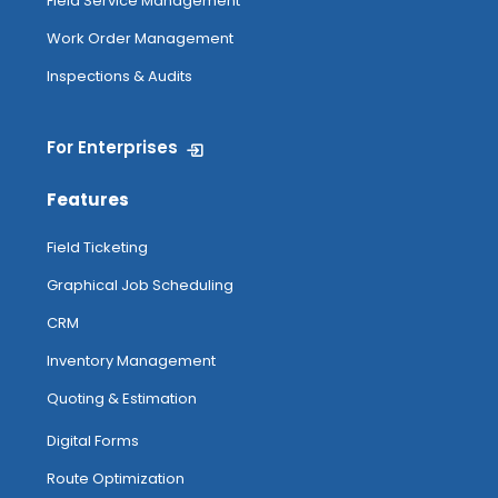
Field Service Management
Work Order Management
Inspections & Audits
For Enterprises
Features
Field Ticketing
Graphical Job Scheduling
CRM
Inventory Management
Quoting & Estimation
Digital Forms
Route Optimization