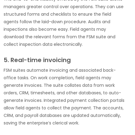
managers greater control over operations. They can use
structured forms and checklists to ensure the field
agents follow the laid-down procedure. Audits and
inspections also become easy. Field agents may
download the relevant forms from the FSM suite and
collect inspection data electronically.
5. Real-time invoicing
FSM suites automate invoicing and associated back-
office tasks. On work completion, field agents may
generate invoices. The suite collates data from work
orders, CRM, timesheets, and other databases, to auto-
generate invoices. Integrated payment collection portals
allow field agents to collect the payment. The accounts,
CRM, and payroll databases are updated automatically,
saving the enterprise’s clerical work.