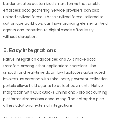
builder creates customized smart forms that enable
effortless data gathering. Service providers can also
upload stylized forms. These stylized forms, tailored to
suit unique workflows, can have branding elements. Field
agents can transition to digital mode effortlessly,
without disruption.
5. Easy integrations
Native integration capabilities and APIs make data
transfers among other applications seamless. The
smooth and real-time data flow facilitates automated
invoices. Integration with third-party payment collection
portals allows field agents to collect payments. Native
integration with QuickBooks Online and Xero accounting
platforms streamlines accounting. The enterprise plan
offers additional external integrations.