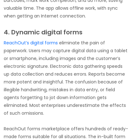
barcodes, mark work completion, and do more, saving
valuable time. The app allows offline work, with sync
when getting an Internet connection.
4. Dynamic digital forms
ReachOut’s digital forms
eliminate the pain of
paperwork. Users may capture digital data using a tablet
or smartphone, including images and the customer’s
electronic signature. Electronic data gathering speeds
up data collection and reduces errors. Reports become
more potent and insightful. The confusion because of
illegible handwriting, mistakes in data entry, or field
agents forgetting to jot down information gets
eliminated. Most enterprises underestimate the effects
of such omissions.
ReachOut forms marketplace offers hundreds of ready-
made forms suitable for all situations. The in-built form