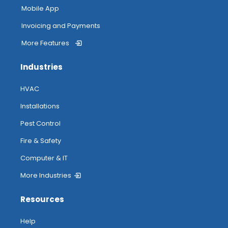
Mobile App
Invoicing and Payments
More Features
Industries
HVAC
Installations
Pest Control
Fire & Safety
Computer & IT
More Industries
Resources
Help