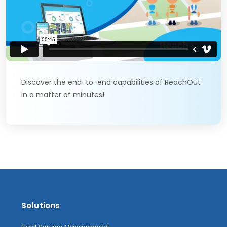
Discover the end-to-end capabilities of ReachOut
in a matter of minutes!
Solutions