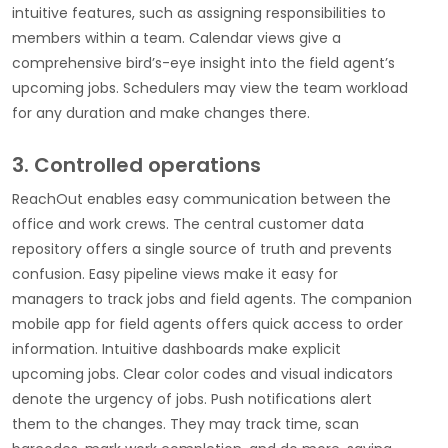
intuitive features, such as assigning responsibilities to
members within a team. Calendar views give a
comprehensive bird’s-eye insight into the field agent’s
upcoming jobs. Schedulers may view the team workload
for any duration and make changes there.
3. Controlled operations
ReachOut enables easy communication between the
office and work crews. The central customer data
repository offers a single source of truth and prevents
confusion. Easy pipeline views make it easy for
managers to track jobs and field agents. The companion
mobile app for field agents offers quick access to order
information. Intuitive dashboards make explicit
upcoming jobs. Clear color codes and visual indicators
denote the urgency of jobs. Push notifications alert
them to the changes. They may track time, scan