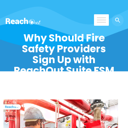
ReachOut
Why Should Fire
Safety Providers
Sign Up with
ReachOut Suite FSM