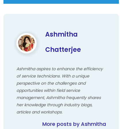
Ashmitha
Chatterjee
Ashmitha aspires to enhance the efficiency
of service technicians. With a unique
perspective on the challenges and
opportunities within field service
management, Ashmitha frequently shares
her knowledge through industry blogs,
articles and workshops.
More posts by Ashmitha