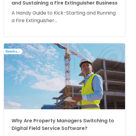
and Sustaining a Fire Extinguisher Business
A Handy Guide to Kick-Starting and Running
a Fire Extinguisher...
Why Are Property Managers Switching to
Digital Field Service Software?