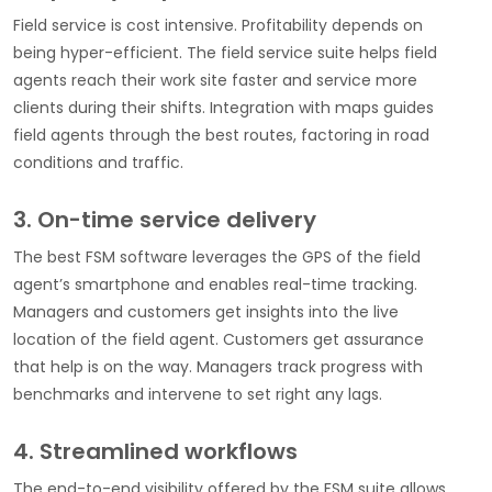
Field service is cost intensive. Profitability depends on
being hyper-efficient. The field service suite helps field
agents reach their work site faster and service more
clients during their shifts. Integration with maps guides
field agents through the best routes, factoring in road
conditions and traffic.
3. On-time service delivery
The best FSM software leverages the GPS of the field
agent’s smartphone and enables real-time tracking.
Managers and customers get insights into the live
location of the field agent. Customers get assurance
that help is on the way. Managers track progress with
benchmarks and intervene to set right any lags.
4. Streamlined workflows
The end-to-end visibility offered by the FSM suite allows