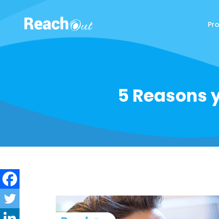
Pr
ReachOut
5 Reasons y