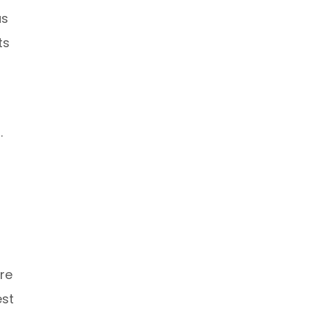
as
ts
.
re
est