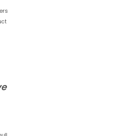
ers
uct
ve
ull