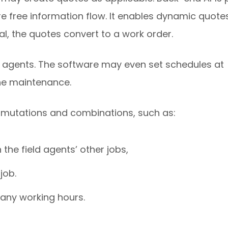
 free information flow. It enables dynamic quote
l, the quotes convert to a work order.
e agents. The software may even set schedules at
ine maintenance.
rmutations and combinations, such as:
the field agents’ other jobs,
job.
pany working hours.