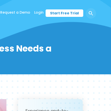
Request a Demo
Login
Start Free Trial
ness Needs a
Experience end-to-