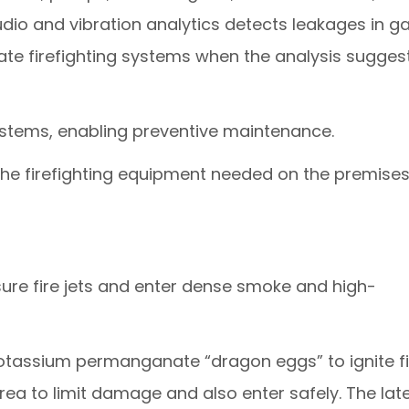
udio and vibration analytics detects leakages in g
vate firefighting systems when the analysis sugges
 systems, enabling preventive maintenance.
the firefighting equipment needed on the premises
sure fire jets and enter dense smoke and high-
tassium permanganate “dragon eggs” to ignite fi
area to limit damage and also enter safely. The lat