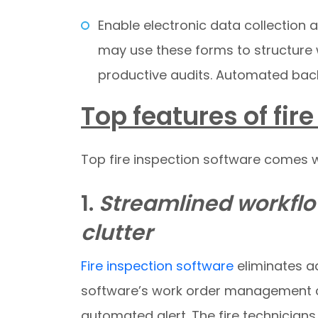
Enable electronic data collection
may use these forms to structure
productive audits. Automated back
Top features of fir
Top fire inspection software comes wi
1.
Streamlined workflo
clutter
Fire inspection software
eliminates ad
software’s work order management cap
automated alert. The fire technician