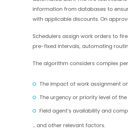
information from databases to ensure
with applicable discounts. On approva
Schedulers assign work orders to fir
pre-fixed intervals, automating rout
The algorithm considers complex pe
The impact of work assignment on 
The urgency or priority level of the 
Field agent’s availability and com
… and other relevant factors.