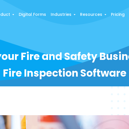
oduct
Digital Forms
Industries
Resources
Pricing
our Fire and Safety Busi
Fire Inspection Software