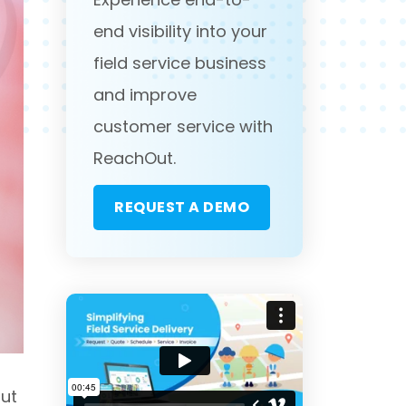
end visibility into your
field service business
and improve
customer service with
ReachOut.
REQUEST A DEMO
But