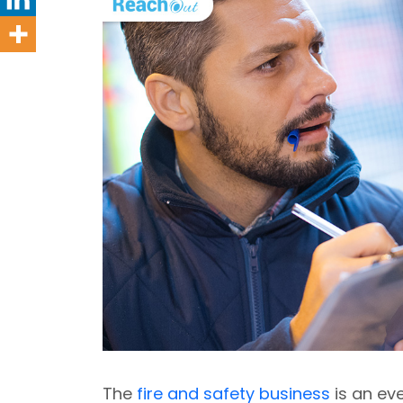
The
fire and safety business
is an eve