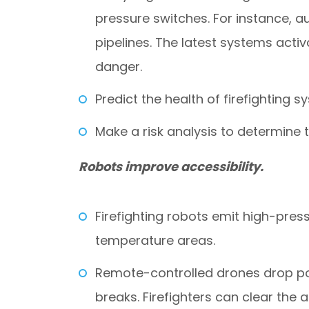
pressure switches. For instance, a
pipelines. The latest systems acti
danger.
Predict the health of firefighting
Make a risk analysis to determine 
Robots improve accessibility.
Firefighting robots emit high-pres
temperature areas.
Remote-controlled drones drop po
breaks. Firefighters can clear the 