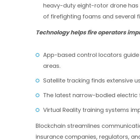
heavy-duty eight-rotor drone has a
of firefighting foams and several 
Technology helps fire operators impr
App-based control locators guide 
areas.
Satellite tracking finds extensive us
The latest narrow-bodied electric 
Virtual Reality training systems i
Blockchain streamlines communicati
insurance companies, regulators, a