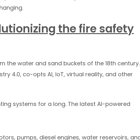
changing.
utionizing the fire safety
om the water and sand buckets of the 18th century.
try 4.0, co-opts AI, IoT, virtual reality, and other
hting systems for a long. The latest AI-powered
tors, pumps, diesel engines, water reservoirs, an