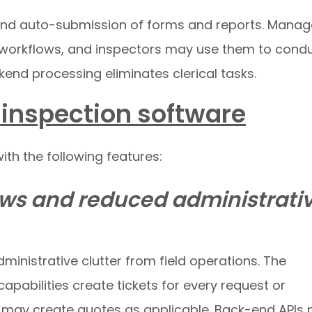
 and auto-submission of forms and reports. Manag
 workflows, and inspectors may use them to cond
end processing eliminates clerical tasks.
e inspection software
th the following features:
ws and reduced administrati
ministrative clutter from field operations. The
abilities create tickets for every request or
s may create quotes as applicable. Back-end APIs p