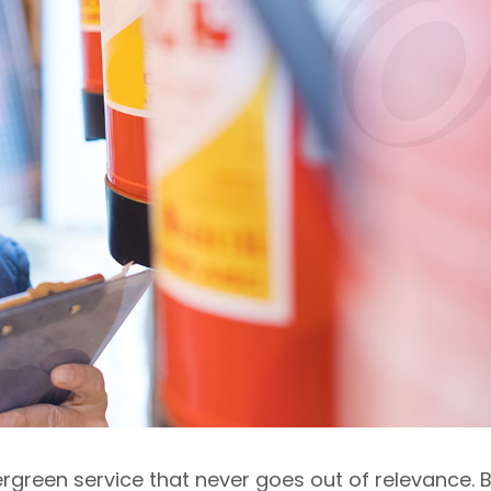
rgreen service that never goes out of relevance. 