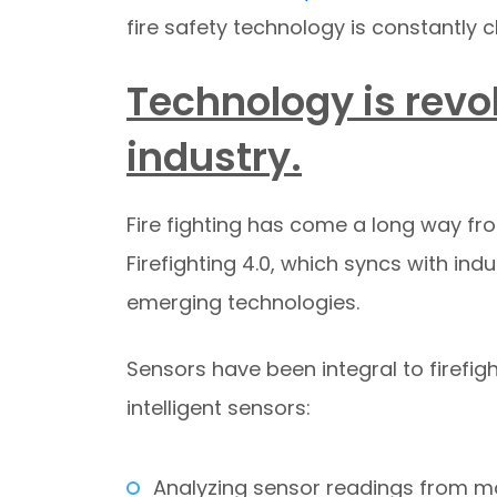
fire safety technology is constantly 
Technology is revol
industry.
Fire fighting has come a long way fr
Firefighting 4.0, which syncs with indus
emerging technologies.
Sensors have been integral to firefig
intelligent sensors:
Analyzing sensor readings from mo