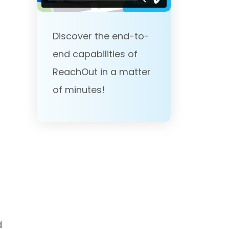
Discover the end-to-
end capabilities of
ReachOut in a matter
of minutes!
d