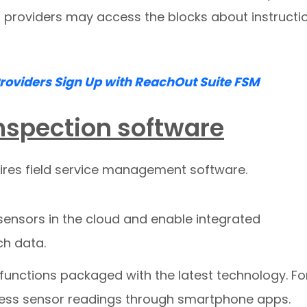
 providers may access the blocks about instructi
Providers Sign Up with ReachOut Suite FSM
 inspection software
uires field service management software.
sensors in the cloud and enable integrated
ch data.
 functions packaged with the latest technology. Fo
ccess sensor readings through smartphone apps.