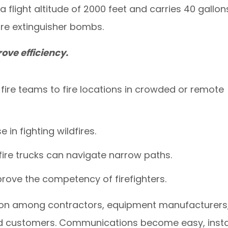
 flight altitude of 2000 feet and carries 40 gallon
fire extinguisher bombs.
ove efficiency.
fire teams to fire locations in crowded or remote
e in fighting wildfires.
fire trucks can navigate narrow paths.
mprove the competency of firefighters.
on among contractors, equipment manufacturers
nd customers. Communications become easy, insta