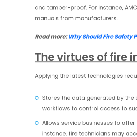
and tamper-proof. For instance, AMC
manuals from manufacturers.
Read more:
Why Should Fire Safety 
The virtues of fire
Applying the latest technologies req
Stores the data generated by the 
workflows to control access to su
Allows service businesses to offer
instance, fire technicians may a