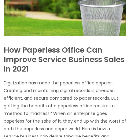
How Paperless Office Can
Improve Service Business Sales
in 2021
Digitization has made the paperless office popular.
Creating and maintaining digital records is cheaper,
efficient, and secure compared to paper records. But
getting the benefits of a paperless office requires a
“method to madness.” When an enterprise goes
paperless for the sake of it, they end up with the worst of
both the paperless and paper world. Here is how a
service business can derive tangible benefits and