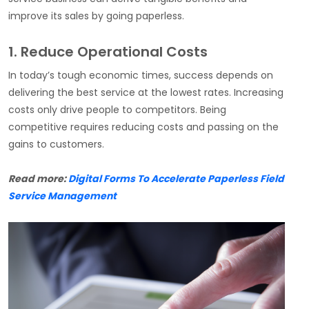
improve its sales by going paperless.
1. Reduce Operational Costs
In today’s tough economic times, success depends on
delivering the best service at the lowest rates. Increasing
costs only drive people to competitors. Being
competitive requires reducing costs and passing on the
gains to customers.
Read more:
Digital Forms To Accelerate Paperless Field
Service Management