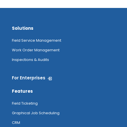
Solutions
Field Service Management
Work Order Management
Inspections & Audits
For Enterprises
Features
Field Ticketing
Graphical Job Scheduling
CRM