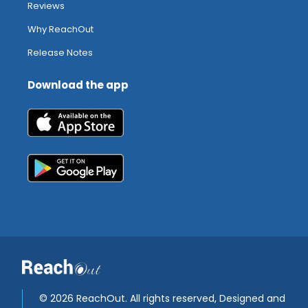
Reviews
Why ReachOut
Release Notes
Download the app
©
2026 ReachOut. All rights reserved, Designed and