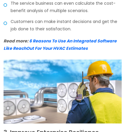
The service business can even calculate the cost-
benefit analysis of multiple scenarios.
Customers can make instant decisions and get the
job done to their satisfaction.
Read more:
6 Reasons To Use An Integrated Software
Like ReachOut For Your HVAC Estimates