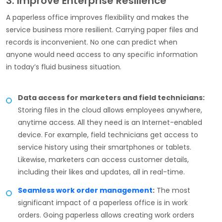
3. Improve Enterprise Resilience
A paperless office improves flexibility and makes the
service business more resilient. Carrying paper files and
records is inconvenient. No one can predict when
anyone would need access to any specific information
in today’s fluid business situation.
Data access for marketers and field technicians:
Storing files in the cloud allows employees anywhere,
anytime access. All they need is an Internet-enabled
device. For example, field technicians get access to
service history using their smartphones or tablets.
Likewise, marketers can access customer details,
including their likes and updates, all in real-time.
Seamless work order management
:
The most
significant impact of a paperless office is in work
orders. Going paperless allows creating work orders