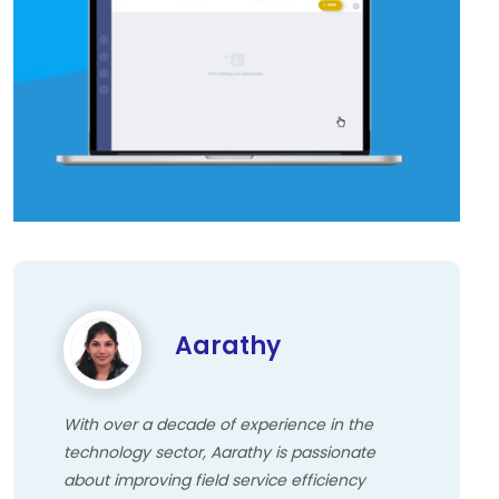
Aarathy
With over a decade of experience in the
technology sector, Aarathy is passionate
about improving field service efficiency