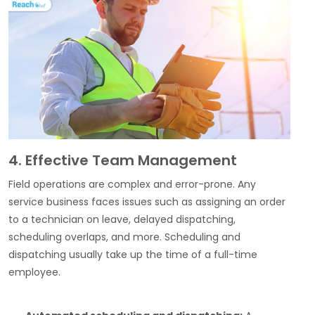
4. Effective Team Management
Field operations are complex and error-prone. Any
service business faces issues such as assigning an order
to a technician on leave, delayed dispatching,
scheduling overlaps, and more. Scheduling and
dispatching usually take up the time of a full-time
employee.