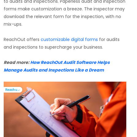
to audits and inspections. Paperless audit and inspection
forms make customization a breeze. The inspector may
download the relevant form for the inspection, with no
mix-ups.
ReachOut offers
customizable digital forms
for audits
and inspections to supercharge your business.
Read more:
How ReachOut Audit Software Helps
Manage Audits and Inspections Like a Dream