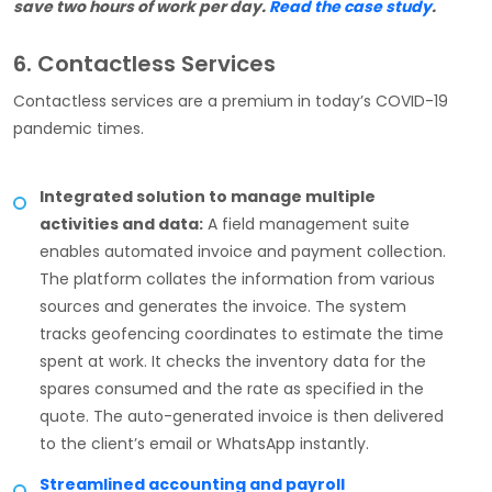
save two hours of work per day.
Read the case study
.
6. Contactless Services
Contactless services are a premium in today’s COVID-19
pandemic times.
Integrated solution to manage multiple
activities and data:
A field management suite
enables automated invoice and payment collection.
The platform collates the information from various
sources and generates the invoice. The system
tracks geofencing coordinates to estimate the time
spent at work. It checks the inventory data for the
spares consumed and the rate as specified in the
quote. The auto-generated invoice is then delivered
to the client’s email or WhatsApp instantly.
Streamlined accounting and payroll