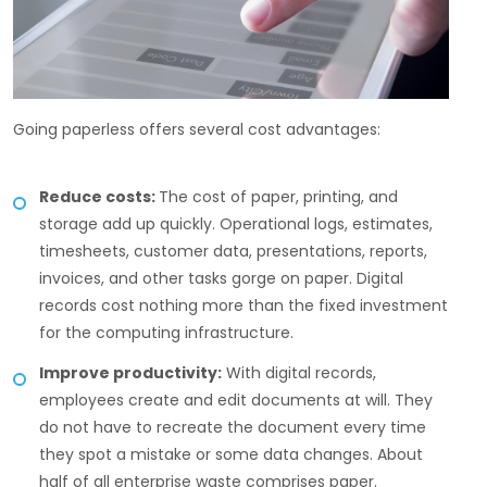
Going paperless offers several cost advantages:
Reduce costs:
The cost of paper, printing, and
storage add up quickly. Operational logs, estimates,
timesheets, customer data, presentations, reports,
invoices, and other tasks gorge on paper. Digital
records cost nothing more than the fixed investment
for the computing infrastructure.
Improve productivity:
With digital records,
employees create and edit documents at will. They
do not have to recreate the document every time
they spot a mistake or some data changes. About
half of all enterprise waste comprises paper.