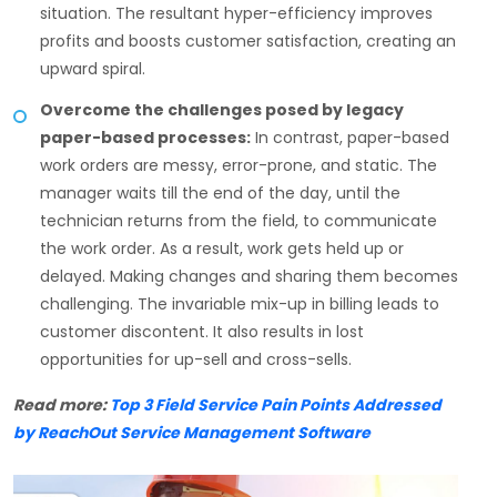
situation. The resultant hyper-efficiency improves
profits and boosts customer satisfaction, creating an
upward spiral.
Overcome the challenges posed by legacy
paper-based processes:
In contrast, paper-based
work orders are messy, error-prone, and static. The
manager waits till the end of the day, until the
technician returns from the field, to communicate
the work order. As a result, work gets held up or
delayed. Making changes and sharing them becomes
challenging. The invariable mix-up in billing leads to
customer discontent. It also results in lost
opportunities for up-sell and cross-sells.
Read more:
Top 3 Field Service Pain Points Addressed
by ReachOut Service Management Software