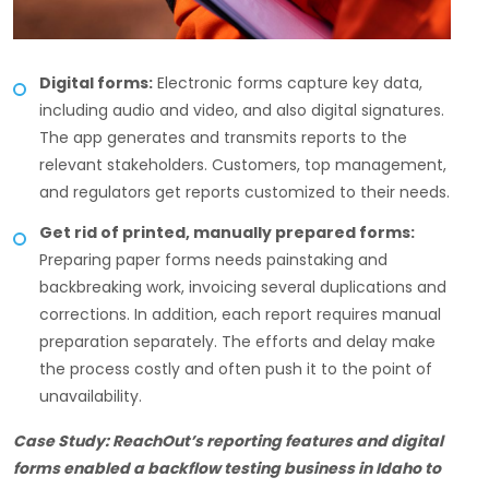
Digital forms:
Electronic forms capture key data,
including audio and video, and also digital signatures.
The app generates and transmits reports to the
relevant stakeholders. Customers, top management,
and regulators get reports customized to their needs.
Get rid of printed, manually prepared forms:
Preparing paper forms needs painstaking and
backbreaking work, invoicing several duplications and
corrections. In addition, each report requires manual
preparation separately. The efforts and delay make
the process costly and often push it to the point of
unavailability.
Case Study: ReachOut’s reporting features and digital
forms enabled a backflow testing business in Idaho to