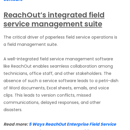
ReachOut’s integrated field
service management suite
The critical driver of paperless field service operations is
a field management suite.
A well-integrated field service management software
like ReachOut enables seamless collaboration among
technicians, office staff, and other stakeholders. The
absence of such a service software leads to a petri-dish
of Word documents, Excel sheets, emails, and voice
clips. This leads to version conflicts, missed
communications, delayed responses, and other
disasters.
Read more:
5 Ways ReachOut Enterprise Field Service