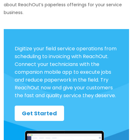
about ReachOut’s paperless offerings for your service
business.
Digitize your field service operations from
scheduling to invoicing with ReachOut.
Connect your technicians with the
companion mobile app to execute jobs
and reduce paperwork in the field. Try
ReachOut now and give your customers
the fast and quality service they deserve.
Get Started