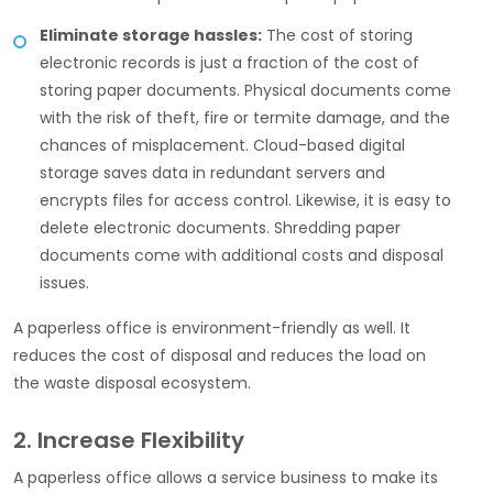
Eliminate storage hassles:
The cost of storing
electronic records is just a fraction of the cost of
storing paper documents. Physical documents come
with the risk of theft, fire or termite damage, and the
chances of misplacement. Cloud-based digital
storage saves data in redundant servers and
encrypts files for access control. Likewise, it is easy to
delete electronic documents. Shredding paper
documents come with additional costs and disposal
issues.
A paperless office is environment-friendly as well. It
reduces the cost of disposal and reduces the load on
the waste disposal ecosystem.
2. Increase Flexibility
A paperless office allows a service business to make its