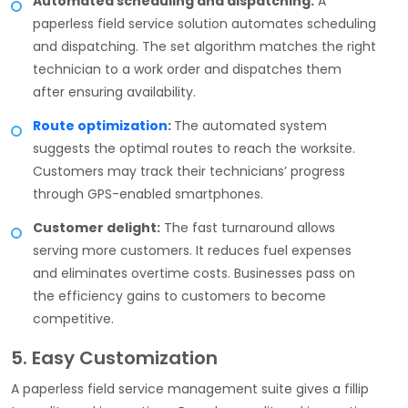
Automated scheduling and dispatching:
A
paperless field service solution automates scheduling
and dispatching. The set algorithm matches the right
technician to a work order and dispatches them
after ensuring availability.
Route optimization
:
The automated system
suggests the optimal routes to reach the worksite.
Customers may track their technicians’ progress
through GPS-enabled smartphones.
Customer delight:
The fast turnaround allows
serving more customers. It reduces fuel expenses
and eliminates overtime costs. Businesses pass on
the efficiency gains to customers to become
competitive.
5. Easy Customization
A paperless field service management suite gives a fillip