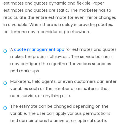
estimates and quotes dynamic and flexible. Paper
estimates and quotes are static. The marketer has to
recalculate the entire estimate for even minor changes
in a variable. When there is a delay in providing quotes,
customers may reconsider or go elsewhere.
A
quote management app
for estimates and quotes
makes the process ultra-fast. The service business
may configure the algorithm for various scenarios
and mark-ups.
Marketers, field agents, or even customers can enter
variables such as the number of units, items that
need service, or anything else.
The estimate can be changed depending on the
variable. The user can apply various permutations
and combinations to arrive at an optimal quote.