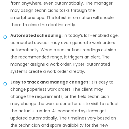
from anywhere, even automatically. The manager
may assign technicians tasks through the
smartphone app. The latest information will enable
them to close the deal instantly.
Automated scheduling:
In today’s IoT-enabled age,
connected devices may even generate work orders
automatically. When a sensor finds readings outside
the recommended range, it triggers an alert. The
manager assigns a work order. Hyper-automated
systems create a work order directly.
Easy to track and manage changes:
It is easy to
change paperless work orders. The client may
change the requirements, or the field technician
may change the work order after a site visit to reflect
the actual situation. All connected systems get
updated automatically. The timelines vary based on
the technician and spare availability for the new