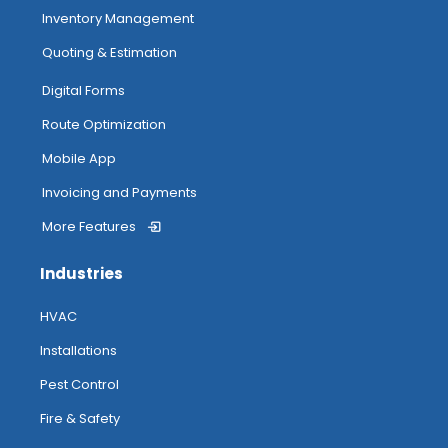
Inventory Management
Quoting & Estimation
Digital Forms
Route Optimization
Mobile App
Invoicing and Payments
More Features
Industries
HVAC
Installations
Pest Control
Fire & Safety