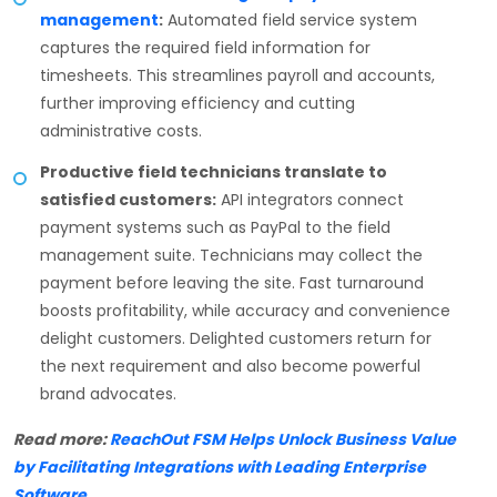
management
:
Automated field service system
captures the required field information for
timesheets. This streamlines payroll and accounts,
further improving efficiency and cutting
administrative costs.
Productive field technicians translate to
satisfied customers:
API integrators connect
payment systems such as PayPal to the field
management suite. Technicians may collect the
payment before leaving the site. Fast turnaround
boosts profitability, while accuracy and convenience
delight customers. Delighted customers return for
the next requirement and also become powerful
brand advocates.
Read more:
ReachOut FSM Helps Unlock Business Value
by Facilitating Integrations with Leading Enterprise
Software