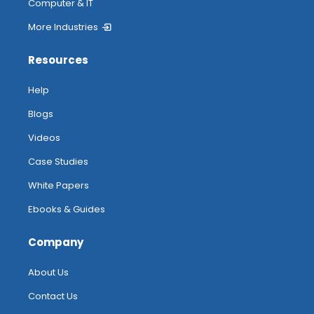
Computer & IT
More Industries
Resources
Help
Blogs
Videos
Case Studies
White Papers
Ebooks & Guides
Company
About Us
Contact Us