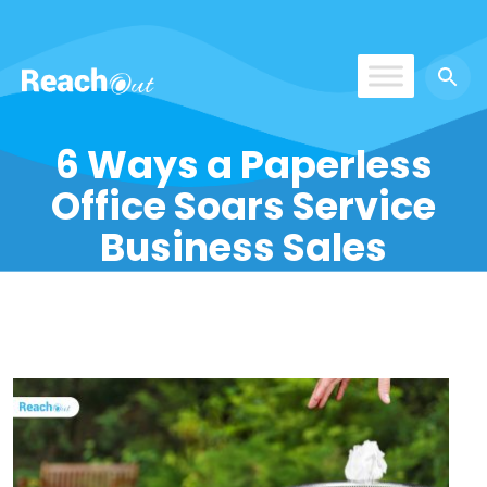
ReachOut
6 Ways a Paperless
Office Soars Service
Business Sales