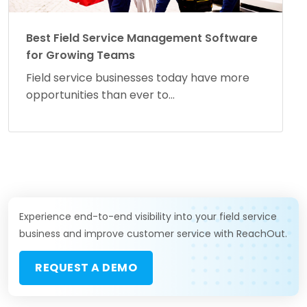
Best Field Service Management Software
for Growing Teams
Field service businesses today have more
opportunities than ever to...
Experience end-to-end visibility into your field service
business and improve customer service with ReachOut.
REQUEST A DEMO