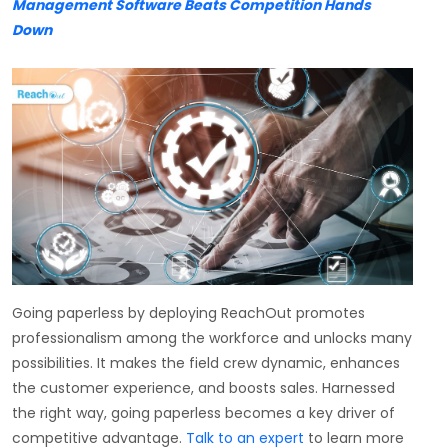
Management Software Beats Competition Hands
Down
Going paperless by deploying ReachOut promotes
professionalism among the workforce and unlocks many
possibilities. It makes the field crew dynamic, enhances
the customer experience, and boosts sales. Harnessed
the right way, going paperless becomes a key driver of
competitive advantage.
Talk to an expert
to learn more