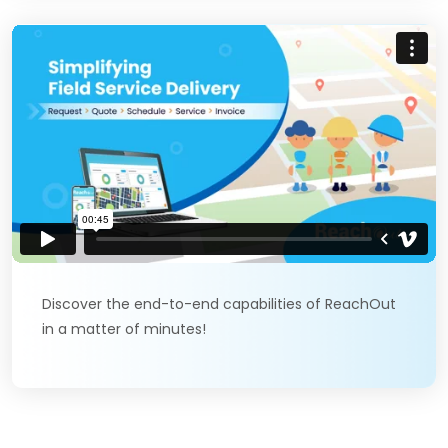
Discover the end-to-end capabilities of ReachOut
in a matter of minutes!