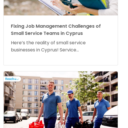
Fixing Job Management Challenges of
Small Service Teams in Cyprus
Here’s the reality of small service
businesses in Cyprus! Service...