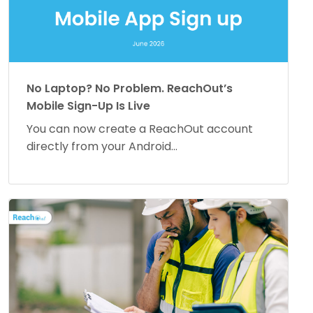
No Laptop? No Problem. ReachOut’s
Mobile Sign-Up Is Live
You can now create a ReachOut account
directly from your Android...