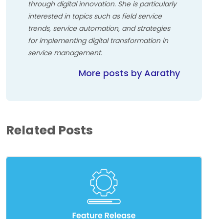
through digital innovation. She is particularly
interested in topics such as field service
trends, service automation, and strategies
for implementing digital transformation in
service management.
More posts by Aarathy
Related Posts