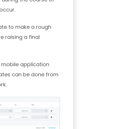
 occur.
ate to make a rough
 raising a final
 mobile application
timates can be done from
rk.