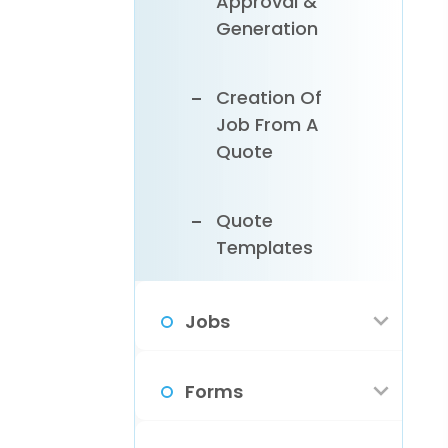
Approval &
Profile Info
Assets
Generation
Customize
Creation Of
Your App
Job From A
Settings
Quote
Add Your
Quote
Business Hours
Templates
& Holidays
Jobs
Configure Your
Business Email
Types Of Jobs
Forms
In ReachOut
Customer
Email