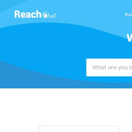
Pr
ReachOut
W