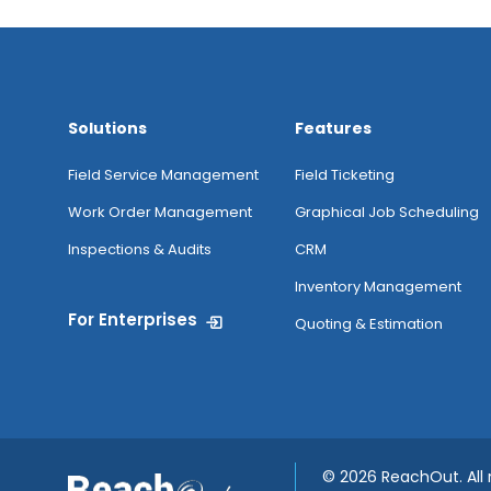
Jobs
Anytime
Image
Solutions
Features
Capture &
Image Tagging
Field Service Management
Field Ticketing
Work Order Management
Graphical Job Scheduling
My Inventory
Inspections & Audits
CRM
Inventory Management
For Enterprises
Routing
Quoting & Estimation
Attendance
Tracking From
Mobile
©
2026 ReachOut. All