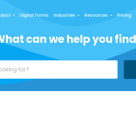
oduct
Digital Forms
Industries
Resources
Pricing
hat can we help you fin