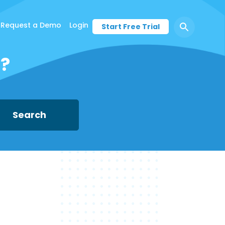
Request a Demo
Login
Start Free Trial
d?