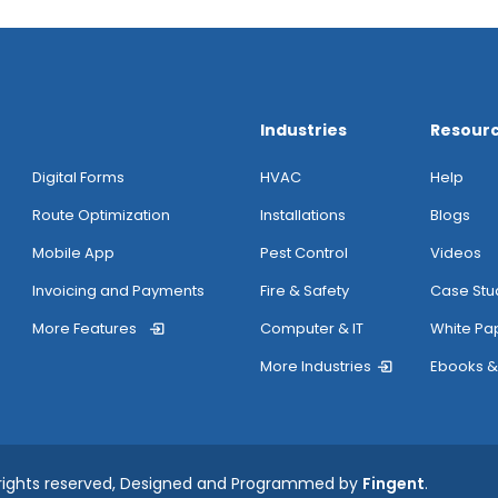
Industries
Resour
Digital Forms
HVAC
Help
Route Optimization
Installations
Blogs
Mobile App
Pest Control
Videos
Invoicing and Payments
Fire & Safety
Case Stu
More Features
Computer & IT
White Pa
More Industries
Ebooks &
 rights reserved, Designed and Programmed by
Fingent
.