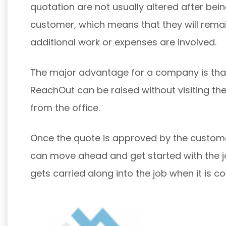
quotation are not usually altered after bei
customer, which means that they will rema
additional work or expenses are involved.
The major advantage for a company is tha
ReachOut can be raised without visiting the 
from the office.
Once the quote is approved by the custom
can move ahead and get started with the j
gets carried along into the job when it is c