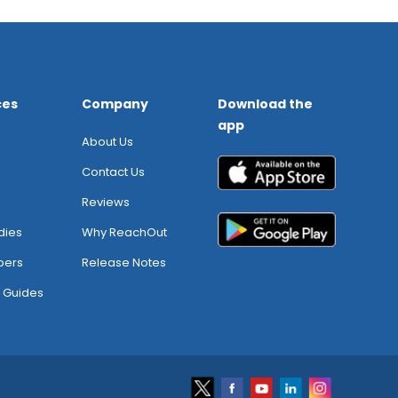
ces
Company
Download the
app
About Us
Contact Us
Reviews
dies
Why ReachOut
pers
Release Notes
 Guides