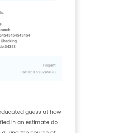
h educated guess at how
fied in an estimate do
 during the course of