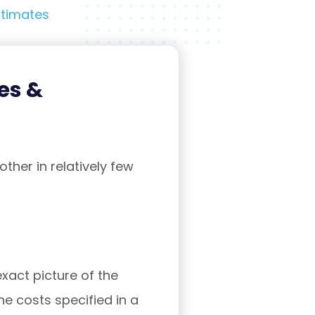
stimates
es &
ther in relatively few
exact picture of the
he costs specified in a