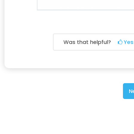
Was that helpful?
Yes
N