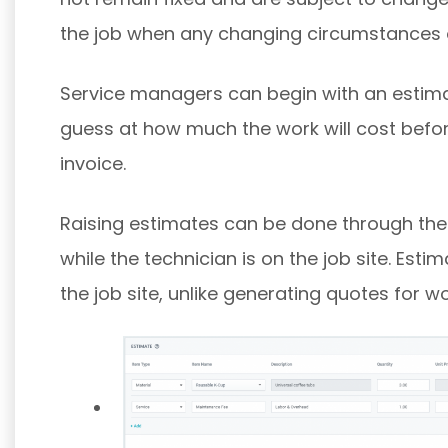
the job when any changing circumstances
Service managers can begin with an estim
guess at how much the work will cost before
invoice.
Raising estimates can be done through the
while the technician is on the job site. Es
the job site, unlike generating quotes for wo