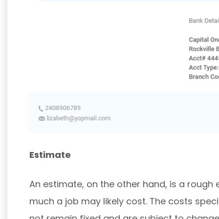
Estimate
An estimate, on the other hand, is a roug
much a job may likely cost. The costs speci
not remain fixed and are subject to change