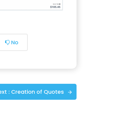
No
ext :
Creation of Quotes