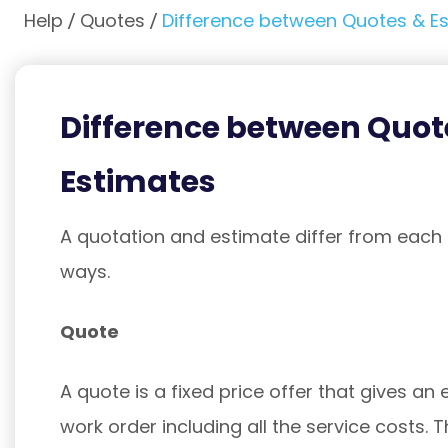
Help
Quotes
Difference between Quotes & E
Difference between Quot
Estimates
A quotation and estimate differ from each o
ways.
Quote
A quote is a fixed price offer that gives an 
work order including all the service costs. T