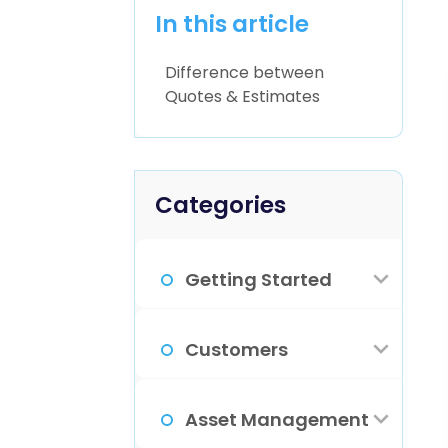
In this article
Difference between
Quotes & Estimates
Categories
Getting Started
How Do I Sign
Customers
Up?
What Is The
Asset Management
Familiarize
Customer