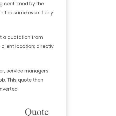
ng confirmed by the
in the same even if any
t a quotation from
client location; directly
er, service managers
ob. This quote then
onverted.