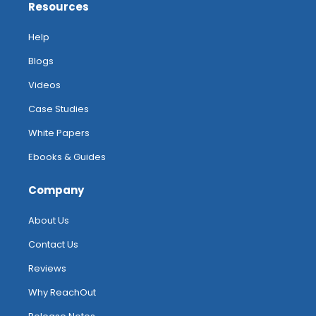
Resources
Help
Blogs
Videos
Case Studies
White Papers
Ebooks & Guides
Company
About Us
Contact Us
Reviews
Why ReachOut