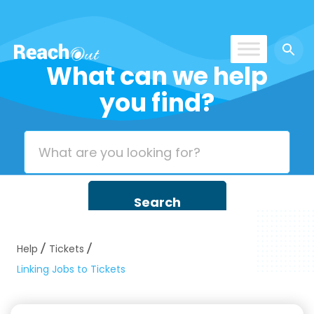
What can we help
ReachOut
you find?
Help
Tickets
Linking Jobs to Tickets