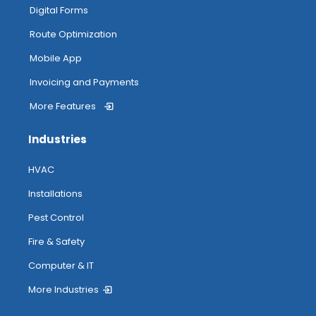
My Inventory
Digital Forms
Route Optimization
Routing
Mobile App
Invoicing and Payments
More Features
Attendance Tracking From Mobile
Industries
Accessing Help
HVAC
Installations
Pest Control
Fire & Safety
Computer & IT
More Industries