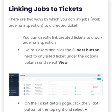
Linking Jobs to Tickets
There are two ways by which you can link jobs (work
order or inspection) to a created ticket.
You can directly link created tickets to a work
order or inspection.
Go to Tickets and click the
3-dots button
next to any listed ticket under the actions
column and select
View
.
On the Ticket details page, click the 3-dot
button at the top right and select
+