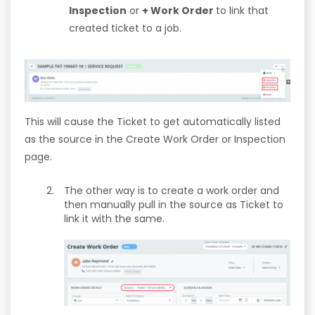
Inspection
or
+ Work Order
to link that
created ticket to a job.
This will cause the Ticket to get automatically listed
as the source in the Create Work Order or Inspection
page.
The other way is to create a work order and
then manually pull in the source as Ticket to
link it with the same.