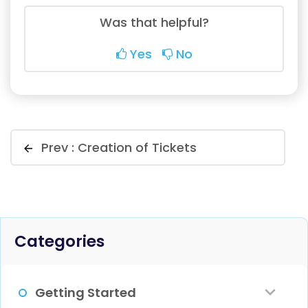
Was that helpful?
Yes
No
Prev :
Creation of Tickets
Categories
Getting Started