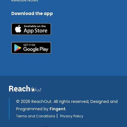
Release Notes
Download the app
©
2026 ReachOut. All rights reserved, Designed and
Programmed by
Fingent
.
|
Terms and Conditions
Privacy Policy